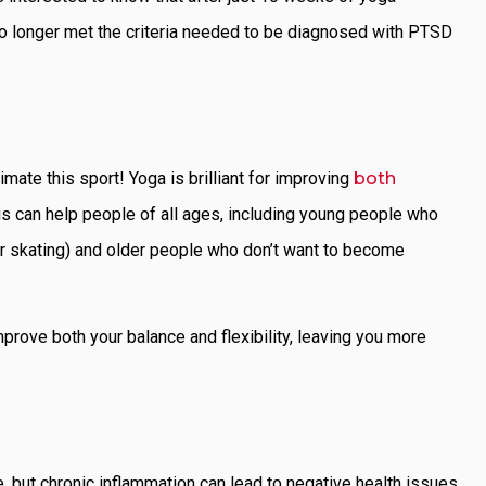
o longer met the criteria needed to be diagnosed with PTSD
mate this sport! Yoga is brilliant for improving
both
is can help people of all ages, including young people who
ler skating) and older people who don’t want to become
mprove both your balance and flexibility, leaving you more
 but chronic inflammation can lead to negative health issues.