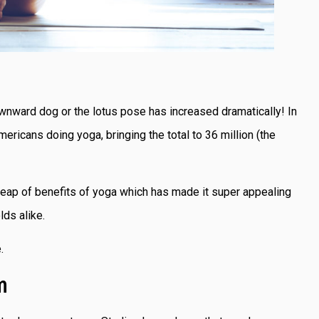
wnward dog or the lotus pose has increased dramatically! In
mericans doing yoga, bringing the total to 36 million (the
e heap of benefits of yoga which has made it super appealing
lds alike.
e.
m