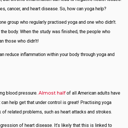
tes, cancer, and heart disease. So, how can yoga help?
 one group who regularly practised yoga and one who didn’t.
n the body. When the study was finished, the people who
an those who didn’t!
can reduce inflammation within your body through yoga and
ing blood pressure.
Almost half
of all American adults have
 can help get that under control is great! Practising yoga
k of related problems, such as heart attacks and strokes.
ssion of heart disease. It’s likely that this is linked to