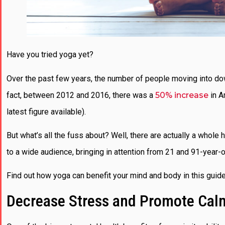
Have you tried yoga yet?
Over the past few years, the number of people moving into do
fact, between 2012 and 2016, there was a
50% increase
in A
latest figure available).
But what’s all the fuss about? Well, there are actually a whol
to a wide audience, bringing in attention from 21 and 91-year-o
Find out how yoga can benefit your mind and body in this guid
Decrease Stress and Promote Cal