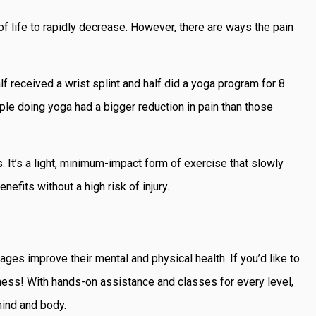
of life to rapidly decrease. However, there are ways the pain
f received a wrist splint and half did a yoga program for 8
ple doing yoga had a bigger reduction in pain than those
. It’s a light, minimum-impact form of exercise that slowly
nefits without a high risk of injury.
ages improve their mental and physical health. If you’d like to
ess! With hands-on assistance and classes for every level,
ind and body.