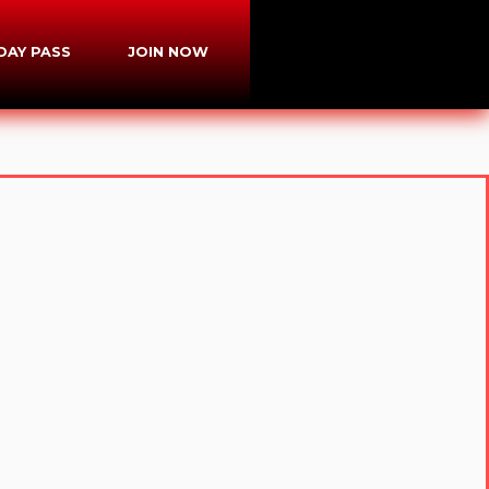
-DAY PASS
JOIN NOW