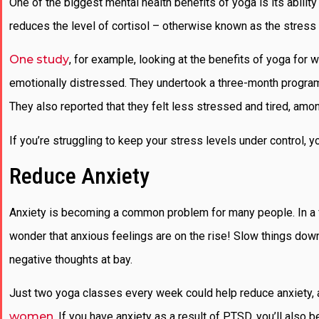
One of the biggest mental health benefits of yoga is its abili
reduces the level of cortisol – otherwise known as the stress 
One study
, for example, looking at the benefits of yoga 
emotionally distressed. They undertook a three-month program fo
They also reported that they felt less stressed and tired, amon
If you’re struggling to keep your stress levels under control, y
Reduce Anxiety
Anxiety is becoming a common problem for many people. In a fast
wonder that anxious feelings are on the rise! Slow things down 
negative thoughts at bay.
Just two yoga classes every week could help reduce anxiety, as
women
. If you have anxiety as a result of PTSD, you’ll also 