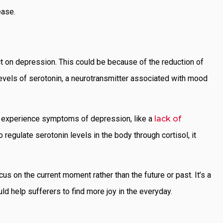
sease.
ct on depression. This could be because of the reduction of
 levels of serotonin, a neurotransmitter associated with mood
n experience symptoms of depression, like a
lack of
 regulate serotonin levels in the body through cortisol, it
s on the current moment rather than the future or past. It’s a
ld help sufferers to find more joy in the everyday.