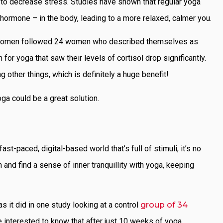
ty to decrease stress. Studies have shown that regular yoga
hormone – in the body, leading to a more relaxed, calmer you.
for women followed 24 women who described themselves as
r yoga that saw their levels of cortisol drop significantly.
g other things, which is definitely a huge benefit!
oga could be a great solution.
-paced, digital-based world that’s full of stimuli, it’s no
and find a sense of inner tranquillity with yoga, keeping
 it did in one study looking at a control
group of 34
be interested to know that after just 10 weeks of yoga