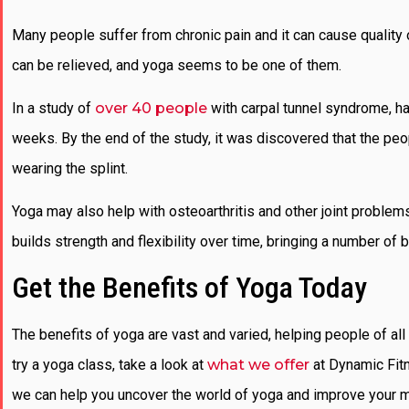
Many people suffer from chronic pain and it can cause quality 
can be relieved, and yoga seems to be one of them.
In a study of
over 40 people
with carpal tunnel syndrome, hal
weeks. By the end of the study, it was discovered that the peo
wearing the splint.
Yoga may also help with osteoarthritis and other joint problems
builds strength and flexibility over time, bringing a number of be
Get the Benefits of Yoga Today
The benefits of yoga are vast and varied, helping people of all 
try a yoga class, take a look at
what we offer
at Dynamic Fitn
we can help you uncover the world of yoga and improve your m