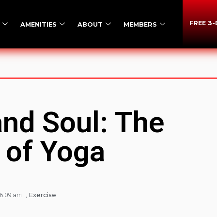
FREE 3
AMENITIES
ABOUT
MEMBERS
and Soul: The
 of Yoga
Exercise
6:09 am
,