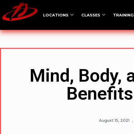
LOCATIONS
CLASSES
TRAINING
Mind, Body, 
Benefits
August 15, 2021
,