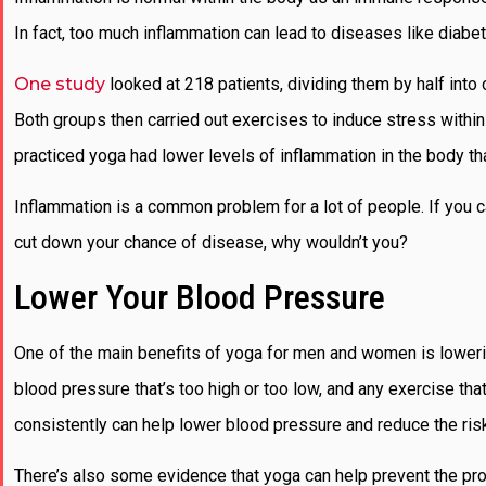
In fact, too much inflammation can lead to diseases like diabe
One study
looked at 218 patients, dividing them by half into
Both groups then carried out exercises to induce stress withi
practiced yoga had lower levels of inflammation in the body th
Inflammation is a common problem for a lot of people. If you 
cut down your chance of disease, why wouldn’t you?
Lower Your Blood Pressure
One of the main benefits of yoga for men and women is lower
blood pressure that’s too high or too low, and any exercise that
consistently can help lower blood pressure and reduce the ris
There’s also some evidence that yoga can help prevent the progre