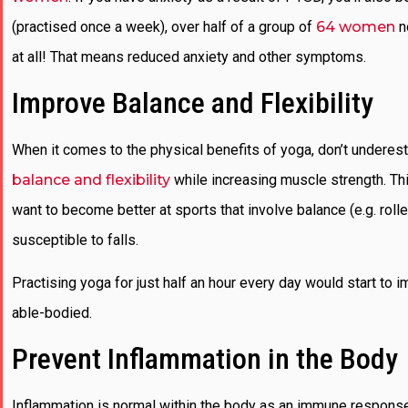
(practised once a week), over half of a group of
64 women
n
at all! That means reduced anxiety and other symptoms.
Improve Balance and Flexibility
When it comes to the physical benefits of yoga, don’t underesti
balance and flexibility
while increasing muscle strength. Th
want to become better at sports that involve balance (e.g. rol
susceptible to falls.
Practising yoga for just half an hour every day would start to i
able-bodied.
Prevent Inflammation in the Body
Inflammation is normal within the body as an immune response,