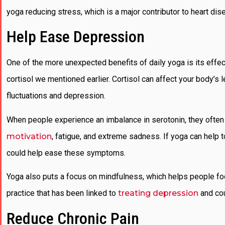
yoga reducing stress, which is a major contributor to heart di
Help Ease Depression
One of the more unexpected benefits of daily yoga is its effe
cortisol we mentioned earlier. Cortisol can affect your body’s
fluctuations and depression.
When people experience an imbalance in serotonin, they ofte
motivation
, fatigue, and extreme sadness. If yoga can help to
could help ease these symptoms.
Yoga also puts a focus on mindfulness, which helps people focu
practice that has been linked to
treating depression
and cou
Reduce Chronic Pain