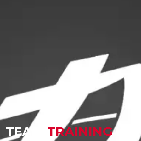
TEAM
TRAINING