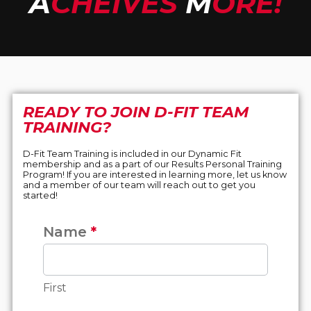
A
CHEIVES
M
ORE!
READY TO JOIN D-FIT TEAM
TRAINING?
D-Fit Team Training is included in our Dynamic Fit
membership and as a part of our Results Personal Training
Program! If you are interested in learning more, let us know
and a member of our team will reach out to get you
started!
Name
*
D-FIT
Team
Training
Form
First