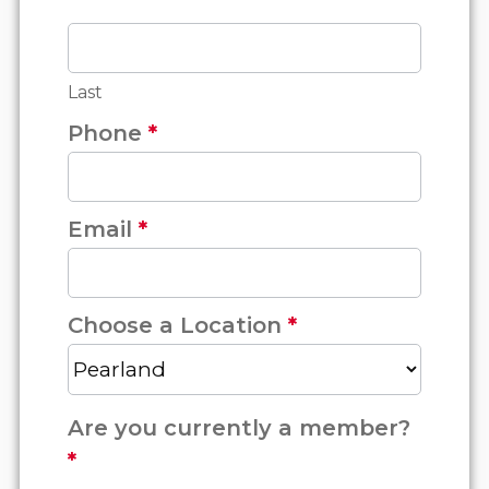
Last
Phone
*
Email
*
Choose a Location
*
Are you currently a member?
*