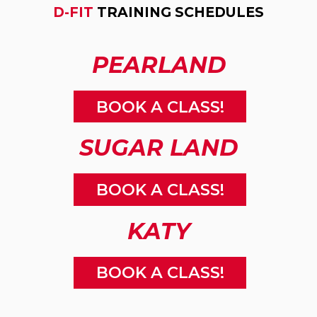
D-FIT
TRAINING SCHEDULES
PEARLAND
BOOK A CLASS!
SUGAR LAND
BOOK A CLASS!
KATY
BOOK A CLASS!