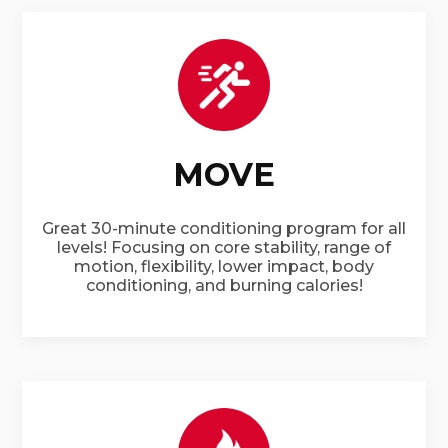
MOVE
Great 30-minute conditioning program for all
levels! Focusing on core stability, range of
motion, flexibility, lower impact, body
conditioning, and burning calories!