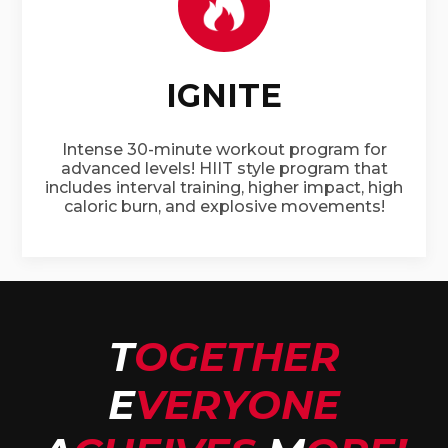
IGNITE
Intense 30-minute workout program for
advanced levels! HIIT style program that
includes interval training, higher impact, high
caloric burn, and explosive movements!
T
OGETHER
E
VERYONE