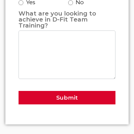
Yes
No
What are you looking to
achieve in D-Fit Team
Training?
Submit