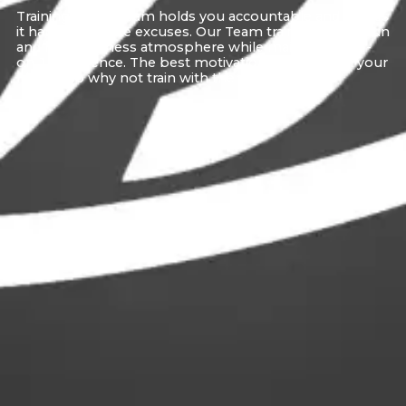
Training with a Team holds you accountable and makes
it harder to make excuses. Our Team training brings fun
and happy fitness atmosphere while maintaining a 1-
on-1 experience. The best motivation comes from your
friends, so why not train with them?