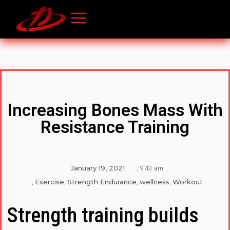
Increasing Bones Mass With
Resistance Training
January 19, 2021
,
9:43 am
Exercise
Strength Endurance
wellness
Workout
,
,
,
,
Strength training builds