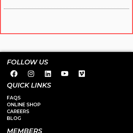
FOLLOW US
QUICK LINKS
FAQS
ONLINE SHOP
CAREERS
BLOG
MEMBERS