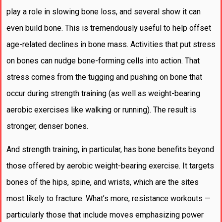
play a role in slowing bone loss, and several show it can
even build bone. This is tremendously useful to help offset
age-related declines in bone mass. Activities that put stress
on bones can nudge bone-forming cells into action. That
stress comes from the tugging and pushing on bone that
occur during strength training (as well as weight-bearing
aerobic exercises like walking or running). The result is
stronger, denser bones.
And strength training, in particular, has bone benefits beyond
those offered by aerobic weight-bearing exercise. It targets
bones of the hips, spine, and wrists, which are the sites
most likely to fracture. What’s more, resistance workouts —
particularly those that include moves emphasizing power