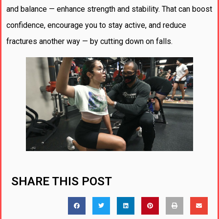
and balance — enhance strength and stability. That can boost
confidence, encourage you to stay active, and reduce
fractures another way — by cutting down on falls.
SHARE THIS POST