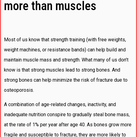
more than muscles
Most of us know that strength training (with free weights,
weight machines, or resistance bands) can help build and
maintain muscle mass and strength. What many of us don’t
know is that strong muscles lead to strong bones. And
strong bones can help minimize the risk of fracture due to
osteoporosis.
A combination of age-related changes, inactivity, and
inadequate nutrition conspire to gradually steal bone mass,
at the rate of 1% per year after age 40. As bones grow more
fragile and susceptible to fracture, they are more likely to