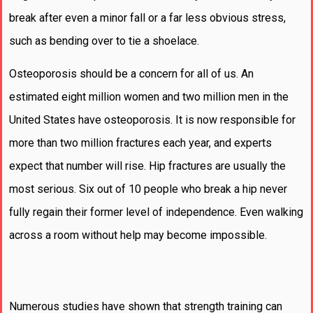
break after even a minor fall or a far less obvious stress,
such as bending over to tie a shoelace.
Osteoporosis should be a concern for all of us. An
estimated eight million women and two million men in the
United States have osteoporosis. It is now responsible for
more than two million fractures each year, and experts
expect that number will rise. Hip fractures are usually the
most serious. Six out of 10 people who break a hip never
fully regain their former level of independence. Even walking
across a room without help may become impossible.
Numerous studies have shown that strength training can