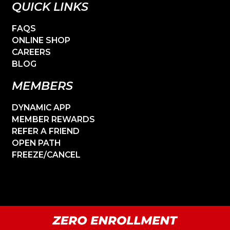
QUICK LINKS
FAQS
ONLINE SHOP
CAREERS
BLOG
MEMBERS
DYNAMIC APP
MEMBER REWARDS
REFER A FRIEND
OPEN PATH
FREEZE/CANCEL