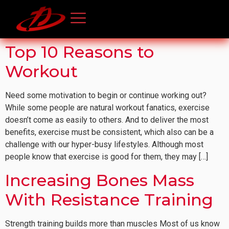
Top 10 Reasons to
Workout
Need some motivation to begin or continue working out?
While some people are natural workout fanatics, exercise
doesn’t come as easily to others. And to deliver the most
benefits, exercise must be consistent, which also can be a
challenge with our hyper-busy lifestyles. Although most
people know that exercise is good for them, they may […]
Increasing Bones Mass
With Resistance Training
Strength training builds more than muscles Most of us know