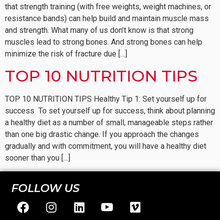
that strength training (with free weights, weight machines, or
resistance bands) can help build and maintain muscle mass
and strength. What many of us don’t know is that strong
muscles lead to strong bones. And strong bones can help
minimize the risk of fracture due […]
TOP 10 NUTRITION TIPS
TOP 10 NUTRITION TIPS Healthy Tip 1: Set yourself up for
success To set yourself up for success, think about planning
a healthy diet as a number of small, manageable steps rather
than one big drastic change. If you approach the changes
gradually and with commitment, you will have a healthy diet
sooner than you […]
FOLLOW US