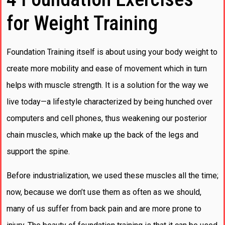
for Weight Training
Foundation Training itself is about using your body weight to
create more mobility and ease of movement which in turn
helps with muscle strength. It is a solution for the way we
live today—a lifestyle characterized by being hunched over
computers and cell phones, thus weakening our posterior
chain muscles, which make up the back of the legs and
support the spine.
Before industrialization, we used these muscles all the time;
now, because we don’t use them as often as we should,
many of us suffer from back pain and are more prone to