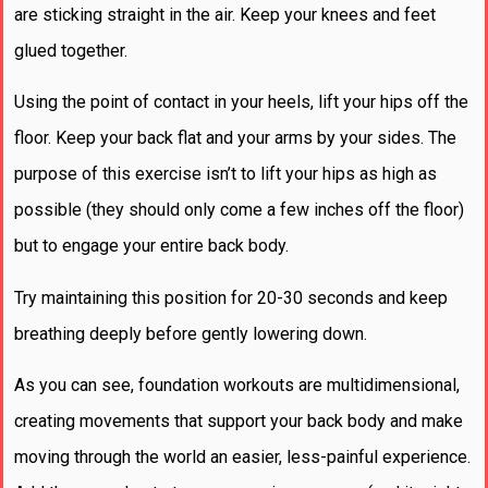
are sticking straight in the air. Keep your knees and feet
glued together.
Using the point of contact in your heels, lift your hips off the
floor. Keep your back flat and your arms by your sides. The
purpose of this exercise isn’t to lift your hips as high as
possible (they should only come a few inches off the floor)
but to engage your entire back body.
Try maintaining this position for 20-30 seconds and keep
breathing deeply before gently lowering down.
As you can see, foundation workouts are multidimensional,
creating movements that support your back body and make
moving through the world an easier, less-painful experience.