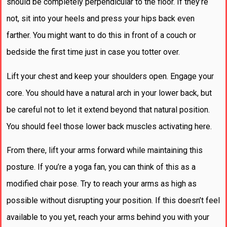
should be completely perpendicular to the floor. If they’re
not, sit into your heels and press your hips back even
farther. You might want to do this in front of a couch or
bedside the first time just in case you totter over.
Lift your chest and keep your shoulders open. Engage your
core. You should have a natural arch in your lower back, but
be careful not to let it extend beyond that natural position.
You should feel those lower back muscles activating here.
From there, lift your arms forward while maintaining this
posture. If you’re a yoga fan, you can think of this as a
modified chair pose. Try to reach your arms as high as
possible without disrupting your position. If this doesn’t feel
available to you yet, reach your arms behind you with your