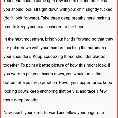
Your head should come up a few inches off the floor, and
you should look straight down with your chin slightly tucked
(don’t look forward). Take three deep breaths here, making
sure to keep your hips anchored to the floor.
In the next movement, bring your hands forward so that they
are palm-down with your thumbs touching the outsides of
your shoulders. Keep squeezing those shoulder blades
together. To paint a better picture of how this might look, if
you were to put your hands down, you would be in the
bottom of a push-up position. Hover your upper torso, keep
looking down, keep anchoring that pelvis, and take a few
more deep breaths.
Now, reach your arms forward and allow your fingers to