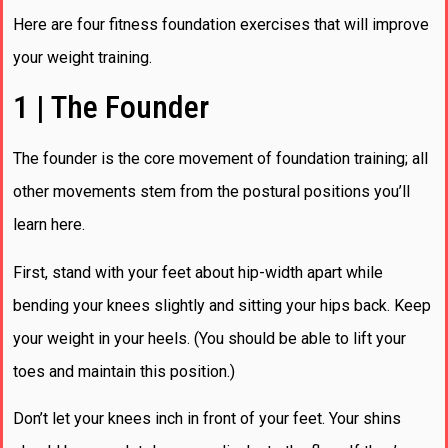
Here are four fitness foundation exercises that will improve
your weight training.
1 | The Founder
The founder is the core movement of foundation training; all
other movements stem from the postural positions you’ll
learn here.
First, stand with your feet about hip-width apart while
bending your knees slightly and sitting your hips back. Keep
your weight in your heels. (You should be able to lift your
toes and maintain this position.)
Don’t let your knees inch in front of your feet. Your shins