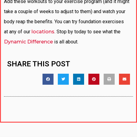
Add these workouts to your exercise program (and it might
take a couple of weeks to adjust to them) and watch your
body reap the benefits. You can try foundation exercises
at any of our
locations
. Stop by today to see what the
Dynamic Difference
is all about.
SHARE THIS POST