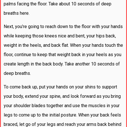
palms facing the floor. Take about 10 seconds of deep
breaths here.
Next, you’re going to reach down to the floor with your hands
while keeping those knees nice and bent, your hips back,
weight in the heels, and back flat. When your hands touch the
floor, continue to keep that weight back in your heels as you
create length in the back body. Take another 10 seconds of
deep breaths.
To come back up, put your hands on your shins to support
your body, extend your spine, and look forward as you bring
your shoulder blades together and use the muscles in your
legs to come up to the initial posture. When your back feels
braced, let go of your legs and reach your arms back behind