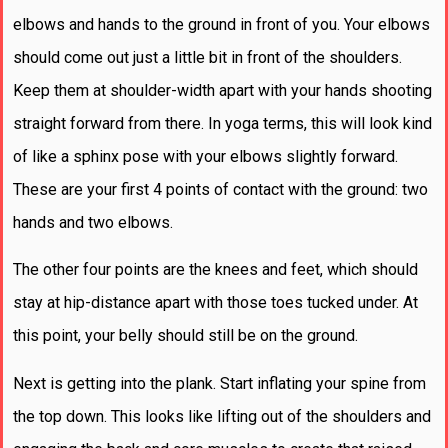
elbows and hands to the ground in front of you. Your elbows
should come out just a little bit in front of the shoulders.
Keep them at shoulder-width apart with your hands shooting
straight forward from there. In yoga terms, this will look kind
of like a sphinx pose with your elbows slightly forward.
These are your first 4 points of contact with the ground: two
hands and two elbows.
The other four points are the knees and feet, which should
stay at hip-distance apart with those toes tucked under. At
this point, your belly should still be on the ground.
Next is getting into the plank. Start inflating your spine from
the top down. This looks like lifting out of the shoulders and