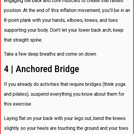
engaging the back and core muscles to create that raised
position. At the end of this inflation movement, you’ll be in an
8-point plank with your hands, elbows, knees, and toes
supporting your body. Don’t let your lower back arch; keep
that straight spine.
Take a few deep breaths and come on down.
4 | Anchored Bridge
If you already do activities that require bridges (think yoga
and pilates), suspend everything you know about them for
this exercise.
Laying flat on your back with your legs out, bend the knees
slightly so your heels are touching the ground and your toes