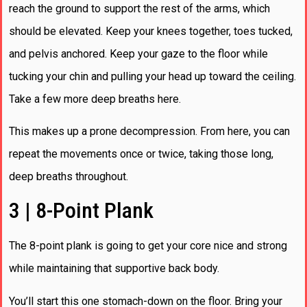
reach the ground to support the rest of the arms, which
should be elevated. Keep your knees together, toes tucked,
and pelvis anchored. Keep your gaze to the floor while
tucking your chin and pulling your head up toward the ceiling.
Take a few more deep breaths here.
This makes up a prone decompression. From here, you can
repeat the movements once or twice, taking those long,
deep breaths throughout.
3 | 8-Point Plank
The 8-point plank is going to get your core nice and strong
while maintaining that supportive back body.
You’ll start this one stomach-down on the floor. Bring your