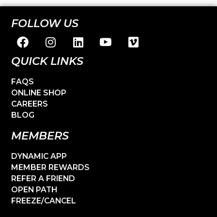
FOLLOW US
QUICK LINKS
FAQS
ONLINE SHOP
CAREERS
BLOG
MEMBERS
DYNAMIC APP
MEMBER REWARDS
REFER A FRIEND
OPEN PATH
FREEZE/CANCEL