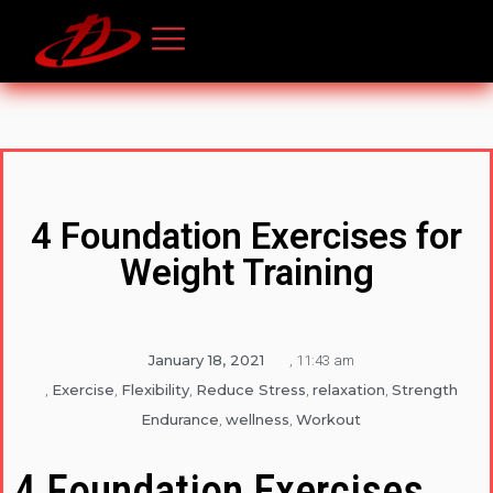
4 Foundation Exercises for
Weight Training
January 18, 2021
,
11:43 am
Exercise
Flexibility
Reduce Stress
relaxation
Strength
,
,
,
,
,
Endurance
wellness
Workout
,
,
4 Foundation Exercises