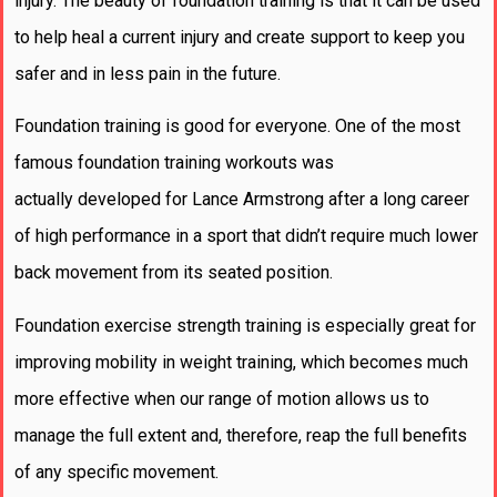
injury. The beauty of foundation training is that it can be used
to help heal a current injury and create support to keep you
safer and in less pain in the future.
Foundation training is good for everyone. One of the most
famous foundation training workouts was
actually developed for Lance Armstrong after a long career
of high performance in a sport that didn’t require much lower
back movement from its seated position.
Foundation exercise strength training is especially great for
improving mobility in weight training, which becomes much
more effective when our range of motion allows us to
manage the full extent and, therefore, reap the full benefits
of any specific movement.