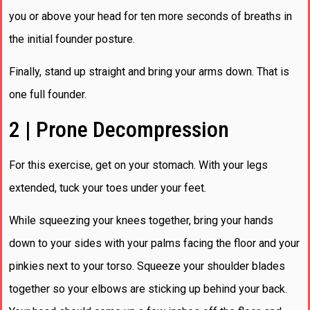
you or above your head for ten more seconds of breaths in
the initial founder posture.
Finally, stand up straight and bring your arms down. That is
one full founder.
2 | Prone Decompression
For this exercise, get on your stomach. With your legs
extended, tuck your toes under your feet.
While squeezing your knees together, bring your hands
down to your sides with your palms facing the floor and your
pinkies next to your torso. Squeeze your shoulder blades
together so your elbows are sticking up behind your back.