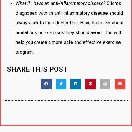
What if I have an anti-inflammatory disease?
Clients
diagnosed with an anti-inflammatory disease should
always talk to their doctor first. Have them ask about
limitations or exercises they should avoid. This will
help you create a more safe and effective exercise
program.
SHARE THIS POST