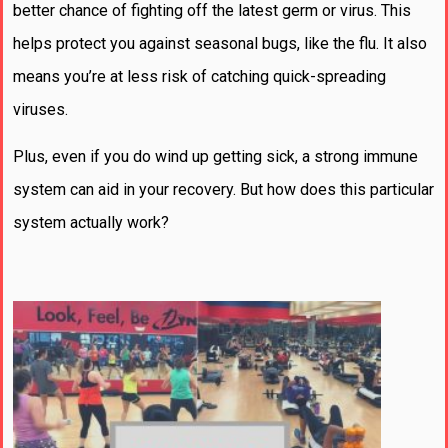
better chance of fighting off the latest germ or virus. This
helps protect you against seasonal bugs, like the flu. It also
means you’re at less risk of catching quick-spreading
viruses.
Plus, even if you do wind up getting sick, a strong immune
system can aid in your recovery. But how does this particular
system actually work?