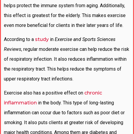
helps protect the immune system from aging. Additionally,
this effect is greatest for the elderly. This makes exercise
even more beneficial for clients in their later years of life.
According to a
study
in
Exercise and Sports Sciences
Reviews
, regular moderate exercise can help reduce the risk
of respiratory infection. It also reduces inflammation within
the respiratory tract. This helps reduce the symptoms of
upper respiratory tract infections.
Exercise also has a positive effect on
chronic
inflammation
in the body. This type of long-lasting
inflammation can occur due to factors such as poor diet or
smoking. It also puts clients at greater risk of developing
major health conditions. Among them are diabetes and