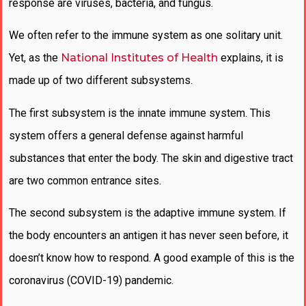
response are viruses, bacteria, and fungus.
We often refer to the immune system as one solitary unit.
Yet, as the
National Institutes of Health
explains, it is
made up of two different subsystems.
The first subsystem is the innate immune system. This
system offers a general defense against harmful
substances that enter the body. The skin and digestive tract
are two common entrance sites.
The second subsystem is the adaptive immune system. If
the body encounters an antigen it has never seen before, it
doesn’t know how to respond. A good example of this is the
coronavirus (COVID-19) pandemic.