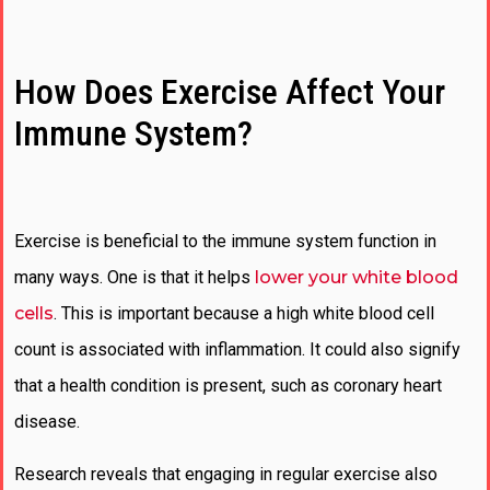
How Does Exercise Affect Your
Immune System?
Exercise is beneficial to the immune system function in
many ways. One is that it helps
lower your white blood
cells
. This is important because a high white blood cell
count is associated with inflammation. It could also signify
that a health condition is present, such as coronary heart
disease.
Research reveals that engaging in regular exercise also