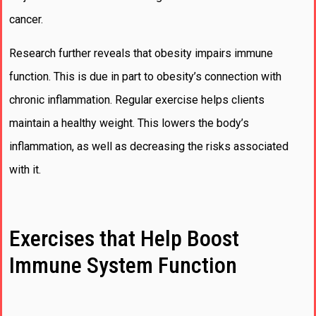
cancer.
Research further reveals that obesity impairs immune
function. This is due in part to obesity’s connection with
chronic inflammation. Regular exercise helps clients
maintain a healthy weight. This lowers the body’s
inflammation, as well as decreasing the risks associated
with it.
Exercises that Help Boost
Immune System Function