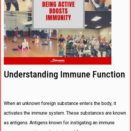
Understanding Immune Function
When an unknown foreign substance enters the body, it
activates the immune system. These substances are known
as antigens. Antigens known for instigating an immune