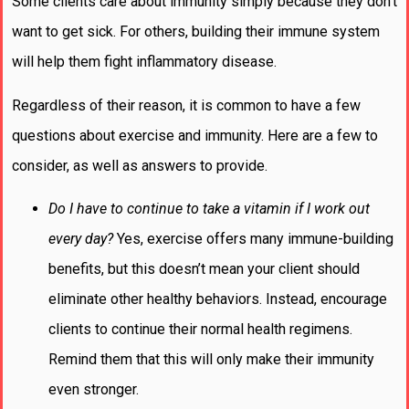
Some clients care about immunity simply because they don’t
want to get sick. For others, building their immune system
will help them fight inflammatory disease.
Regardless of their reason, it is common to have a few
questions about exercise and immunity. Here are a few to
consider, as well as answers to provide.
Do I have to continue to take a vitamin if I work out
every day?
Yes, exercise offers many immune-building
benefits, but this doesn’t mean your client should
eliminate other healthy behaviors. Instead, encourage
clients to continue their normal health regimens.
Remind them that this will only make their immunity
even stronger.