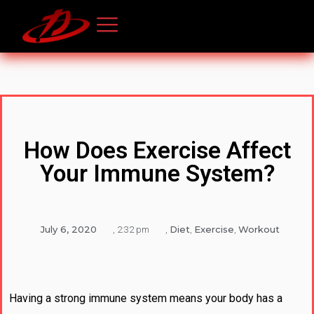
How Does Exercise Affect
Your Immune System?
July 6, 2020
Diet
Exercise
Workout
,
2:32 pm
,
,
,
Having a strong immune system means your body has a