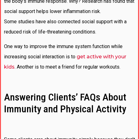
the body’s immune response. Why? Research has found that
social support helps lower inflammation risk.
Some studies have also connected social support with a
reduced risk of life-threatening conditions.
One way to improve the immune system function while
increasing social interaction is to
get active with your
kids
. Another is to meet a friend for regular workouts.
Answering Clients’ FAQs About
Immunity and Physical Activity