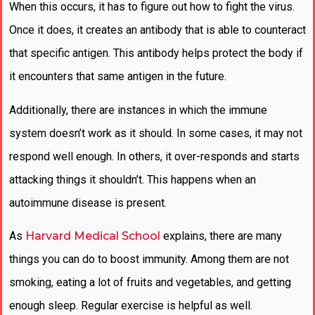
When this occurs, it has to figure out how to fight the virus.
Once it does, it creates an antibody that is able to counteract
that specific antigen. This antibody helps protect the body if
it encounters that same antigen in the future.
Additionally, there are instances in which the immune
system doesn’t work as it should. In some cases, it may not
respond well enough. In others, it over-responds and starts
attacking things it shouldn’t. This happens when an
autoimmune disease is present.
As
Harvard Medical School
explains, there are many
things you can do to boost immunity. Among them are not
smoking, eating a lot of fruits and vegetables, and getting
enough sleep. Regular exercise is helpful as well.