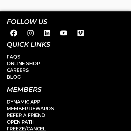
FOLLOW US
QUICK LINKS
FAQS
ONLINE SHOP
CAREERS
BLOG
MEMBERS
DYNAMIC APP
MEMBER REWARDS
REFER A FRIEND
OPEN PATH
FREEZE/CANCEL