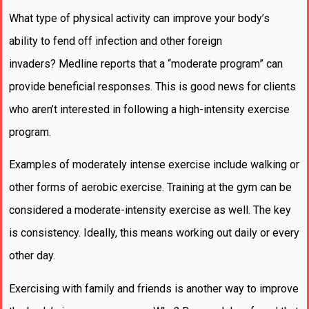
What type of physical activity can improve your body’s
ability to fend off infection and other foreign
invaders? Medline reports that a “moderate program” can
provide beneficial responses. This is good news for clients
who aren’t interested in following a high-intensity exercise
program.
Examples of moderately intense exercise include walking or
other forms of aerobic exercise. Training at the gym can be
considered a moderate-intensity exercise as well. The key
is consistency. Ideally, this means working out daily or every
other day.
Exercising with family and friends is another way to improve