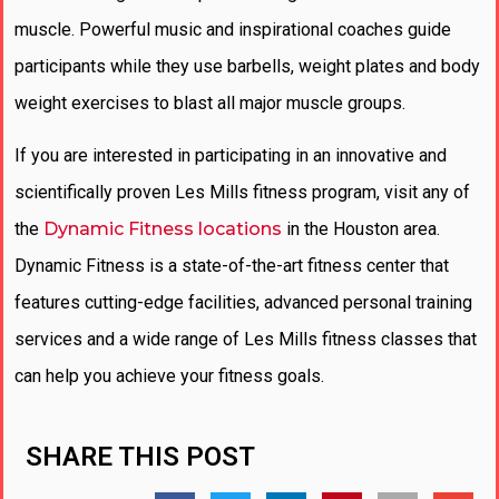
muscle. Powerful music and inspirational coaches guide
participants while they use barbells, weight plates and body
weight exercises to blast all major muscle groups.
If you are interested in participating in an innovative and
scientifically proven Les Mills fitness program, visit any of
the
Dynamic Fitness locations
in the Houston area.
Dynamic Fitness is a state-of-the-art fitness center that
features cutting-edge facilities, advanced personal training
services and a wide range of Les Mills fitness classes that
can help you achieve your fitness goals.
SHARE THIS POST