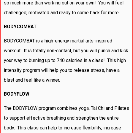
so much more than working out on your own! You will feel
challenged, motivated and ready to come back for more.
BODYCOMBAT
BODYCOMBAT is a high-energy martial arts-inspired
workout. It is totally non-contact, but you will punch and kick
your way to burning up to 740 calories in a class! This high
intensity program will help you to release stress, have a
blast and feel like a winner.
BODYFLOW
The BODYFLOW program combines yoga, Tai Chi and Pilates
to support effective breathing and strengthen the entire
body. This class can help to increase flexibility, increase