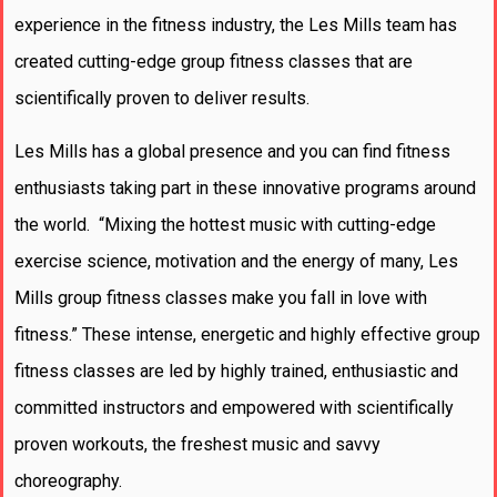
experience in the fitness industry, the Les Mills team has
created cutting-edge group fitness classes that are
scientifically proven to deliver results.
Les Mills has a global presence and you can find fitness
enthusiasts taking part in these innovative programs around
the world. “Mixing the hottest music with cutting-edge
exercise science, motivation and the energy of many, Les
Mills group fitness classes make you fall in love with
fitness.” These intense, energetic and highly effective group
fitness classes are led by highly trained, enthusiastic and
committed instructors and empowered with scientifically
proven workouts, the freshest music and savvy
choreography.