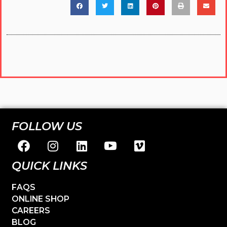
FOLLOW US
QUICK LINKS
FAQS
ONLINE SHOP
CAREERS
BLOG