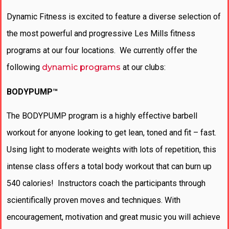
Dynamic Fitness is excited to feature a diverse selection of
the most powerful and progressive Les Mills fitness
programs at our four locations. We currently offer the
following
dynamic programs
at our clubs:
BODYPUMP™
The BODYPUMP program is a highly effective barbell
workout for anyone looking to get lean, toned and fit – fast.
Using light to moderate weights with lots of repetition, this
intense class offers a total body workout that can burn up
540 calories! Instructors coach the participants through
scientifically proven moves and techniques. With
encouragement, motivation and great music you will achieve