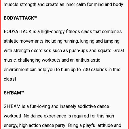
muscle strength and create an inner calm for mind and body.
BODYATTACK™
BODYATTACK is a high-energy fitness class that combines
athletic movements including running, lunging and jumping
with strength exercises such as push-ups and squats. Great
music, challenging workouts and an enthusiastic
environment can help you to burn up to 730 calories in this
class!
SH’BAM™
SH’BAM is a fun-loving and insanely addictive dance
workout! No dance experience is required for this high
energy, high action dance party! Bring a playful attitude and