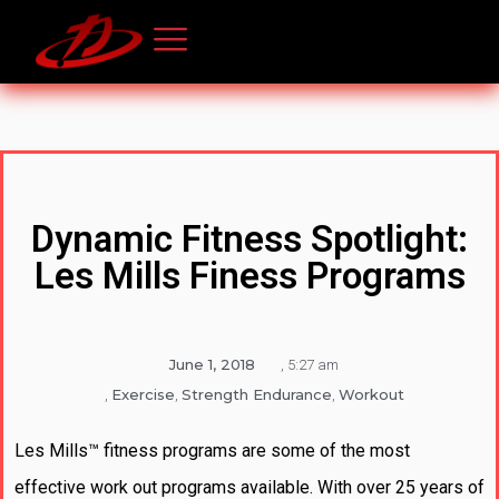
Dynamic Fitness Spotlight:
Les Mills Finess Programs
June 1, 2018
,
5:27 am
Exercise
Strength Endurance
Workout
,
,
,
Les Mills™ fitness programs are some of the most
effective work out programs available. With over 25 years of