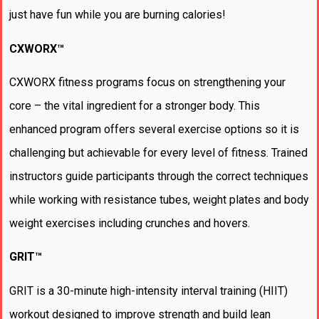
just have fun while you are burning calories!
CXWORX™
CXWORX fitness programs focus on strengthening your
core – the vital ingredient for a stronger body. This
enhanced program offers several exercise options so it is
challenging but achievable for every level of fitness. Trained
instructors guide participants through the correct techniques
while working with resistance tubes, weight plates and body
weight exercises including crunches and hovers.
GRIT™
GRIT is a 30-minute high-intensity interval training (HIIT)
workout designed to improve strength and build lean