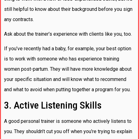
still helpful to know about their background before you sign
any contracts.
Ask about the trainer’s experience with clients like you, too.
If you’ve recently had a baby, for example, your best option
is to work with someone who has experience training
women post-partum. They will have more knowledge about
your specific situation and will know what to recommend
and what to avoid when putting together a program for you.
3. Active Listening Skills
A good personal trainer is someone who actively listens to
you. They shouldn’t cut you off when you’re trying to explain