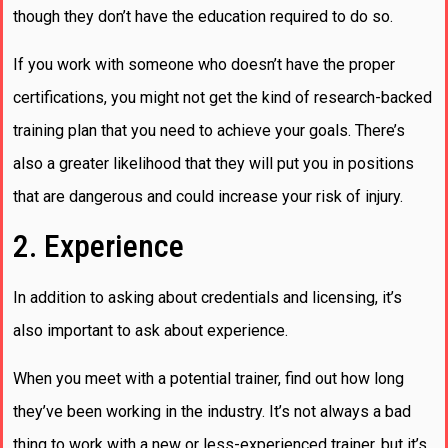
though they don’t have the education required to do so.
If you work with someone who doesn’t have the proper
certifications, you might not get the kind of research-backed
training plan that you need to achieve your goals. There’s
also a greater likelihood that they will put you in positions
that are dangerous and could increase your risk of injury.
2. Experience
In addition to asking about credentials and licensing, it’s
also important to ask about experience.
When you meet with a potential trainer, find out how long
they’ve been working in the industry. It’s not always a bad
thing to work with a new or less-experienced trainer, but it’s