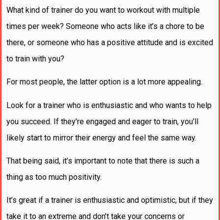
What kind of trainer do you want to workout with multiple
times per week? Someone who acts like it’s a chore to be
there, or someone who has a positive attitude and is excited
to train with you?
For most people, the latter option is a lot more appealing.
Look for a trainer who is enthusiastic and who wants to help
you succeed. If they’re engaged and eager to train, you’ll
likely start to mirror their energy and feel the same way.
That being said, it’s important to note that there is such a
thing as too much positivity.
It’s great if a trainer is enthusiastic and optimistic, but if they
take it to an extreme and don’t take your concerns or