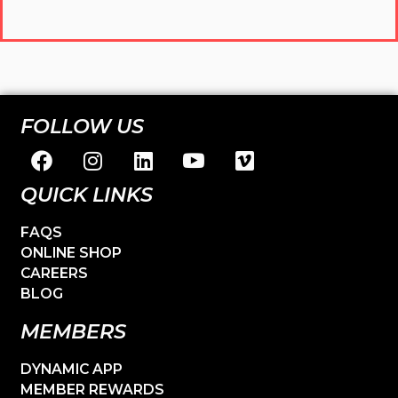
FOLLOW US
QUICK LINKS
FAQS
ONLINE SHOP
CAREERS
BLOG
MEMBERS
DYNAMIC APP
MEMBER REWARDS