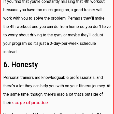
If you find that you’re constantly missing that 4th workout
because you have too much going on, a good trainer will
work with you to solve the problem. Perhaps they’ll make
the 4th workout one you can do from home so you don’t have
to worry about driving to the gym, or maybe they’ll adjust
your program so it’s just a 3-day-per-week schedule
instead.
6. Honesty
Personal trainers are knowledgeable professionals, and
there’s a lot they can help you with on your fitness journey. At
the same time, though, there’s also a lot that’s outside of
their
scope of practice
.