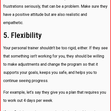
frustrations seriously, that can be a problem. Make sure they
have a positive attitude but are also realistic and
empathetic.
5. Flexibility
Your personal trainer shouldn’t be too rigid, either. If they see
that something isn’t working for you, they should be willing
to make adjustments and change the program so that it
supports your goals, keeps you safe, and helps you to
continue seeing progress.
For example, let’s say they give you a plan that requires you
to work out 4 days per week.