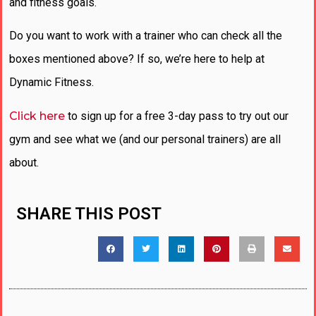
and fitness goals.
Do you want to work with a trainer who can check all the
boxes mentioned above? If so, we’re here to help at
Dynamic Fitness.
Click here
to sign up for a free 3-day pass to try out our
gym and see what we (and our personal trainers) are all
about.
SHARE THIS POST