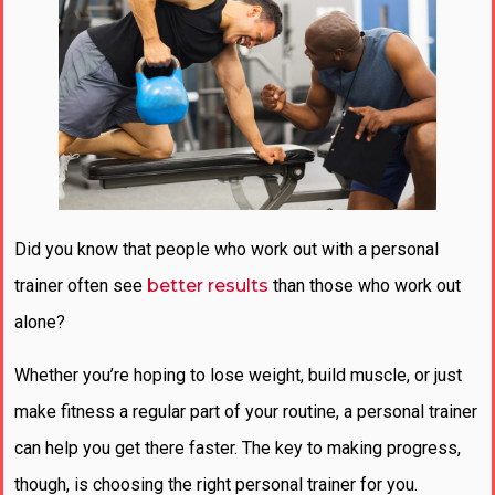
Did you know that people who work out with a personal
trainer often see
better results
than those who work out
alone?
Whether you’re hoping to lose weight, build muscle, or just
make fitness a regular part of your routine, a personal trainer
can help you get there faster. The key to making progress,
though, is choosing the right personal trainer for you.