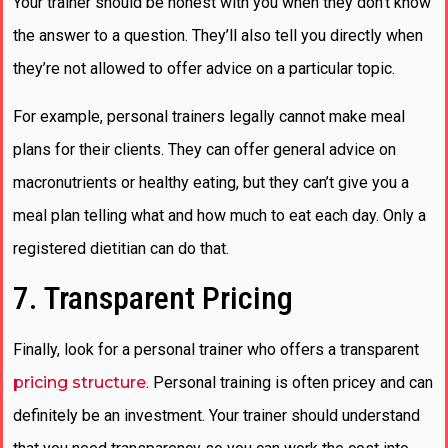
Your trainer should be honest with you when they don’t know
the answer to a question. They’ll also tell you directly when
they’re not allowed to offer advice on a particular topic.
For example, personal trainers legally cannot make meal
plans for their clients. They can offer general advice on
macronutrients or healthy eating, but they can’t give you a
meal plan telling what and how much to eat each day. Only a
registered dietitian can do that.
7. Transparent Pricing
Finally, look for a personal trainer who offers a transparent
pricing structure
. Personal training is often pricey and can
definitely be an investment. Your trainer should understand