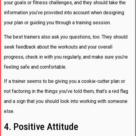
your goals or fitness challenges, and they should take the
information you’ve provided into account when designing
your plan or guiding you through a training session.
The best trainers also ask
you
questions, too. They should
seek feedback about the workouts and your overall
progress, check in with you regularly, and make sure you’re
feeling safe and comfortable.
If a trainer seems to be giving you a cookie-cutter plan or
not factoring in the things you’ve told them, that’s a red flag
and a sign that you should look into working with someone
else.
4. Positive Attitude