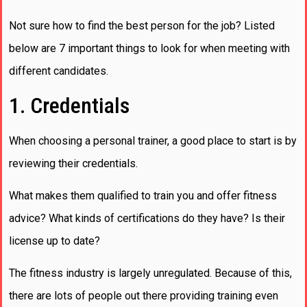
Not sure how to find the best person for the job? Listed
below are 7 important things to look for when meeting with
different candidates.
1. Credentials
When choosing a personal trainer, a good place to start is by
reviewing their credentials.
What makes them qualified to train you and offer fitness
advice? What kinds of certifications do they have? Is their
license up to date?
The fitness industry is largely unregulated. Because of this,
there are lots of people out there providing training even