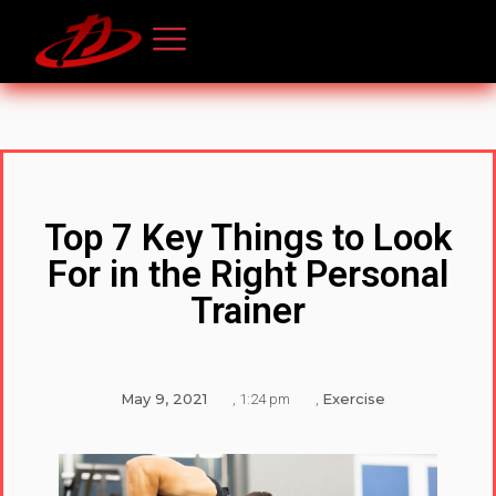
Top 7 Key Things to Look
For in the Right Personal
Trainer
May 9, 2021
Exercise
,
1:24 pm
,