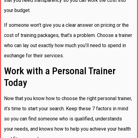
that you need transparency so you can work the cost into
your budget.
If someone won’t give you a clear answer on pricing or the
cost of training packages, that’s a problem. Choose a trainer
who can lay out exactly how much you’ll need to spend in
exchange for their services.
Work with a Personal Trainer
Today
Now that you know how to choose the right personal trainer,
it’s time to start your search. Keep these 7 factors in mind
so you can find someone who is qualified, understands
your needs, and knows how to help you achieve your health