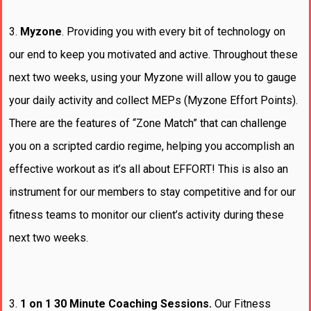
3.
Myzone
. Providing you with every bit of technology on
our end to keep you motivated and active. Throughout these
next two weeks, using your Myzone will allow you to gauge
your daily activity and collect MEPs (Myzone Effort Points).
There are the features of “Zone Match” that can challenge
you on a scripted cardio regime, helping you accomplish an
effective workout as it’s all about EFFORT! This is also an
instrument for our members to stay competitive and for our
fitness teams to monitor our client’s activity during these
next two weeks.
3.
1 on 1 30 Minute Coaching Sessions.
Our Fitness