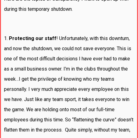
during this temporary shutdown.
1.
Protecting our staff
! Unfortunately, with this downturn,
and now the shutdown, we could not save everyone. This is
one of the most difficult decisions I have ever had to make
as a small business owner. I’m in the clubs throughout the
week…I get the privilege of knowing who my teams
personally. I very much appreciate every employee on this
we have. Just like any team sport, it takes everyone to win
the game. We are holding onto most of our full-time
employees during this time. So “flattening the curve” doesn’t
flatten them in the process. Quite simply, without my team,