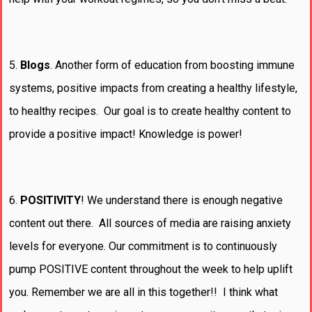
5.
Blogs
. Another form of education from boosting immune
systems, positive impacts from creating a healthy lifestyle,
to healthy recipes. Our goal is to create healthy content to
provide a positive impact! Knowledge is power!
6.
POSITIVITY
! We understand there is enough negative
content out there. All sources of media are raising anxiety
levels for everyone. Our commitment is to continuously
pump POSITIVE content throughout the week to help uplift
you. Remember we are all in this together!! I think what