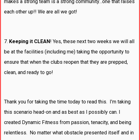
makes a strong team is a strong community…one that raises
each other up!! We are all we got!
7.
Keeping it CLEAN
! Yes, these next two weeks we will all
be at the facilities (including me) taking the opportunity to
ensure that when the clubs reopen that they are prepped,
clean, and ready to go!
Thank you for taking the time today to read this. I’m taking
this scenario head-on and as best as I possibly can. I
created Dynamic Fitness from passion, tenacity, and being
relentless. No matter what obstacle presented itself and in