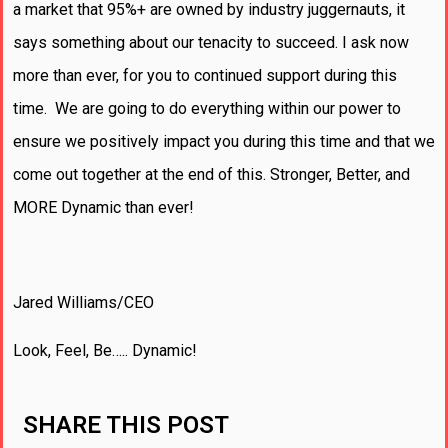
a market that 95%+ are owned by industry juggernauts, it
says something about our tenacity to succeed. I ask now
more than ever, for you to continued support during this
time. We are going to do everything within our power to
ensure we positively impact you during this time and that we
come out together at the end of this. Stronger, Better, and
MORE Dynamic than ever!
Jared Williams/CEO
Look, Feel, Be….. Dynamic!
SHARE THIS POST