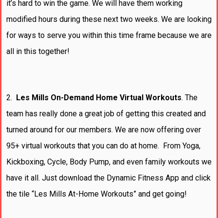
it’s hard to win the game. We will have them working
modified hours during these next two weeks. We are looking
for ways to serve you within this time frame because we are
all in this together!
2.
Les Mills On-Demand Home Virtual Workouts
. The
team has really done a great job of getting this created and
turned around for our members. We are now offering over
95+ virtual workouts that you can do at home. From Yoga,
Kickboxing, Cycle, Body Pump, and even family workouts we
have it all. Just download the Dynamic Fitness App and click
the tile “Les Mills At-Home Workouts” and get going!