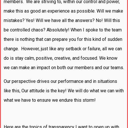
members. We are striving to, within our control and power,
make this as good an experience as possible. Will we make
mistakes? Yes! Will we have all the answers? No! Will this
be controlled chaos? Absolutely! When I spoke to the team
there is nothing that can prepare you for this kind of sudden
change. However, just like any setback or failure, all we can
do is stay calm, positive, creative, and focused. We know
we can make an impact on both our members and our teams.
Our perspective drives our performance and in situations
like this, Our attitude is the key! We will do what we can with
what we have to ensure we endure this storm!
Here are the topics of transparency I want to open up with