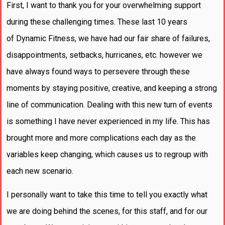
First, I want to thank you for your overwhelming support
during these challenging times. These last 10 years
of Dynamic Fitness, we have had our fair share of failures,
disappointments, setbacks, hurricanes, etc. however we
have always found ways to persevere through these
moments by staying positive, creative, and keeping a strong
line of communication. Dealing with this new turn of events
is something I have never experienced in my life. This has
brought more and more complications each day as the
variables keep changing, which causes us to regroup with
each new scenario.
I personally want to take this time to tell you exactly what
we are doing behind the scenes, for this staff, and for our