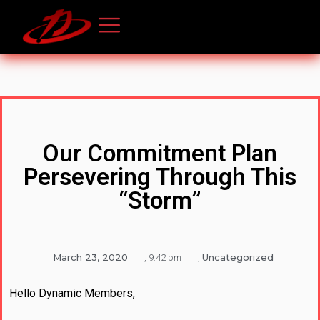
Our Commitment Plan
Persevering Through This
“Storm”
March 23, 2020
Uncategorized
,
9:42 pm
,
Hello Dynamic Members,