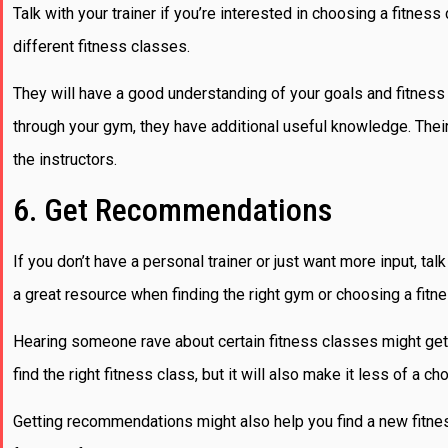
Talk with your trainer if you’re interested in choosing a fitnes
different fitness classes.
They will have a good understanding of your goals and fitness le
through your gym, they have additional useful knowledge. Their
the instructors.
6. Get Recommendations
If you don’t have a personal trainer or just want more input, t
a great resource when finding the right gym or choosing a fitn
Hearing someone rave about certain fitness classes might get yo
find the right fitness class, but it will also make it less of a ch
Getting recommendations might also help you find a new fitne