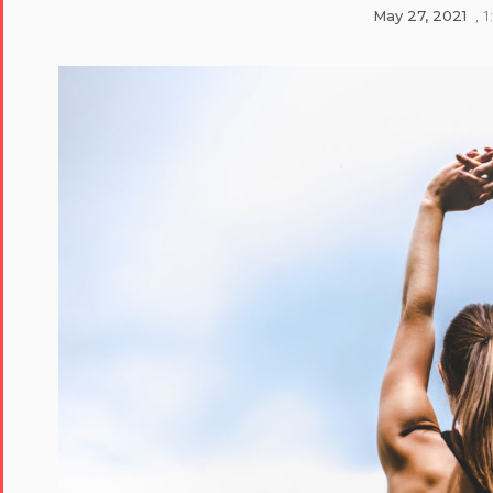
May 27, 2021
,
1