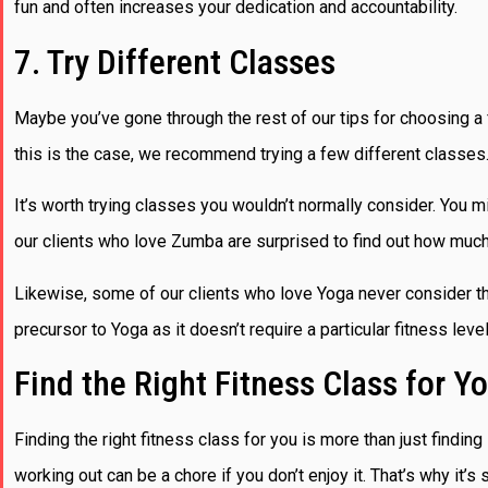
fun and often increases your dedication and accountability.
7. Try Different Classes
Maybe you’ve gone through the rest of our tips for choosing a fi
this is the case, we recommend trying a few different classes
It’s worth trying classes you wouldn’t normally consider. You 
our clients who love Zumba are surprised to find out how muc
Likewise, some of our clients who love Yoga never consider the b
precursor to Yoga as it doesn’t require a particular fitness leve
Find the Right Fitness Class for Y
Finding the right fitness class for you is more than just findin
working out can be a chore if you don’t enjoy it. That’s why it