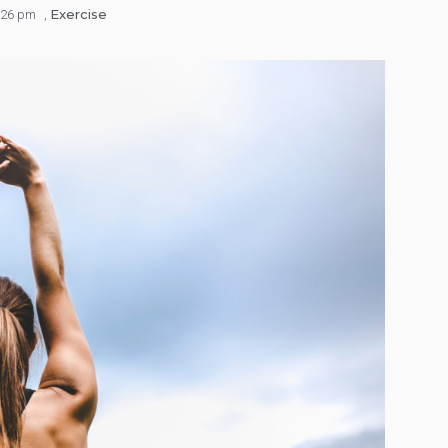
Exercise
:26 pm
,