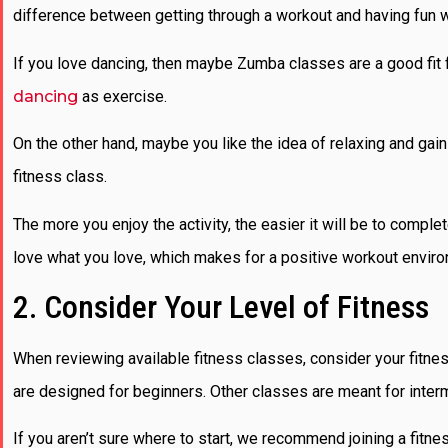
difference between getting through a workout and having fun w
If you love dancing, then maybe Zumba classes are a good fit for
dancing
as exercise.
On the other hand, maybe you like the idea of relaxing and gaini
fitness class.
The more you enjoy the activity, the easier it will be to compl
love what you love, which makes for a positive workout envir
2. Consider Your Level of Fitness
When reviewing available fitness classes, consider your fitne
are designed for beginners. Other classes are meant for inter
If you aren’t sure where to start, we recommend joining a fitnes