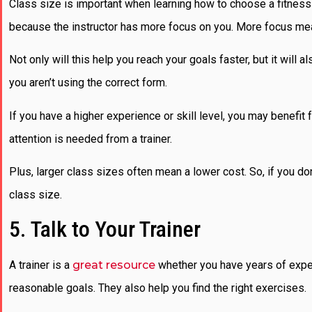
Class size is important when learning how to choose a fitness 
because the instructor has more focus on you. More focus me
Not only will this help you reach your goals faster, but it will 
you aren’t using the correct form.
If you have a higher experience or skill level, you may benefit 
attention is needed from a trainer.
Plus, larger class sizes often mean a lower cost. So, if you do
class size.
5. Talk to Your Trainer
A trainer is a
great resource
whether you have years of exper
reasonable goals. They also help you find the right exercises.