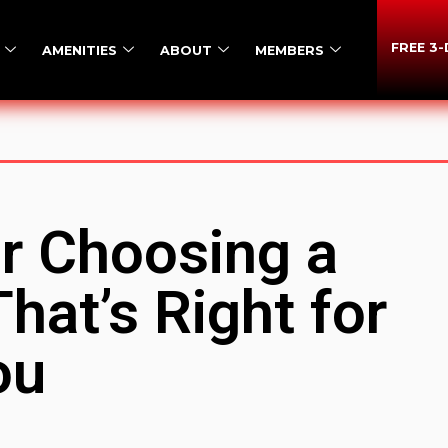
FREE 3
AMENITIES
ABOUT
MEMBERS
or Choosing a
hat’s Right for
ou