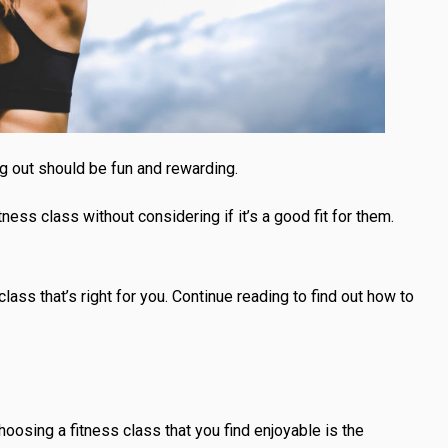
g out should be fun and rewarding.
ess class without considering if it’s a good fit for them.
class that’s right for you. Continue reading to find out how to
Choosing a fitness class that you find enjoyable is the