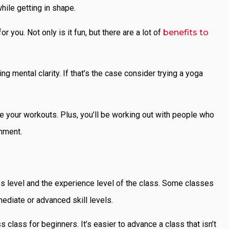
hile getting in shape.
 you. Not only is it fun, but there are a lot of
benefits to
ng mental clarity. If that’s the case consider trying a yoga
ete your workouts. Plus, you’ll be working out with people who
onment.
ss level and the experience level of the class. Some classes
mediate or advanced skill levels.
s class for beginners. It’s easier to advance a class that isn’t