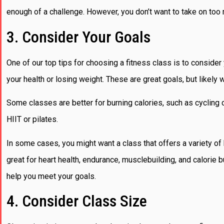
enough of a challenge. However, you don’t want to take on too 
3. Consider Your Goals
One of our top tips for choosing a fitness class is to conside
your health or losing weight. These are great goals, but likely 
Some classes are better for burning calories, such as cycling
HIIT or pilates.
In some cases, you might want a class that offers a variety o
great for heart health, endurance, musclebuilding, and calorie b
help you meet your goals.
4. Consider Class Size