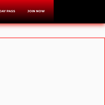
-DAY PASS
JOIN NOW