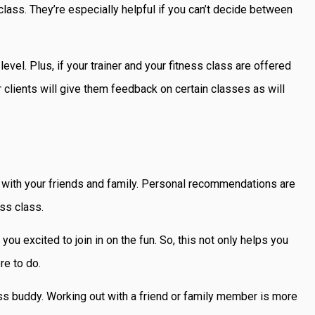
s class. They’re especially helpful if you can’t decide between
vel. Plus, if your trainer and your fitness class are offered
 clients will give them feedback on certain classes as will
alk with your friends and family. Personal recommendations are
ess class.
u excited to join in on the fun. So, this not only helps you
ore to do.
ss buddy. Working out with a friend or family member is more