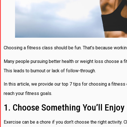
Choosing a fitness class should be fun. That’s because workin
Many people pursuing better health or weight loss choose a fitn
This leads to burnout or lack of follow-through.
In this article, we provide our top 7 tips for choosing a fitness 
reach your fitness goals.
1. Choose Something You’ll Enjoy
Exercise can be a chore if you don’t choose the right activity. 