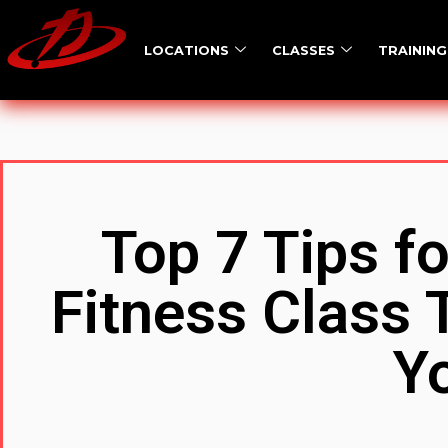
LOCATIONS
CLASSES
TRAINING
Top 7 Tips f
Fitness Class T
Y