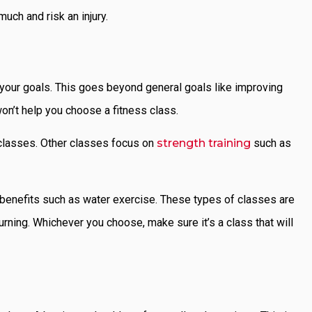
much and risk an injury.
r your goals. This goes beyond general goals like improving
won’t help you choose a fitness class.
 classes. Other classes focus on
strength training
such as
f benefits such as water exercise. These types of classes are
urning. Whichever you choose, make sure it’s a class that will