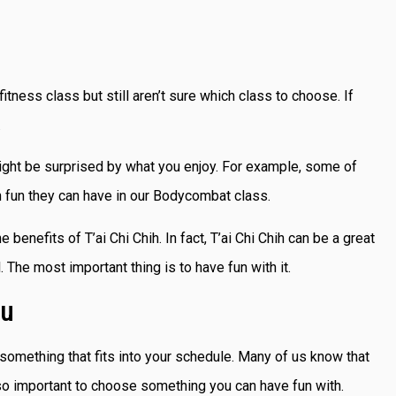
tness class but still aren’t sure which class to choose. If
.
might be surprised by what you enjoy. For example, some of
h fun they can have in our Bodycombat class.
enefits of T’ai Chi Chih. In fact, T’ai Chi Chih can be a great
l. The most important thing is to have fun with it.
ou
g something that fits into your schedule. Many of us know that
’s so important to choose something you can have fun with.