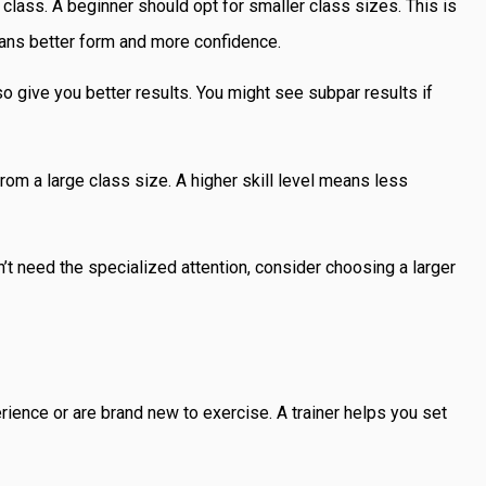
class. A beginner should opt for smaller class sizes. This is
ans better form and more confidence.
also give you better results. You might see subpar results if
from a large class size. A higher skill level means less
n’t need the specialized attention, consider choosing a larger
ience or are brand new to exercise. A trainer helps you set