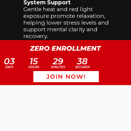
System Support
Gentle heat and red light
exposure promote relaxation,
helping lower stress levels and
support mental clarity and
recovery.
Improved Skin Health
Red light therapy is known to
03
15
29
38
support collagen production and
circulation, which may improve
DAYS
HOURS
MINUTES
SECONDS
skin tone and overall skin health.
JOIN NOW!