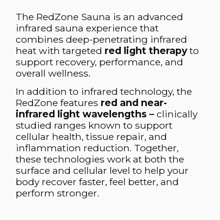
The RedZone Sauna is an advanced
infrared sauna experience that
combines deep-penetrating infrared
heat with targeted
red light therapy
to
support recovery, performance, and
overall wellness.
In addition to infrared technology, the
RedZone features
red and near-
infrared light wavelengths –
clinically
studied ranges known to support
cellular health, tissue repair, and
inflammation reduction. Together,
these technologies work at both the
surface and cellular level to help your
body recover faster, feel better, and
perform stronger.