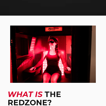
WHAT IS
THE
REDZONE?