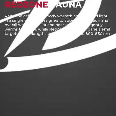
REDZONE
SAUNA
RedZone delivers full-body warmth and targeted light
in a single session, designed to support relaxation and
overall well-being. Far and near-infrared heat gently
warms the body, while RedZone’s red light panels emit
targeted wavelengths of 600–650 nm and 800–850 nm.