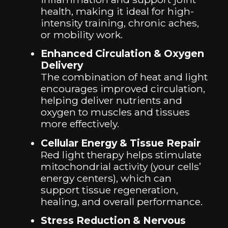
health, making it ideal for high-
intensity training, chronic aches,
or mobility work.
Enhanced Circulation & Oxygen
Delivery
The combination of heat and light
encourages improved circulation,
helping deliver nutrients and
oxygen to muscles and tissues
more effectively.
Cellular Energy & Tissue Repair
Red light therapy helps stimulate
mitochondrial activity (your cells’
energy centers), which can
support tissue regeneration,
healing, and overall performance.
Stress Reduction & Nervous