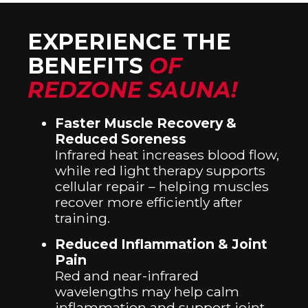
EXPERIENCE THE
BENEFITS
OF
REDZONE SAUNA!
Faster Muscle Recovery &
Reduced Soreness
Infrared heat increases blood flow,
while red light therapy supports
cellular repair – helping muscles
recover more efficiently after
training.
Reduced Inflammation & Joint
Pain
Red and near-infrared
wavelengths may help calm
inflammation and support joint