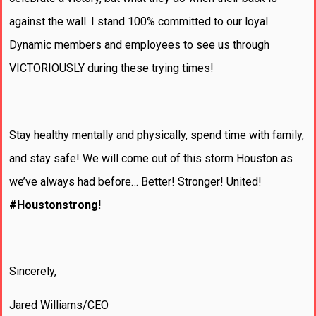
against the wall. I stand 100% committed to our loyal
Dynamic members and employees to see us through
VICTORIOUSLY during these trying times!
Stay healthy mentally and physically, spend time with family,
and stay safe! We will come out of this storm Houston as
we’ve always had before… Better! Stronger! United!
#Houstonstrong!
Sincerely,
Jared Williams/CEO