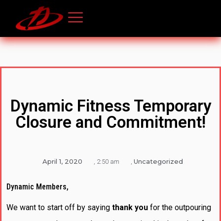
Dynamic Fitness Temporary
Closure and Commitment!
April 1, 2020
Uncategorized
,
2:50 am
,
Dynamic Members,
We want to start off by saying
thank you
for the outpouring