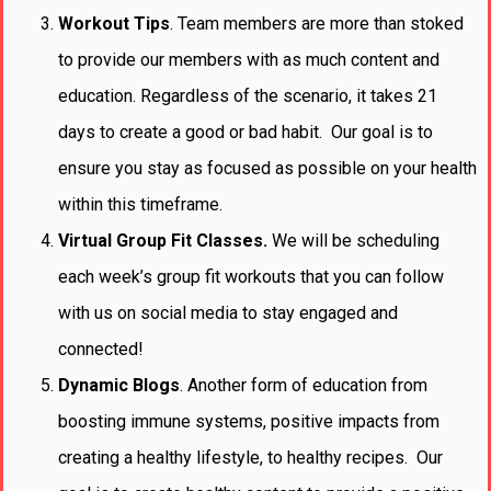
Workout Tips
. Team members are more than stoked
to provide our members with as much content and
education. Regardless of the scenario, it takes 21
days to create a good or bad habit. Our goal is to
ensure you stay as focused as possible on your health
within this timeframe.
Virtual Group Fit Classes.
We will be scheduling
each week’s group fit workouts that you can follow
with us on social media to stay engaged and
connected!
Dynamic
Blogs
. Another form of education from
boosting immune systems, positive impacts from
creating a healthy lifestyle, to healthy recipes. Our