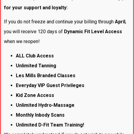
for your support and loyalty:
If you do not freeze and continue your billing through
April
,
you will receive 120 days of
Dynamic Fit Level
Access
when we reopen!
ALL Club Access
Unlimited Tanning
Les Mills Branded Classes
Everyday VIP Guest Privileges
Kid Zone Access
Unlimited Hydro-Massage
Monthly Inbody Scans
Unlimited D-Fit Team Training!