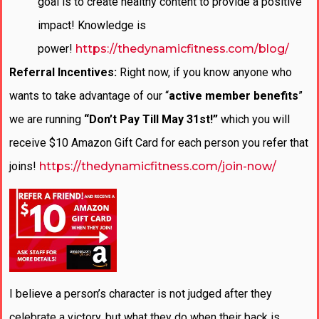
goal is to create healthy content to provide a positive
impact! Knowledge is
power!
https://thedynamicfitness.com/blog/
Referral Incentives:
Right now, if you know anyone who
wants to take advantage of our “
active member benefits
”
we are running
“Don’t Pay Till May 31st!”
which you will
receive $10 Amazon Gift Card for each person you refer that
joins!
https://thedynamicfitness.com/join-now/
I believe a person’s character is not judged after they
celebrate a victory, but what they do when their back is