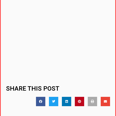
SHARE THIS POST