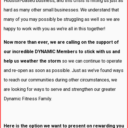
Houston-based business, and this crisis is hitting us just as
hard as many other small businesses. We understand that
many of you may possibly be struggling as well so we are
happy to work with you as we’re all in this together!
Now more than ever, we are calling on the support of
our incredible DYNAMIC Members to stick with us and
help us weather the storm
so we can continue to operate
and re-open as soon as possible. Just as we’ve found ways
to reach our communities during other circumstances, we
are looking for ways to serve and strengthen our greater
Dynamic Fitness Family.
Here is the option we want to present on rewarding you