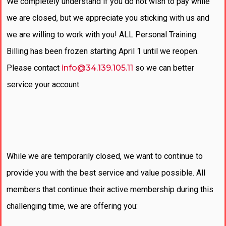
We completely understand if you do not wish to pay while
we are closed, but we appreciate you sticking with us and
we are willing to work with you! ALL Personal Training
Billing has been frozen starting April 1 until we reopen.
Please contact
info@34.139.105.11
so we can better
service your account.
While we are temporarily closed, we want to continue to
provide you with the best service and value possible. All
members that continue their active membership during this
challenging time, we are offering you: