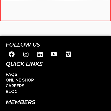
FOLLOW US
QUICK LINKS
FAQS
ONLINE SHOP
CAREERS
BLOG
MEMBERS