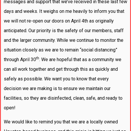
messages and support that we’ve received in these last few
days and weeks. It weighs on me heavily to inform you that
we will not re-open our doors on April 4th as originally
anticipated. Our priority is the safety of our members, staff
and the larger community. While we continue to monitor the
situation closely as we are to remain “social distancing”
th
through April 30
. We are hopeful that as a community we
can all work together and get through this as quickly and
safely as possible. We want you to know that every
decision we are making is to ensure we maintain our
facilities, so they are disinfected, clean, safe, and ready to
open!
We would like to remind you that we are a locally owned