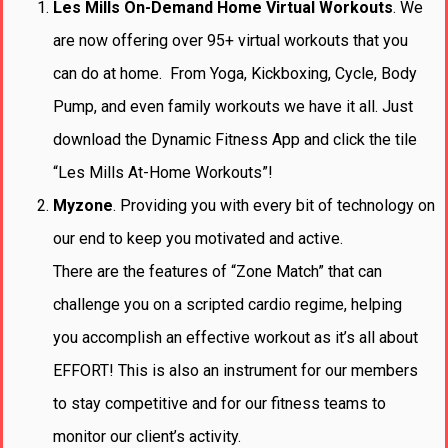
Les Mills On-Demand Home Virtual Workouts
. We
are now offering over 95+ virtual workouts that you
can do at home. From Yoga, Kickboxing, Cycle, Body
Pump, and even family workouts we have it all. Just
download the Dynamic Fitness App and click the tile
“Les Mills At-Home Workouts”!
Myzone
. Providing you with every bit of technology on
our end to keep you motivated and active.
There are the features of “Zone Match” that can
challenge you on a scripted cardio regime, helping
you accomplish an effective workout as it’s all about
EFFORT! This is also an instrument for our members
to stay competitive and for our fitness teams to
monitor our client’s activity.