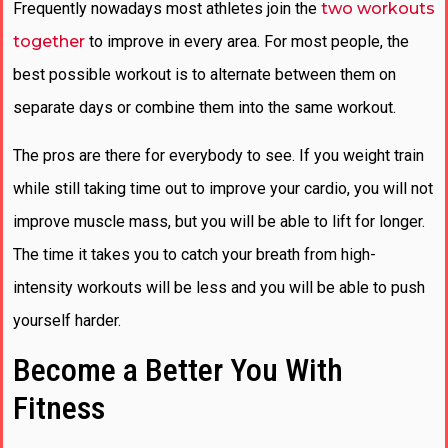
Frequently nowadays most athletes join the
two workouts
together
to improve in every area. For most people, the
best possible workout is to alternate between them on
separate days or combine them into the same workout.
The pros are there for everybody to see. If you weight train
while still taking time out to improve your cardio, you will not
improve muscle mass, but you will be able to lift for longer.
The time it takes you to catch your breath from high-
intensity workouts will be less and you will be able to push
yourself harder.
Become a Better You With
Fitness