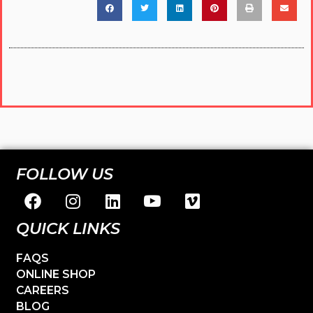
FOLLOW US
QUICK LINKS
FAQS
ONLINE SHOP
CAREERS
BLOG