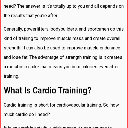
need? The answer is it’s totally up to you and all depends on
the results that you’re after.
Generally, powerlifters, bodybuilders, and sportsmen do this
kind of training to improve muscle mass and create overall
strength. It can also be used to improve muscle endurance
and lose fat. The advantage of strength training is it creates
a metabolic spike that means you burn calories even after
training.
What Is Cardio Training?
Cardio training is short for cardiovascular training. So, how
much cardio do I need?