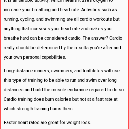
It is an aerobic activity, which means it uses oxygen to
increase your breathing and heart rate. Activities such as
running, cycling, and swimming are all cardio workouts but
anything that increases your heart rate and makes you
breathe hard can be considered cardio. The answer? Cardio
really should be determined by the results you’re after and
your own personal capabilities.
Long-distance runners, swimmers, and triathletes will use
this type of training to be able to run and swim over long
distances and build the muscle endurance required to do so.
Cardio training does burn calories but not at a fast rate at
which strength training burns them.
Faster heart rates are great for weight loss.