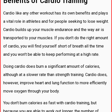
Benefits of Cardio Training
Cardio like any other workout has its own benefits and plays
a vital role in athletes and for people seeking to lose weight.
Cardio builds up your muscle endurance and the way air is
transported to your muscles. If you don’t do the right amount
of cardio, you will find yourself short of breath all the time
and you won’t be able to keep performing at a high rate.
Doing cardio does burn a significant amount of calories,
although at a slower rate than strength training. Cardio does,
however, improve heart and lung function to more efficiently
move oxygen through your body.
You don’t burn calories as fast with cardio training, but
because you are able to work out longer, the number of