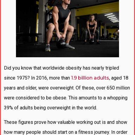
Did you know that worldwide obesity has nearly tripled
since 1975? In 2016, more than
1.9 billion adults
, aged 18
years and older, were overweight. Of these, over 650 million
were considered to be obese. This amounts to a whopping
39% of adults being overweight in the world.
These figures prove how valuable working out is and show
how many people should start on a fitness journey. In order