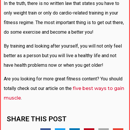
In the truth, there is no written law that states you have to
only weight train or only do cardio-related training in your
fitness regime. The most important thing is to get out there,
do some exercise and become a better you!
By training and looking after yourself, you will not only feel
better as a person but you will live a healthy life and not
have health problems now or when you get older!
Are you looking for more great fitness content? You should
totally check out our article on the
five best ways to gain
muscle
.
SHARE THIS POST