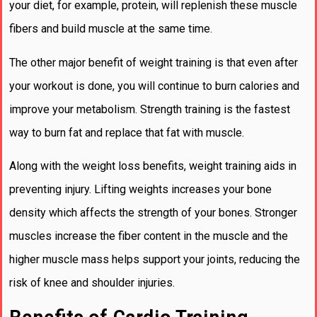
your diet, for example, protein, will replenish these muscle
fibers and build muscle at the same time.
The other major benefit of weight training is that even after
your workout is done, you will continue to burn calories and
improve your metabolism. Strength training is the fastest
way to burn fat and replace that fat with muscle.
Along with the weight loss benefits, weight training aids in
preventing injury. Lifting weights increases your bone
density which affects the strength of your bones. Stronger
muscles increase the fiber content in the muscle and the
higher muscle mass helps support your joints, reducing the
risk of knee and shoulder injuries.