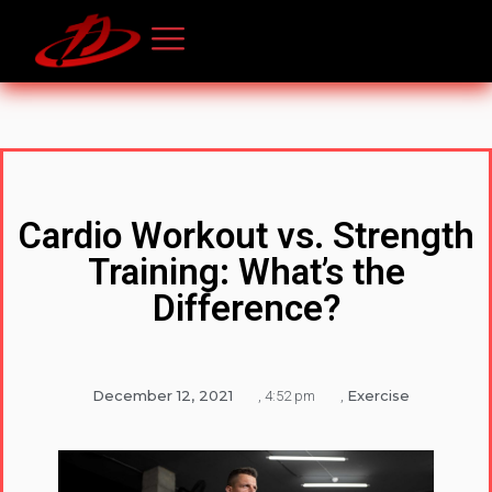
Cardio Workout vs. Strength
Training: What’s the
Difference?
December 12, 2021
Exercise
,
4:52 pm
,