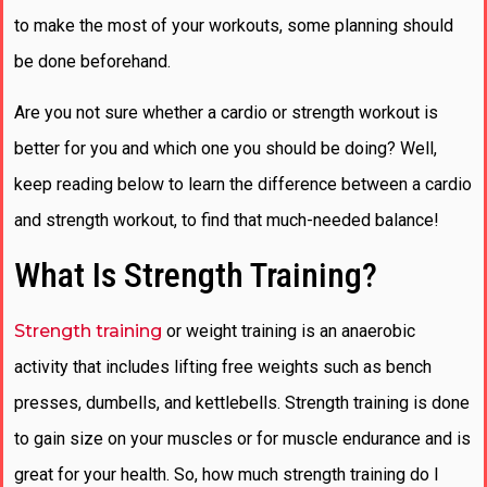
to make the most of your workouts, some planning should
be done beforehand.
Are you not sure whether a cardio or strength workout is
better for you and which one you should be doing? Well,
keep reading below to learn the difference between a cardio
and strength workout, to find that much-needed balance!
What Is Strength Training?
Strength training
or weight training is an anaerobic
activity that includes lifting free weights such as bench
presses, dumbells, and kettlebells. Strength training is done
to gain size on your muscles or for muscle endurance and is
great for your health. So, how much strength training do I