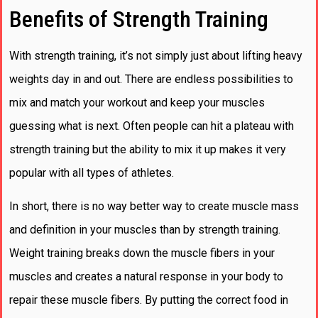
Benefits of Strength Training
With strength training, it’s not simply just about lifting heavy
weights day in and out. There are endless possibilities to
mix and match your workout and keep your muscles
guessing what is next. Often people can hit a plateau with
strength training but the ability to mix it up makes it very
popular with all types of athletes.
In short, there is no way better way to create muscle mass
and definition in your muscles than by strength training.
Weight training breaks down the muscle fibers in your
muscles and creates a natural response in your body to
repair these muscle fibers. By putting the correct food in