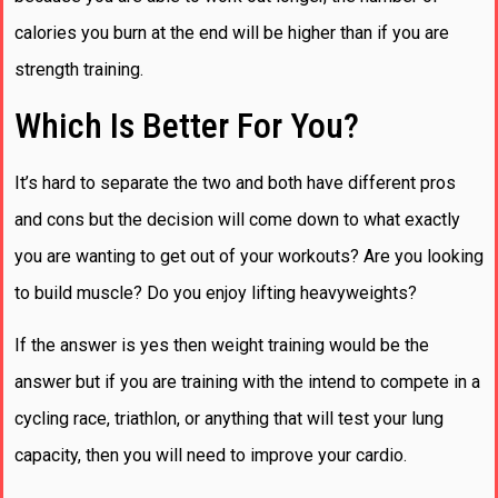
calories you burn at the end will be higher than if you are
strength training.
Which Is Better For You?
It’s hard to separate the two and both have different pros
and cons but the decision will come down to what exactly
you are wanting to get out of your workouts? Are you looking
to build muscle? Do you enjoy lifting heavyweights?
If the answer is yes then weight training would be the
answer but if you are training with the intend to compete in a
cycling race, triathlon, or anything that will test your lung
capacity, then you will need to improve your cardio.