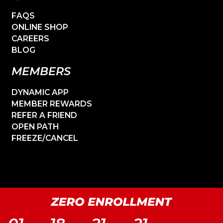
FAQS
ONLINE SHOP
CAREERS
BLOG
MEMBERS
DYNAMIC APP
MEMBER REWARDS
REFER A FRIEND
OPEN PATH
FREEZE/CANCEL