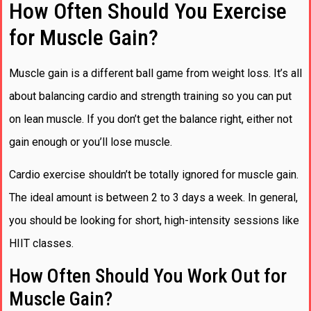
How Often Should You Exercise
for Muscle Gain?
Muscle gain is a different ball game from weight loss. It’s all
about balancing cardio and strength training so you can put
on lean muscle. If you don’t get the balance right, either not
gain enough or you’ll lose muscle.
Cardio exercise shouldn’t be totally ignored for muscle gain.
The ideal amount is between 2 to 3 days a week. In general,
you should be looking for short, high-intensity sessions like
HIIT classes.
How Often Should You Work Out for
Muscle Gain?