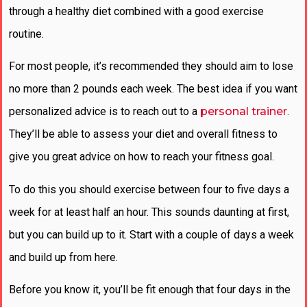
through a healthy diet combined with a good exercise
routine.
For most people, it’s recommended they should aim to lose
no more than 2 pounds each week. The best idea if you want
personalized advice is to reach out to a
personal trainer
.
They’ll be able to assess your diet and overall fitness to
give you great advice on how to reach your fitness goal.
To do this you should exercise between four to five days a
week for at least half an hour. This sounds daunting at first,
but you can build up to it. Start with a couple of days a week
and build up from here.
Before you know it, you’ll be fit enough that four days in the