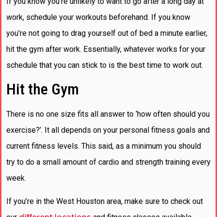
If you know you’re unlikely to want to go after a long day at
work, schedule your workouts beforehand. If you know
you’re not going to drag yourself out of bed a minute earlier,
hit the gym after work. Essentially, whatever works for your
schedule that you can stick to is the best time to work out.
Hit the Gym
There is no one size fits all answer to ‘how often should you
exercise?’. It all depends on your personal fitness goals and
current fitness levels. This said, as a minimum you should
try to do a small amount of cardio and strength training every
week.
If you’re in the West Houston area, make sure to check out