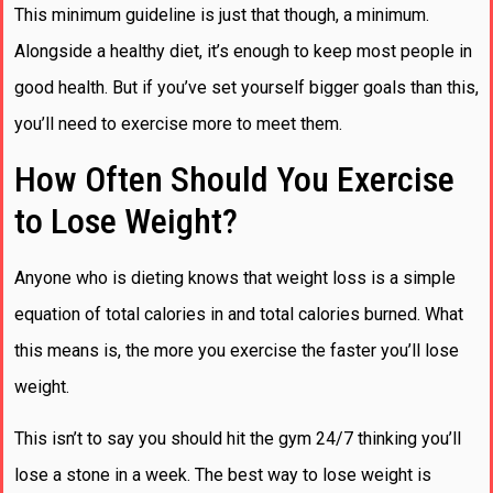
This minimum guideline is just that though, a minimum.
Alongside a healthy diet, it’s enough to keep most people in
good health. But if you’ve set yourself bigger goals than this,
you’ll need to exercise more to meet them.
How Often Should You Exercise
to Lose Weight?
Anyone who is dieting knows that weight loss is a simple
equation of total calories in and total calories burned. What
this means is, the more you exercise the faster you’ll lose
weight.
This isn’t to say you should hit the gym 24/7 thinking you’ll
lose a stone in a week. The best way to lose weight is