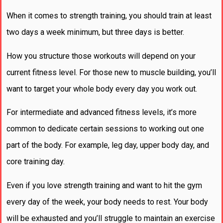
When it comes to strength training, you should train at least
two days a week minimum, but three days is better.
How you structure those workouts will depend on your
current fitness level. For those new to muscle building, you’ll
want to target your whole body every day you work out.
For intermediate and advanced fitness levels, it’s more
common to dedicate certain sessions to working out one
part of the body. For example, leg day, upper body day, and
core training day.
Even if you love strength training and want to hit the gym
every day of the week, your body needs to rest. Your body
will be exhausted and you’ll struggle to maintain an exercise