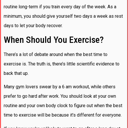
routine long-term if you train every day of the week. As a
minimum, you should give yourself two days a week as rest
days to let your body recover.
When Should You Exercise?
There’s a lot of debate around when the best time to
exercise is. The truth is, there’s little scientific evidence to
back that up.
Many gym lovers swear by a 6 am workout, while others
prefer to go hard after work. You should look at your own
routine and your own body clock to figure out when the best
time to exercise will be because it’s different for everyone.