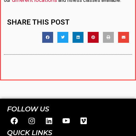
our
different locations
and fitness classes available.
SHARE THIS POST
FOLLOW US
QUICK LINKS