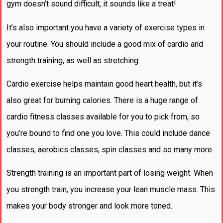
gym doesn’t sound difficult, it sounds like a treat!
It’s also important you have a variety of exercise types in
your routine. You should include a good mix of cardio and
strength training, as well as stretching.
Cardio exercise helps maintain good heart health, but it’s
also great for burning calories. There is a huge range of
cardio fitness classes available for you to pick from, so
you’re bound to find one you love. This could include dance
classes, aerobics classes, spin classes and so many more.
Strength training is an important part of losing weight. When
you strength train, you increase your lean muscle mass. This
makes your body stronger and look more toned.