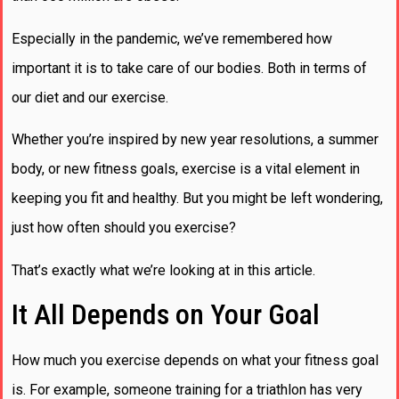
Especially in the pandemic, we’ve remembered how
important it is to take care of our bodies. Both in terms of
our diet and our exercise.
Whether you’re inspired by new year resolutions, a summer
body, or new fitness goals, exercise is a vital element in
keeping you fit and healthy. But you might be left wondering,
just how often should you exercise?
That’s exactly what we’re looking at in this article.
It All Depends on Your Goal
How much you exercise depends on what your fitness goal
is. For example, someone training for a triathlon has very