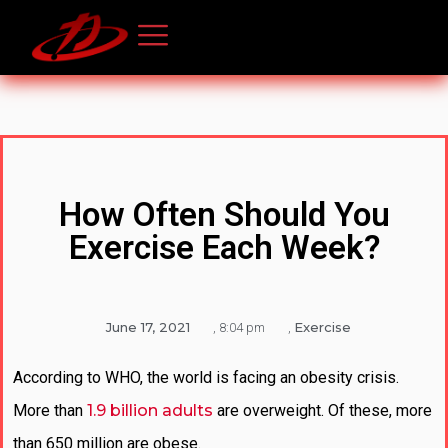
How Often Should You
Exercise Each Week?
June 17, 2021
Exercise
,
8:04 pm
,
According to WHO, the world is facing an obesity crisis.
More than
1.9 billion adults
are overweight. Of these, more
than 650 million are obese.