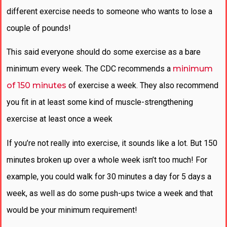
different exercise needs to someone who wants to lose a
couple of pounds!
This said everyone should do some exercise as a bare
minimum every week. The CDC recommends a
minimum
of 150 minutes
of exercise a week. They also recommend
you fit in at least some kind of muscle-strengthening
exercise at least once a week
If you’re not really into exercise, it sounds like a lot. But 150
minutes broken up over a whole week isn’t too much! For
example, you could walk for 30 minutes a day for 5 days a
week, as well as do some push-ups twice a week and that
would be your minimum requirement!