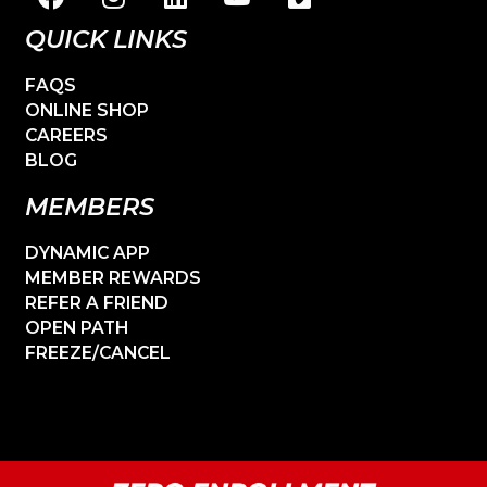
QUICK LINKS
FAQS
ONLINE SHOP
CAREERS
BLOG
MEMBERS
DYNAMIC APP
MEMBER REWARDS
REFER A FRIEND
OPEN PATH
FREEZE/CANCEL