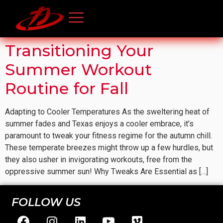
Transitioning Your
Summer Workout
Routine for Fall
Adapting to Cooler Temperatures As the sweltering heat of
summer fades and Texas enjoys a cooler embrace, it’s
paramount to tweak your fitness regime for the autumn chill.
These temperate breezes might throw up a few hurdles, but
they also usher in invigorating workouts, free from the
oppressive summer sun! Why Tweaks Are Essential as […]
FOLLOW US