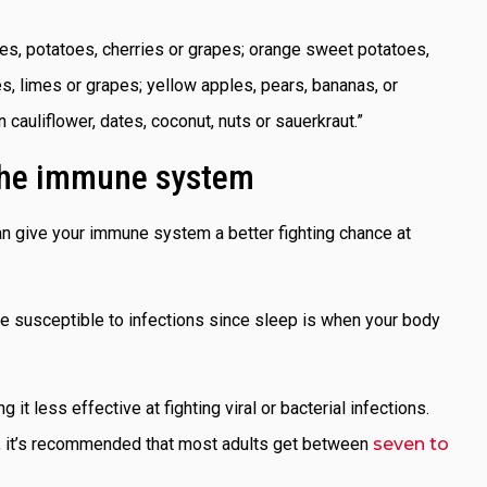
ples, potatoes, cherries or grapes; orange sweet potatoes,
es, limes or grapes; yellow apples, pears, bananas, or
 cauliflower, dates, coconut, nuts or sauerkraut.”
 the immune system
n give your immune system a better fighting chance at
ore susceptible to infections since sleep is when your body
 it less effective at fighting viral or bacterial infections.
al, it’s recommended that most adults get between
seven to