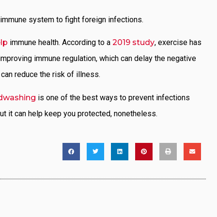
immune system to fight foreign infections.
lp
immune health. According to a
2019 study
, exercise has
 improving immune regulation, which can delay the negative
an reduce the risk of illness.
dwashing
is one of the best ways to prevent infections
ut it can help keep you protected, nonetheless.