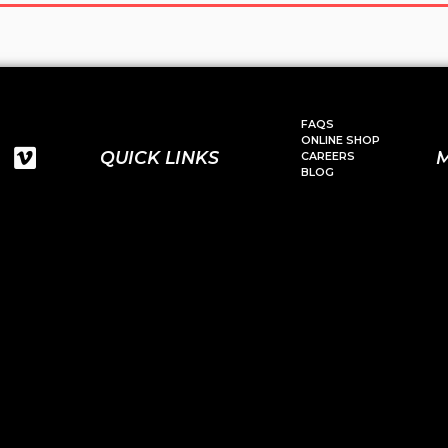
FAQS
ONLINE SHOP
QUICK LINKS
CAREERS
BLOG