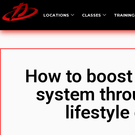
LOCATIONS
CLASSES
TRAINING
How to boost
system thro
lifestyl