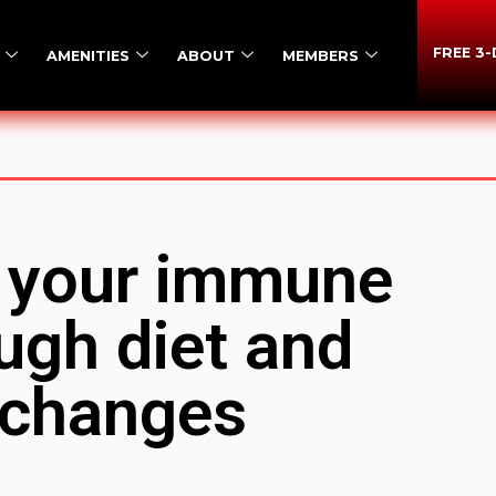
FREE 3
AMENITIES
ABOUT
MEMBERS
 your immune
ugh diet and
e changes