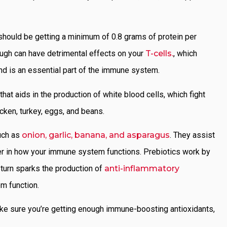
 should be getting a minimum of 0.8 grams of protein per
ough can have detrimental effects on your
T-cells.
, which
nd is an essential part of the immune system.
 that aids in the production of white blood cells, which fight
icken, turkey, eggs, and beans.
uch as
onion, garlic, banana, and asparagus
. They assist
ayer in how your immune system functions. Prebiotics work by
n turn sparks the production of
anti-inflammatory
em function.
ke sure you’re getting enough immune-boosting antioxidants,