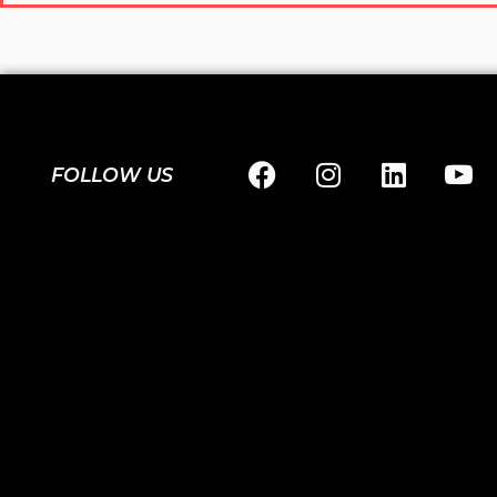
FOLLOW US