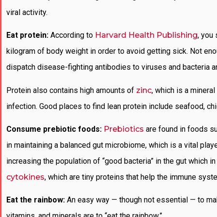
viral activity.
Eat protein:
According to
Harvard Health Publishing
, you
kilogram of body weight in order to avoid getting sick. Not en
dispatch disease-fighting antibodies to viruses and bacteria a
Protein also contains high amounts of
zinc
, which is a mineral
infection. Good places to find lean protein include seafood, ch
Consume prebiotic foods:
Prebiotics
are found in foods s
in maintaining a balanced gut microbiome, which is a vital pl
increasing the population of “good bacteria” in the gut which i
cytokines
, which are tiny proteins that help the immune syst
Eat the rainbow:
An easy way — though not essential — to ma
vitamins, and minerals are to “eat the rainbow,”