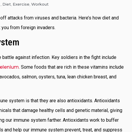
Diet
Exercise
Workout
,
,
,
off attacks from viruses and bacteria. Here’s how diet and
 you from foreign invaders.
ystem
e battle against infection. Key soldiers in the fight include
elenium
. Some foods that are rich in these vitamins include
avocados, salmon, oysters, tuna, lean chicken breast, and
ne system is that they are also antioxidants. Antioxidants
micals that damage healthy cells and genetic material, giving
ing our immune system farther. Antioxidants work to buffer
als and help our immune system prevent, treat, and suppress