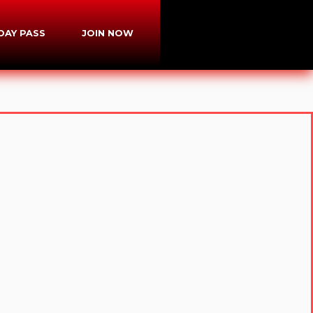
-DAY PASS
JOIN NOW