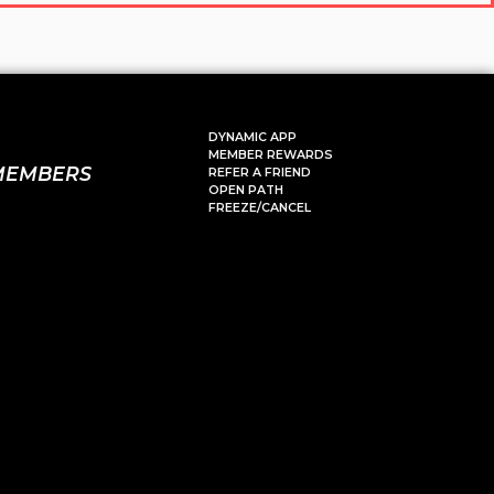
DYNAMIC APP
MEMBER REWARDS
MEMBERS
REFER A FRIEND
OPEN PATH
FREEZE/CANCEL