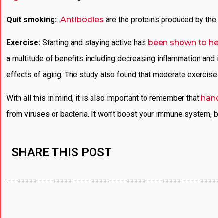
Quit smoking:
.
Antibodies
are the proteins produced by the 
Exercise:
Starting and staying active has
been shown to he
a multitude of benefits including decreasing inflammation and
effects of aging. The study also found that moderate exercise c
With all this in mind, it is also important to remember that
han
from viruses or bacteria. It won’t boost your immune system, b
SHARE THIS POST