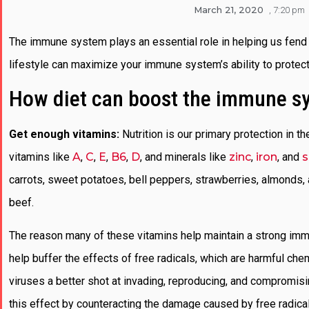
March 21, 2020
,
7:20 pm
The immune system plays an essential role in helping us fend 
lifestyle can maximize your immune system’s ability to protect
How diet can boost the immune s
Get enough vitamins:
Nutrition is our primary protection in th
vitamins like
A
,
C
,
E
,
B6
,
D
, and minerals like
zinc
,
iron
, and
s
carrots, sweet potatoes, bell peppers, strawberries, almonds, 
beef.
The reason many of these vitamins help maintain a strong immu
help buffer the effects of free radicals, which are harmful che
viruses a better shot at invading, reproducing, and compromis
this effect by counteracting the damage caused by free radic