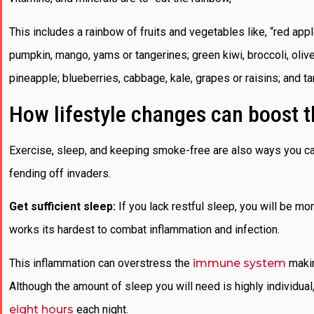
This includes a rainbow of fruits and vegetables like, “red ap
pumpkin, mango, yams or tangerines; green kiwi, broccoli, oliv
pineapple; blueberries, cabbage, kale, grapes or raisins; and tan
How lifestyle changes can boost
Exercise, sleep, and keeping smoke-free are also ways you ca
fending off invaders.
Get sufficient sleep:
If you lack restful sleep, you will be m
works its hardest to combat inflammation and infection.
This inflammation can overstress the
immune system
making
Although the amount of sleep you will need is highly individu
eight hours
each night.