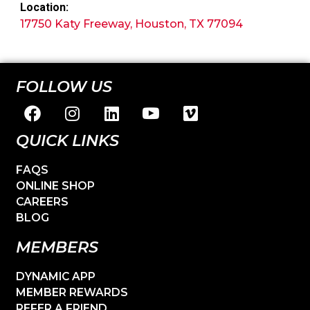
Location:
17750 Katy Freeway, Houston, TX 77094
FOLLOW US
QUICK LINKS
FAQS
ONLINE SHOP
CAREERS
BLOG
MEMBERS
DYNAMIC APP
MEMBER REWARDS
REFER A FRIEND