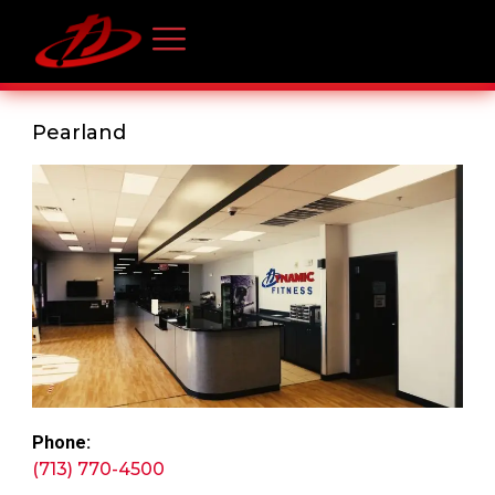
Pearland
Phone:
(713) 770-4500