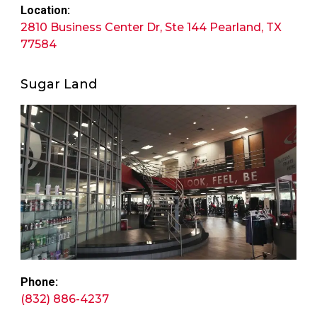
Location:
2810 Business Center Dr, Ste 144 Pearland, TX
77584
Sugar Land
Phone:
(832) 886-4237​