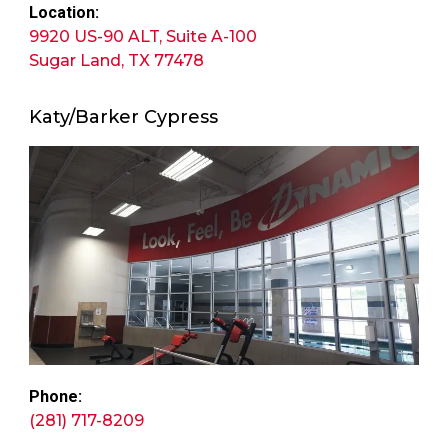
Location:
9920 US-90 ALT, Suite A-100
Sugar Land, TX 77478
Katy/Barker Cypress
Phone:
(281) 717-8209​