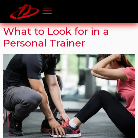
What to Look for in a
Personal Trainer