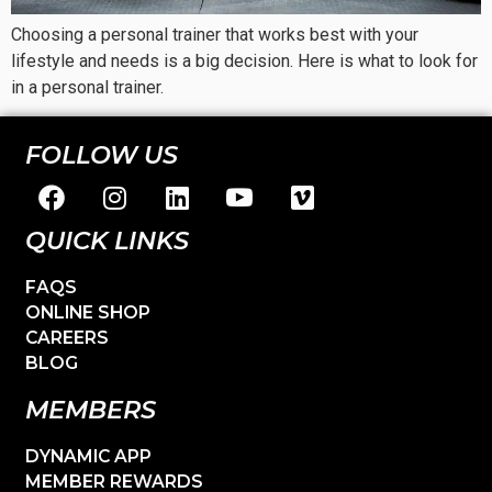
Choosing a personal trainer that works best with your
lifestyle and needs is a big decision. Here is what to look for
in a personal trainer.
FOLLOW US
QUICK LINKS
FAQS
ONLINE SHOP
CAREERS
BLOG
MEMBERS
DYNAMIC APP
MEMBER REWARDS