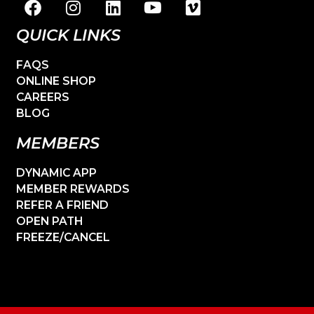
QUICK LINKS
FAQS
ONLINE SHOP
CAREERS
BLOG
MEMBERS
DYNAMIC APP
MEMBER REWARDS
REFER A FRIEND
OPEN PATH
FREEZE/CANCEL