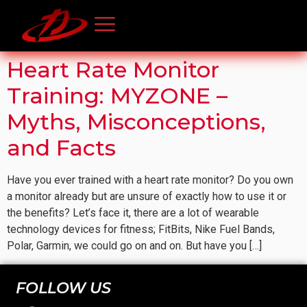
Heart Rate Monitor
Training: MYZONE –
Myths, Misconceptions,
and Facts
Have you ever trained with a heart rate monitor? Do you own
a monitor already but are unsure of exactly how to use it or
the benefits? Let’s face it, there are a lot of wearable
technology devices for fitness; FitBits, Nike Fuel Bands,
Polar, Garmin, we could go on and on. But have you […]
FOLLOW US