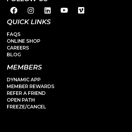
QUICK LINKS
FAQS
ONLINE SHOP
CAREERS
BLOG
MEMBERS
DYNAMIC APP
MEMBER REWARDS
REFER A FRIEND
OPEN PATH
FREEZE/CANCEL