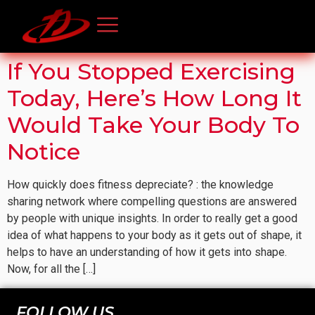
If You Stopped Exercising
Today, Here’s How Long It
Would Take Your Body To
Notice
How quickly does fitness depreciate? : the knowledge
sharing network where compelling questions are answered
by people with unique insights. In order to really get a good
idea of what happens to your body as it gets out of shape, it
helps to have an understanding of how it gets into shape.
Now, for all the […]
FOLLOW US