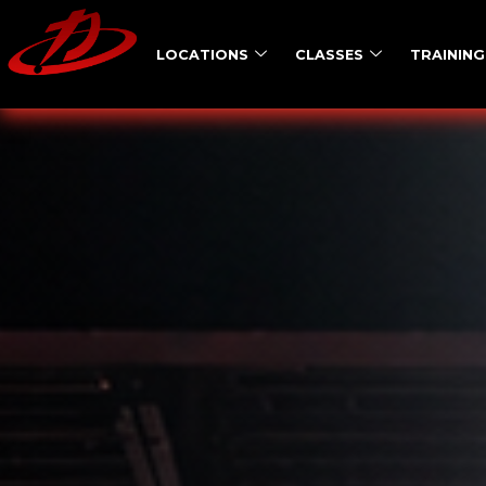
LOCATIONS
CLASSES
TRAINING