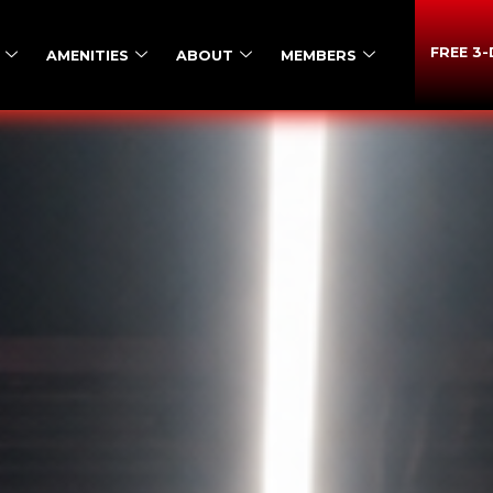
FREE 3
AMENITIES
ABOUT
MEMBERS