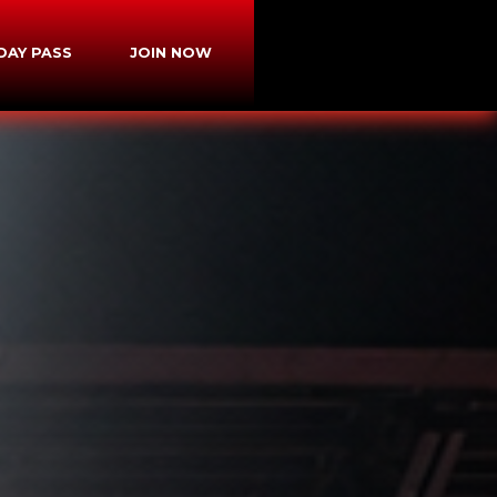
-DAY PASS
JOIN NOW