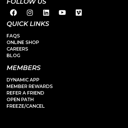
FOLLOW US
QUICK LINKS
FAQS
ONLINE SHOP
CAREERS
BLOG
MEMBERS
DYNAMIC APP
MEMBER REWARDS
REFER A FRIEND
OPEN PATH
FREEZE/CANCEL