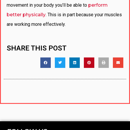
movement in your body you’ll be able to
perform
better physically
. This is in part because your muscles
are working more effectively.
SHARE THIS POST