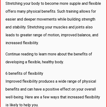
Stretching your body to become more supple and flexible
offers many physical benefits. Such training allows for
easier and deeper movements while building strength
and stability. Stretching your muscles and joints also
leads to greater range of motion, improved balance, and
increased flexibility.
Continue reading to learn more about the benefits of
developing a flexible, healthy body.
6 benefits of flexibility
Improved flexibility produces a wide range of physical
benefits and can have a positive effect on your overall
well-being. Here are a few ways that increased flexibility
is likely to help you.