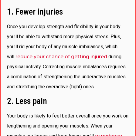
1. Fewer injuries
Once you develop strength and flexibility in your body
you’ll be able to withstand more physical stress. Plus,
you’ll rid your body of any muscle imbalances, which
will
reduce your chance of getting injured
during
physical activity. Correcting muscle imbalances requires
a combination of strengthening the underactive muscles
and stretching the overactive (tight) ones.
2. Less pain
Your body is likely to feel better overall once you work on
lengthening and opening your muscles. When your
muscles are looser and less tense, you’ll
experience