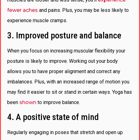
fewer aches
and pains. Plus, you may be less likely to
experience muscle cramps.
3. Improved posture and balance
When you focus on increasing muscular flexibility your
posture is likely to improve. Working out your body
allows you to have proper alignment and correct any
imbalances. Plus, with an increased range of motion you
may find it easier to sit or stand in certain ways. Yoga has
been
shown
to improve balance.
4. A positive state of mind
Regularly engaging in poses that stretch and open up