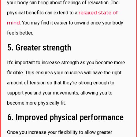
your body can bring about feelings of relaxation. The
physical benefits can extend to a
relaxed state of
mind
. You may find it easier to unwind once your body
feels better.
5. Greater strength
It’s important to increase strength as you become more
flexible. This ensures your muscles will have the right
amount of tension so that they’re strong enough to
support you and your movements, allowing you to
become more physically fit.
6. Improved physical performance
Once you increase your flexibility to allow greater