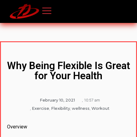
Why Being Flexible Is Great
for Your Health
February 10, 2021
,
10:57 am
Exercise
Flexibility
wellness
Workout
,
,
,
,
Overview