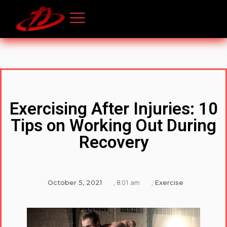
Exercising After Injuries: 10
Tips on Working Out During
Recovery
October 5, 2021
Exercise
,
8:01 am
,