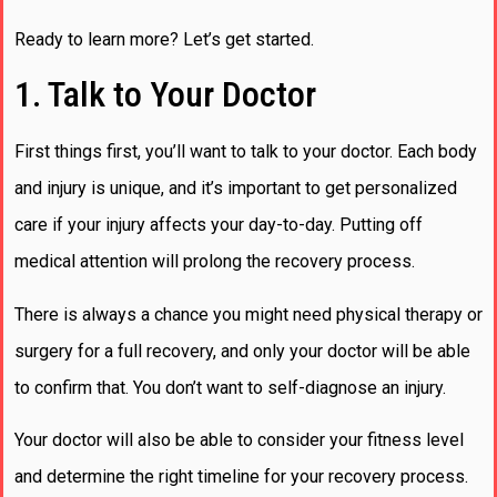
Ready to learn more? Let’s get started.
1. Talk to Your Doctor
First things first, you’ll want to talk to your doctor. Each body
and injury is unique, and it’s important to get personalized
care if your injury affects your day-to-day. Putting off
medical attention will prolong the recovery process.
There is always a chance you might need physical therapy or
surgery for a full recovery, and only your doctor will be able
to confirm that. You don’t want to self-diagnose an injury.
Your doctor will also be able to consider your fitness level
and determine the right timeline for your recovery process.