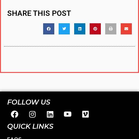
SHARE THIS POST
FOLLOW US
QUICK LINKS