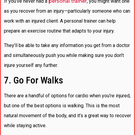
If you’ve never had a
personal trainer
, you might want one
as you recover from an injury—particularly someone who can
work with an injured client. A personal trainer can help
prepare an exercise routine that adapts to your injury.
They’ll be able to take any information you get from a doctor
and simultaneously push you while making sure you don’t
injure yourself any further.
7. Go For Walks
There are a handful of options for cardio when you’re injured,
but one of the best options is walking. This is the most
natural movement of the body, and it’s a great way to recover
while staying active.