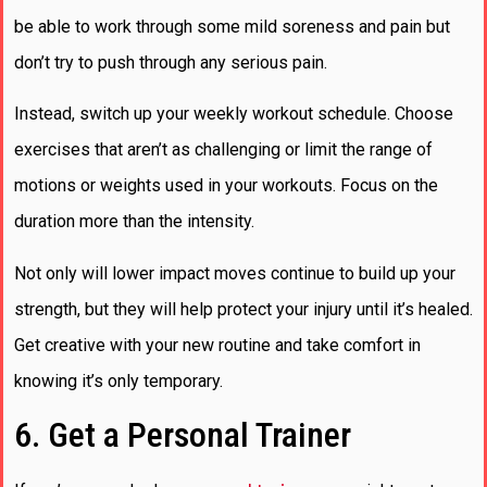
be able to work through some mild soreness and pain but
don’t try to push through any serious pain.
Instead, switch up your weekly workout schedule. Choose
exercises that aren’t as challenging or limit the range of
motions or weights used in your workouts. Focus on the
duration more than the intensity.
Not only will lower impact moves continue to build up your
strength, but they will help protect your injury until it’s healed.
Get creative with your new routine and take comfort in
knowing it’s only temporary.
6. Get a Personal Trainer