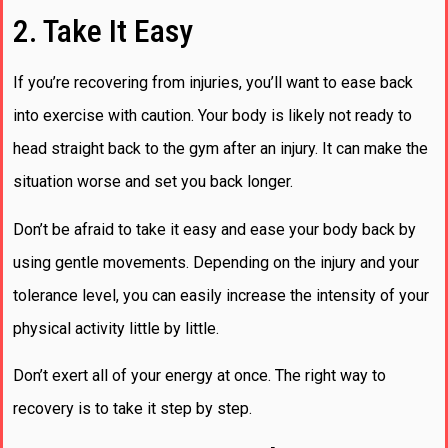
2. Take It Easy
If you’re recovering from injuries, you’ll want to ease back
into exercise with caution. Your body is likely not ready to
head straight back to the gym after an injury. It can make the
situation worse and set you back longer.
Don’t be afraid to take it easy and ease your body back by
using gentle movements. Depending on the injury and your
tolerance level, you can easily increase the intensity of your
physical activity little by little.
Don’t exert all of your energy at once. The right way to
recovery is to take it step by step.