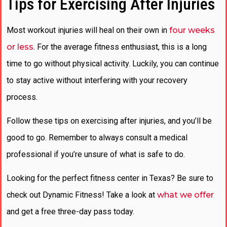
Tips for Exercising After Injuries
Most workout injuries will heal on their own in
four weeks
or less
. For the average fitness enthusiast, this is a long
time to go without physical activity. Luckily, you can continue
to stay active without interfering with your recovery
process.
Follow these tips on exercising after injuries, and you’ll be
good to go. Remember to always consult a medical
professional if you’re unsure of what is safe to do.
Looking for the perfect fitness center in Texas? Be sure to
check out Dynamic Fitness! Take a look at
what we offer
and get a free three-day pass today.