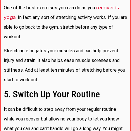
One of the best exercises you can do as you
recover is
yoga
. In fact, any sort of stretching activity works. If you are
able to go back to the gym, stretch before any type of
workout.
Stretching elongates your muscles and can help prevent
injury and strain. It also helps ease muscle soreness and
stiffness. Add at least ten minutes of stretching before you
start to work out.
5. Switch Up Your Routine
It can be difficult to step away from your regular routine
while you recover but allowing your body to let you know
what you can and can’t handle will go a long way. You might