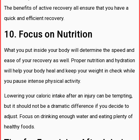
The benefits of active recovery all ensure that you have a
quick and efficient recovery.
10. Focus on Nutrition
What you put inside your body will determine the speed and
ease of your recovery as well. Proper nutrition and hydration
will help your body heal and keep your weight in check while
you pause intense physical activity.
Lowering your caloric intake after an injury can be tempting,
but it should not be a dramatic difference if you decide to
adjust. Focus on drinking enough water and eating plenty of
healthy foods.