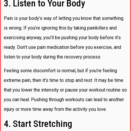
3. Listen to Your Body
Pain is your body’s way of letting you know that something
is wrong. If you’re ignoring this by taking painkillers and
exercising anyway, you’ll be pushing your body before it’s
ready. Don’t use pain medication before you exercise, and
listen to your body during the recovery process.
Feeling some discomfort is normal, but if you’re feeling
extreme pain, then it’s time to stop and rest. It may be time
that you lower the intensity or pause your workout routine so
you can heal. Pushing through workouts can lead to another
injury or more time away from the activity you love.
4. Start Stretching