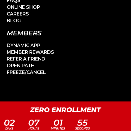
FAQS
ONLINE SHOP
CAREERS
BLOG
MEMBERS
DYNAMIC APP
MEMBER REWARDS
REFER A FRIEND
OPEN PATH
FREEZE/CANCEL
02
07
01
55
DAYS
HOURS
MINUTES
SECONDS