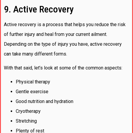
9. Active Recovery
Active recovery is a process that helps you reduce the risk
of further injury and heal from your current ailment.
Depending on the type of injury you have, active recovery
can take many different forms.
With that said, let’s look at some of the common aspects:
Physical therapy
Gentle exercise
Good nutrition and hydration
Cryotherapy
Stretching
Plenty of rest