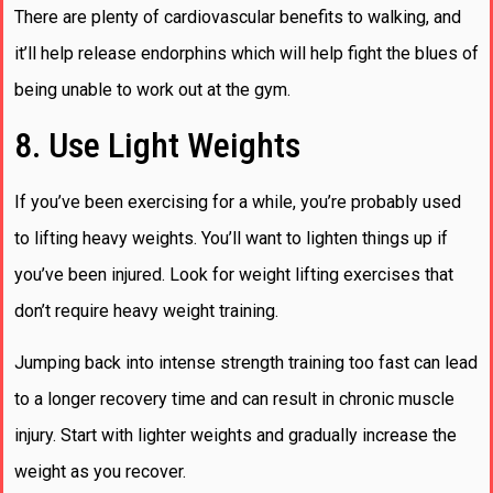
There are plenty of cardiovascular benefits to walking, and
it’ll help release endorphins which will help fight the blues of
being unable to work out at the gym.
8. Use Light Weights
If you’ve been exercising for a while, you’re probably used
to lifting heavy weights. You’ll want to lighten things up if
you’ve been injured. Look for weight lifting exercises that
don’t require heavy weight training.
Jumping back into intense strength training too fast can lead
to a longer recovery time and can result in chronic muscle
injury. Start with lighter weights and gradually increase the
weight as you recover.