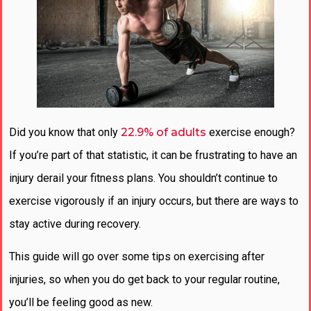
Did you know that only
22.9% of adults
exercise enough?
If you’re part of that statistic, it can be frustrating to have an
injury derail your fitness plans. You shouldn’t continue to
exercise vigorously if an injury occurs, but there are ways to
stay active during recovery.
This guide will go over some tips on exercising after
injuries, so when you do get back to your regular routine,
you’ll be feeling good as new.