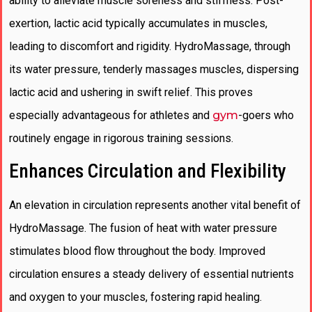
ability to alleviate muscle soreness and stiffness. Post-
exertion, lactic acid typically accumulates in muscles,
leading to discomfort and rigidity. HydroMassage, through
its water pressure, tenderly massages muscles, dispersing
lactic acid and ushering in swift relief. This proves
especially advantageous for athletes and
gym
-goers who
routinely engage in rigorous training sessions.
Enhances Circulation and Flexibility
An elevation in circulation represents another vital benefit of
HydroMassage. The fusion of heat with water pressure
stimulates blood flow throughout the body. Improved
circulation ensures a steady delivery of essential nutrients
and oxygen to your muscles, fostering rapid healing.