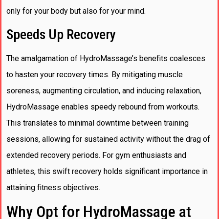
only for your body but also for your mind.
Speeds Up Recovery
The amalgamation of HydroMassage’s benefits coalesces
to hasten your recovery times. By mitigating muscle
soreness, augmenting circulation, and inducing relaxation,
HydroMassage enables speedy rebound from workouts.
This translates to minimal downtime between training
sessions, allowing for sustained activity without the drag of
extended recovery periods. For gym enthusiasts and
athletes, this swift recovery holds significant importance in
attaining fitness objectives.
Why Opt for HydroMassage at