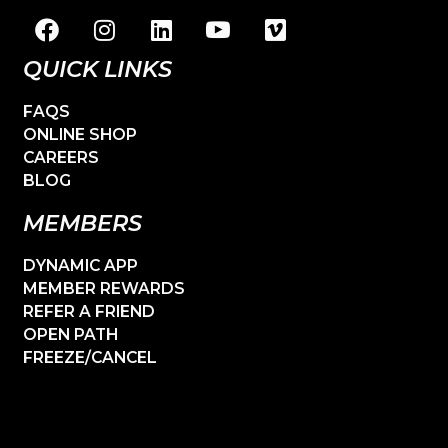
QUICK LINKS
FAQS
ONLINE SHOP
CAREERS
BLOG
MEMBERS
DYNAMIC APP
MEMBER REWARDS
REFER A FRIEND
OPEN PATH
FREEZE/CANCEL