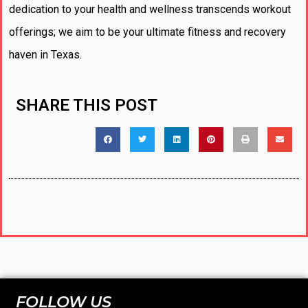
dedication to your health and wellness transcends workout
offerings; we aim to be your ultimate fitness and recovery
haven in Texas.
SHARE THIS POST
FOLLOW US