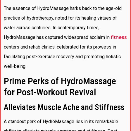
The essence of HydroMassage harks back to the age-old
practice of hydrotherapy, noted for its healing virtues of
water across centuries. In contemporary times,
HydroMassage has captured widespread acclaim in
fitness
centers and rehab clinics, celebrated for its prowess in
facilitating post-exercise recovery and promoting holistic
well-being.
Prime Perks of HydroMassage
for Post-Workout Revival
Alleviates Muscle Ache and Stiffness
A standout perk of HydroMassage lies in its remarkable