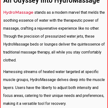
An Odyssey into HydroMassage
HydroMassage
stands as a modern marvel that melds the
soothing essence of water with the therapeutic power of
massage, crafting a rejuvenative experience like no other.
Through the precision of pressurized water jets, these
HydroMassage beds or lounges deliver the quintessence of
traditional massage therapy, all while you stay comfortably
clothed.
Harnessing streams of heated water targeted at specific
muscle groups, HydroMassage delves deep into the muscle
layers. Users have the liberty to adjust both intensity and
focus areas, catering to their unique needs and preferences,
making it a versatile tool for recovery.