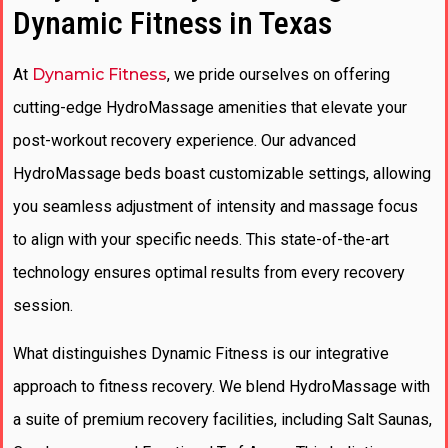
Dynamic Fitness in Texas
At
Dynamic Fitness
, we pride ourselves on offering
cutting-edge HydroMassage amenities that elevate your
post-workout recovery experience. Our advanced
HydroMassage beds boast customizable settings, allowing
you seamless adjustment of intensity and massage focus
to align with your specific needs. This state-of-the-art
technology ensures optimal results from every recovery
session.
What distinguishes Dynamic Fitness is our integrative
approach to fitness recovery. We blend HydroMassage with
a suite of premium recovery facilities, including Salt Saunas,