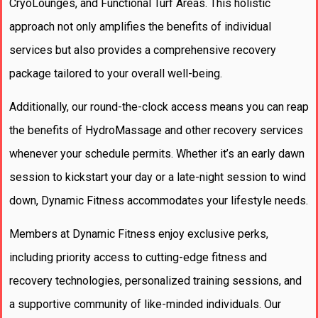
CryoLounges, and Functional Turf Areas. This holistic
approach not only amplifies the benefits of individual
services but also provides a comprehensive recovery
package tailored to your overall well-being.
Additionally, our round-the-clock access means you can reap
the benefits of HydroMassage and other recovery services
whenever your schedule permits. Whether it’s an early dawn
session to kickstart your day or a late-night session to wind
down, Dynamic Fitness accommodates your lifestyle needs.
Members at Dynamic Fitness enjoy exclusive perks,
including priority access to cutting-edge fitness and
recovery technologies, personalized training sessions, and
a supportive community of like-minded individuals. Our