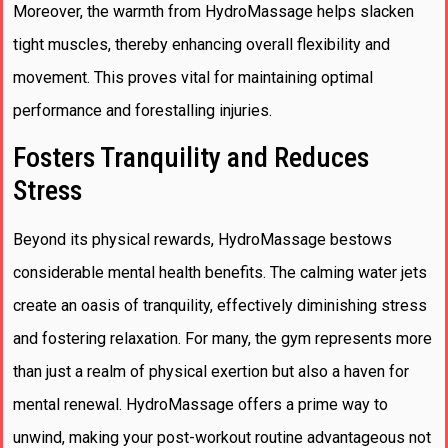
Moreover, the warmth from HydroMassage helps slacken
tight muscles, thereby enhancing overall flexibility and
movement. This proves vital for maintaining optimal
performance and forestalling injuries.
Fosters Tranquility and Reduces
Stress
Beyond its physical rewards, HydroMassage bestows
considerable mental health benefits. The calming water jets
create an oasis of tranquility, effectively diminishing stress
and fostering relaxation. For many, the gym represents more
than just a realm of physical exertion but also a haven for
mental renewal. HydroMassage offers a prime way to
unwind, making your post-workout routine advantageous not