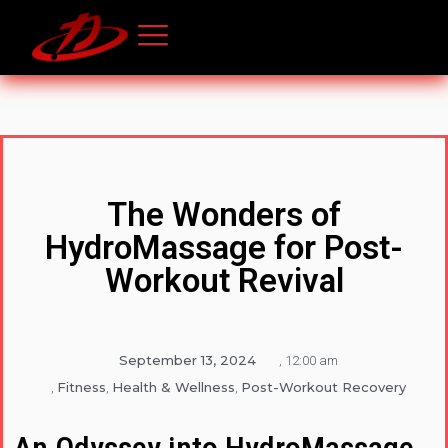
The Wonders of
HydroMassage for Post-
Workout Revival
September 13, 2024
,
12:00 am
Fitness
Health & Wellness
Post-Workout Recovery
,
,
,