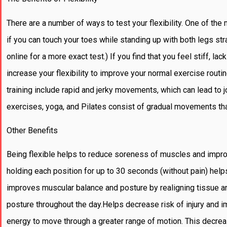
There are a number of ways to test your flexibility. One of th
if you can touch your toes while standing up with both legs stra
online for a more exact test.) If you find that you feel stiff, lac
increase your flexibility to improve your normal exercise routin
training include rapid and jerky movements, which can lead to j
exercises, yoga, and Pilates consist of gradual movements that 
Other Benefits
Being flexible helps to reduce soreness of muscles and impr
holding each position for up to 30 seconds (without pain) hel
improves muscular balance and posture by realigning tissue an
posture throughout the day.Helps decrease risk of injury and i
energy to move through a greater range of motion. This decreas