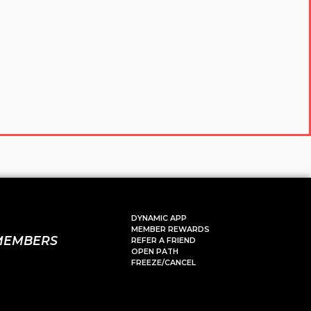
DYNAMIC APP
MEMBER REWARDS
MEMBERS
REFER A FRIEND
OPEN PATH
FREEZE/CANCEL