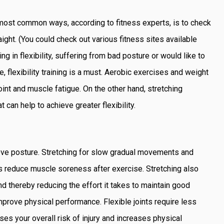
e most common ways, according to fitness experts, is to check
ight. (You could check out various fitness sites available
king in flexibility, suffering from bad posture or would like to
e, flexibility training is a must. Aerobic exercises and weight
oint and muscle fatigue. On the other hand, stretching
can help to achieve greater flexibility.
ove posture. Stretching for slow gradual movements and
ps reduce muscle soreness after exercise. Stretching also
d thereby reducing the effort it takes to maintain good
mprove physical performance. Flexible joints require less
es your overall risk of injury and increases physical