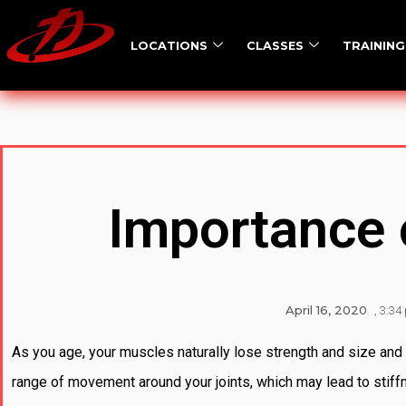
LOCATIONS
CLASSES
TRAINING
Importance o
April 16, 2020
,
3:34
As you age, your muscles naturally lose strength and size and 
range of movement around your joints, which may lead to stiffne