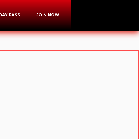
-DAY PASS
JOIN NOW