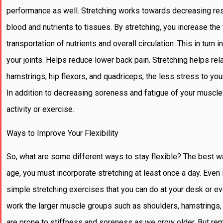
performance as well. Stretching works towards decreasing resi
blood and nutrients to tissues. By stretching, you increase th
transportation of nutrients and overall circulation. This in tu
your joints. Helps reduce lower back pain. Stretching helps re
hamstrings, hip flexors, and quadriceps, the less stress to yo
In addition to decreasing soreness and fatigue of your muscle
activity or exercise.
Ways to Improve Your Flexibility
So, what are some different ways to stay flexible? The best way 
age, you must incorporate stretching at least once a day. Even i
simple stretching exercises that you can do at your desk or even
work the larger muscle groups such as shoulders, hamstrings, h
are prone to stiffness and soreness as we grow older. But rem