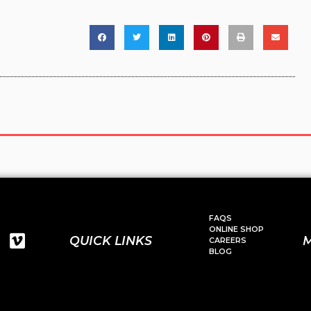
FAQS
ONLINE SHOP
QUICK LINKS
CAREERS
BLOG