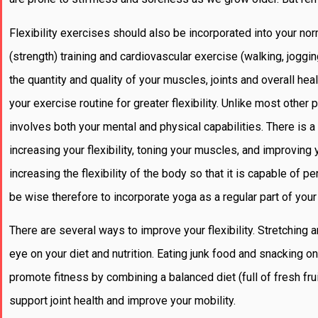
Flexibility exercises should also be incorporated into your n
(strength) training and cardiovascular exercise (walking, jogg
the quantity and quality of your muscles, joints and overall he
your exercise routine for greater flexibility. Unlike most other
involves both your mental and physical capabilities. There is 
increasing your flexibility, toning your muscles, and improving
increasing the flexibility of the body so that it is capable of
be wise therefore to incorporate yoga as a regular part of you
There are several ways to improve your flexibility. Stretching
eye on your diet and nutrition. Eating junk food and snacking 
promote fitness by combining a balanced diet (full of fresh fru
support joint health and improve your mobility.