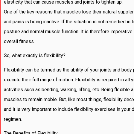
elasticity that can cause muscles and joints to tighten up.
One of the key reasons that muscles lose their natural supplen
and pains is being inactive. If the situation is not remedied in 
posture and normal muscle function. It is therefore imperative
overall fitness.
So, what exactly is flexibility?
Flexibility can be termed as the ability of your joints and body 
execute their full range of motion. Flexibility is required in all
activities such as bending, walking, lifting, etc. Being flexible 
muscles to remain moble. But, like most things, flexibility de
and it is very important to include flexibility exercises in your 
regimen.
The Benefits of Flexibility