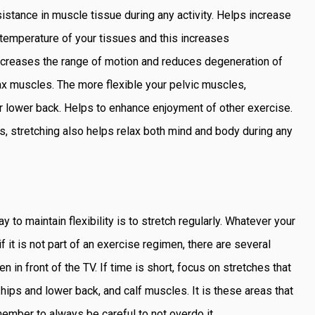
stance in muscle tissue during any activity. Helps increase
e temperature of your tissues and this increases
rn increases the range of motion and reduces degeneration of
lax muscles. The more flexible your pelvic muscles,
ur lower back. Helps to enhance enjoyment of other exercise.
s, stretching also helps relax both mind and body during any
to maintain flexibility is to stretch regularly. Whatever your
f it is not part of an exercise regimen, there are several
 in front of the TV. If time is short, focus on stretches that
ips and lower back, and calf muscles. It is these areas that
ember to always be careful to not overdo it.