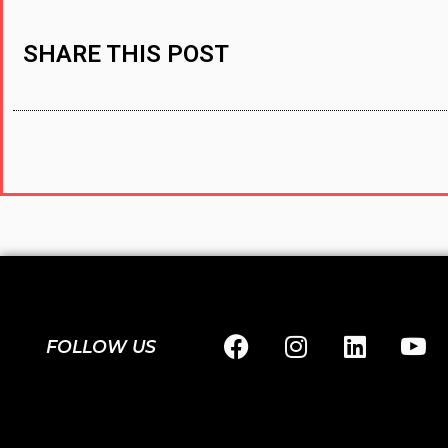
SHARE THIS POST
FOLLOW US