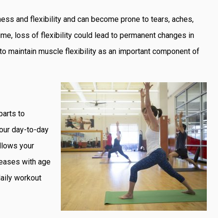
ess and flexibility and can become prone to tears, aches,
time, loss of flexibility could lead to permanent changes in
 to maintain muscle flexibility as an important component of
parts to
 your day-to-day
allows your
creases with age
daily workout