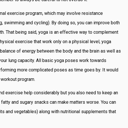
ormal exercise program, which may involve resistance
ing, swimming and cycling). By doing so, you can improve both
alth. That being said, yoga is an effective way to complement
 physical exercise that work only on a physical level, yoga
a balance of energy between the body and the brain as well as
 your lung capacity. All basic yoga poses work towards
 performing more complicated poses as time goes by. It would
r workout program.
 and exercise help considerably but you also need to keep an
on fatty and sugary snacks can make matters worse. You can
its and vegetables) along with nutritional supplements that