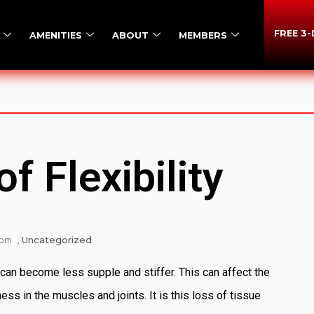
FREE 3
AMENITIES
ABOUT
MEMBERS
f Flexibility
Uncategorized
 pm
,
can become less supple and stiffer. This can affect the
ss in the muscles and joints. It is this loss of tissue