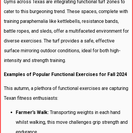
Gyms across Texas are integrating functional turf zones to
cater to this burgeoning trend. These spaces, complete with
training paraphernalia like kettlebells, resistance bands,
battle ropes, and sleds, offer a multifaceted environment for
diverse exercises. The turf provides a safe, effective
surface mirroring outdoor conditions, ideal for both high-
intensity and strength training.
Examples of Popular Functional Exercises for Fall 2024
This autumn, a plethora of functional exercises are capturing
Texan fitness enthusiasts:
Farmer’s Walk:
Transporting weights in each hand
whilst walking, this move challenges grip strength and
endurance.