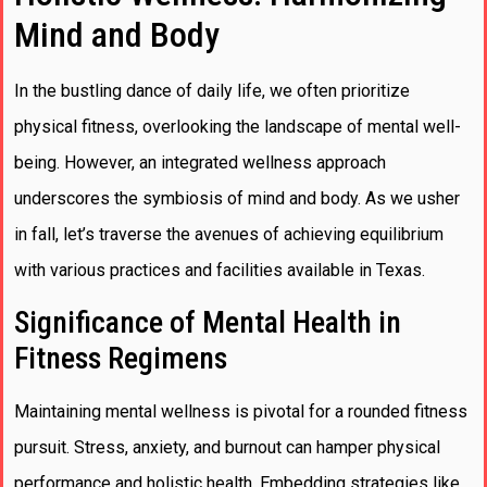
Mind and Body
In the bustling dance of daily life, we often prioritize
physical fitness, overlooking the landscape of mental well-
being. However, an integrated wellness approach
underscores the symbiosis of mind and body. As we usher
in fall, let’s traverse the avenues of achieving equilibrium
with various practices and facilities available in Texas.
Significance of Mental Health in
Fitness Regimens
Maintaining mental wellness is pivotal for a rounded fitness
pursuit. Stress, anxiety, and burnout can hamper physical
performance and holistic health. Embedding strategies like