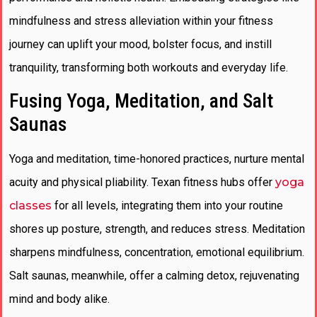
mindfulness and stress alleviation within your fitness
journey can uplift your mood, bolster focus, and instill
tranquility, transforming both workouts and everyday life.
Fusing Yoga, Meditation, and Salt
Saunas
Yoga and meditation, time-honored practices, nurture mental
acuity and physical pliability. Texan fitness hubs offer
yoga
classes
for all levels, integrating them into your routine
shores up posture, strength, and reduces stress. Meditation
sharpens mindfulness, concentration, emotional equilibrium.
Salt saunas, meanwhile, offer a calming detox, rejuvenating
mind and body alike.