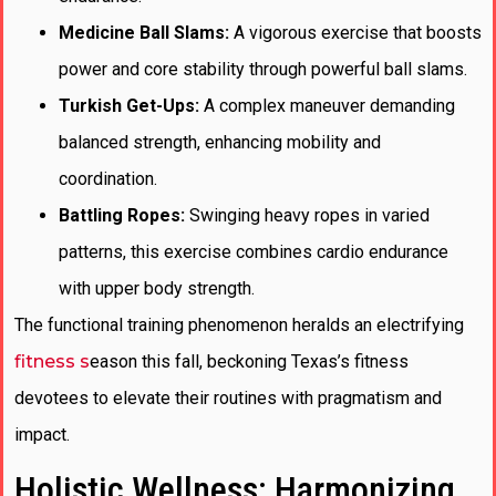
Medicine Ball Slams:
A vigorous exercise that boosts
power and core stability through powerful ball slams.
Turkish Get-Ups:
A complex maneuver demanding
balanced strength, enhancing mobility and
coordination.
Battling Ropes:
Swinging heavy ropes in varied
patterns, this exercise combines cardio endurance
with upper body strength.
The functional training phenomenon heralds an electrifying
fitness s
eason this fall, beckoning Texas’s fitness
devotees to elevate their routines with pragmatism and
impact.
Holistic Wellness: Harmonizing