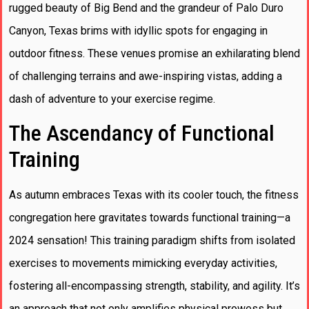
rugged beauty of Big Bend and the grandeur of Palo Duro
Canyon, Texas brims with idyllic spots for engaging in
outdoor fitness. These venues promise an exhilarating blend
of challenging terrains and awe-inspiring vistas, adding a
dash of adventure to your exercise regime.
The Ascendancy of Functional
Training
As autumn embraces Texas with its cooler touch, the fitness
congregation here gravitates towards functional training—a
2024 sensation! This training paradigm shifts from isolated
exercises to movements mimicking everyday activities,
fostering all-encompassing strength, stability, and agility. It’s
an approach that not only amplifies physical prowess but