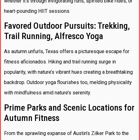
whether it’s through invigorating runs, spirited bike rides, or
heart-pounding HIIT sessions.
Favored Outdoor Pursuits: Trekking,
Trail Running, Alfresco Yoga
As autumn unfurls, Texas offers a picturesque escape for
fitness aficionados. Hiking and trail running surge in
popularity, with nature’s vibrant hues creating a breathtaking
backdrop. Outdoor yoga flourishes too, melding physicality
with mindfulness amid nature’s serenity.
Prime Parks and Scenic Locations for
Autumn Fitness
From the sprawling expanse of Austin’s Zilker Park to the