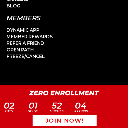
BLOG
MEMBERS
DYNAMIC APP
MEMBER REWARDS
REFER A FRIEND
OPEN PATH
FREEZE/CANCEL
02
01
52
04
DAYS
HOURS
MINUTES
SECONDS
JOIN NOW!