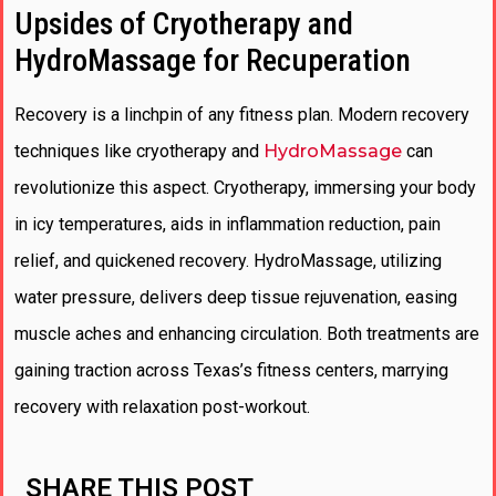
Upsides of Cryotherapy and
HydroMassage for Recuperation
Recovery is a linchpin of any fitness plan. Modern recovery
techniques like cryotherapy and
HydroMassage
can
revolutionize this aspect. Cryotherapy, immersing your body
in icy temperatures, aids in inflammation reduction, pain
relief, and quickened recovery. HydroMassage, utilizing
water pressure, delivers deep tissue rejuvenation, easing
muscle aches and enhancing circulation. Both treatments are
gaining traction across Texas’s fitness centers, marrying
recovery with relaxation post-workout.
SHARE THIS POST