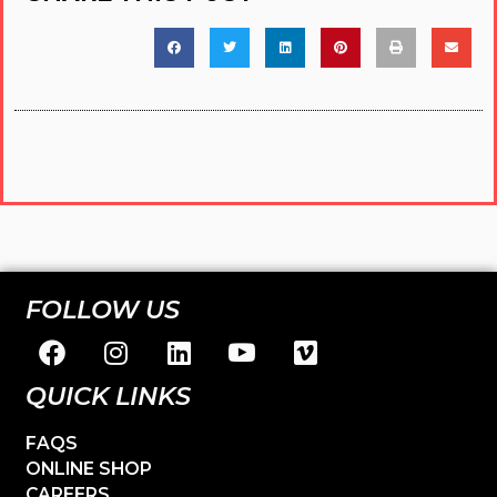
FOLLOW US
QUICK LINKS
FAQS
ONLINE SHOP
CAREERS