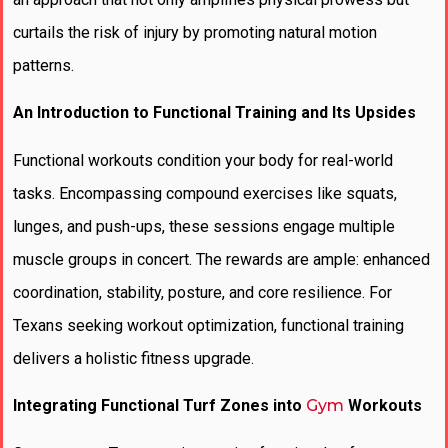
curtails the risk of injury by promoting natural motion
patterns.
An Introduction to Functional Training and Its Upsides
Functional workouts condition your body for real-world
tasks. Encompassing compound exercises like squats,
lunges, and push-ups, these sessions engage multiple
muscle groups in concert. The rewards are ample: enhanced
coordination, stability, posture, and core resilience. For
Texans seeking workout optimization, functional training
delivers a holistic fitness upgrade.
Integrating Functional Turf Zones into
Gym
Workouts