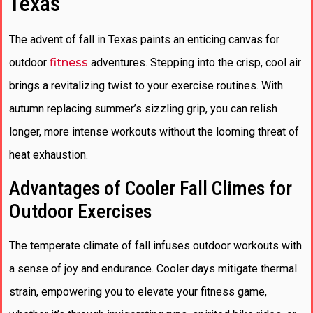
Texas
The advent of fall in Texas paints an enticing canvas for
outdoor
fitness
adventures. Stepping into the crisp, cool air
brings a revitalizing twist to your exercise routines. With
autumn replacing summer’s sizzling grip, you can relish
longer, more intense workouts without the looming threat of
heat exhaustion.
Advantages of Cooler Fall Climes for
Outdoor Exercises
The temperate climate of fall infuses outdoor workouts with
a sense of joy and endurance. Cooler days mitigate thermal
strain, empowering you to elevate your fitness game,