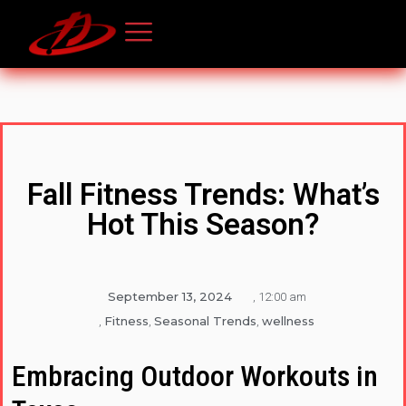
Fall Fitness Trends: What’s
Hot This Season?
September 13, 2024
,
12:00 am
Fitness
Seasonal Trends
wellness
,
,
,
Embracing Outdoor Workouts in