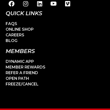
QUICK LINKS
FAQS
ONLINE SHOP
CAREERS
BLOG
MEMBERS
DYNAMIC APP
MEMBER REWARDS
REFER A FRIEND
OPEN PATH
FREEZE/CANCEL