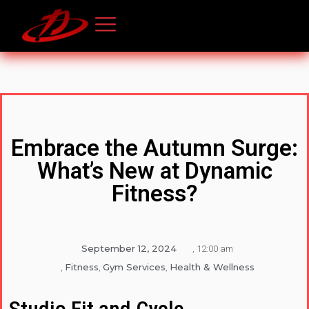
Embrace the Autumn Surge:
What’s New at Dynamic
Fitness?
September 12, 2024
,
12:00 am
Fitness
Gym Services
Health & Wellness
,
,
,