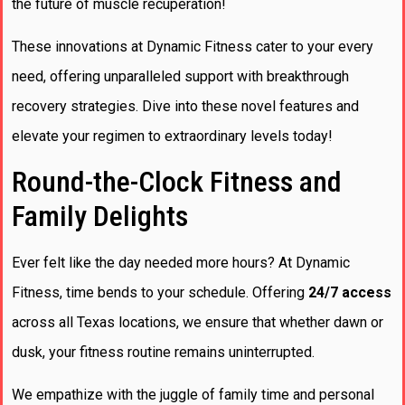
the future of muscle recuperation!
These innovations at Dynamic Fitness cater to your every
need, offering unparalleled support with breakthrough
recovery strategies. Dive into these novel features and
elevate your regimen to extraordinary levels today!
Round-the-Clock Fitness and
Family Delights
Ever felt like the day needed more hours? At Dynamic
Fitness, time bends to your schedule. Offering
24/7 access
across all Texas locations, we ensure that whether dawn or
dusk, your fitness routine remains uninterrupted.
We empathize with the juggle of family time and personal