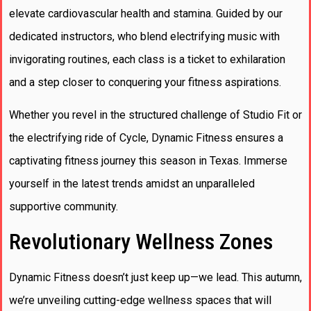
elevate cardiovascular health and stamina. Guided by our
dedicated instructors, who blend electrifying music with
invigorating routines, each class is a ticket to exhilaration
and a step closer to conquering your fitness aspirations.
Whether you revel in the structured challenge of Studio Fit or
the electrifying ride of Cycle, Dynamic Fitness ensures a
captivating fitness journey this season in Texas. Immerse
yourself in the latest trends amidst an unparalleled
supportive community.
Revolutionary Wellness Zones
Dynamic Fitness doesn’t just keep up—we lead. This autumn,
we’re unveiling cutting-edge wellness spaces that will