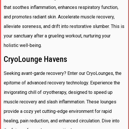
that soothes inflammation, enhances respiratory function,
and promotes radiant skin. Accelerate muscle recovery,
alleviate soreness, and drift into restorative slumber. This is
your sanctuary after a grueling workout, nurturing your
holistic well-being.
CryoLounge Havens
Seeking avant-garde recovery? Enter our CryoLounges, the
epitome of advanced recovery technology. Experience the
invigorating chill of cryotherapy, designed to speed up
muscle recovery and slash inflammation. These lounges
provide a cozy yet cutting-edge environment for rapid
healing, pain reduction, and enhanced circulation. Dive into