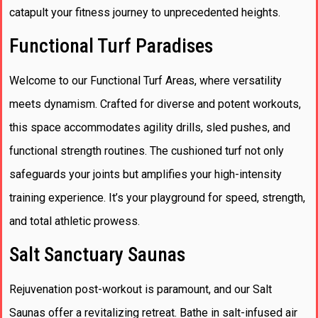
catapult your fitness journey to unprecedented heights.
Functional Turf Paradises
Welcome to our Functional Turf Areas, where versatility
meets dynamism. Crafted for diverse and potent workouts,
this space accommodates agility drills, sled pushes, and
functional strength routines. The cushioned turf not only
safeguards your joints but amplifies your high-intensity
training experience. It’s your playground for speed, strength,
and total athletic prowess.
Salt Sanctuary Saunas
Rejuvenation post-workout is paramount, and our Salt
Saunas offer a revitalizing retreat. Bathe in salt-infused air