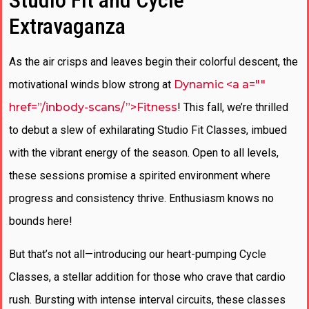
Studio Fit and Cycle
Extravaganza
As the air crisps and leaves begin their colorful descent, the
motivational winds blow strong at
Dynamic <a a=""
href=”/inbody-scans/”>Fitness
! This fall, we’re thrilled
to debut a slew of exhilarating Studio Fit Classes, imbued
with the vibrant energy of the season. Open to all levels,
these sessions promise a spirited environment where
progress and consistency thrive. Enthusiasm knows no
bounds here!
But that’s not all—introducing our heart-pumping Cycle
Classes, a stellar addition for those who crave that cardio
rush. Bursting with intense interval circuits, these classes