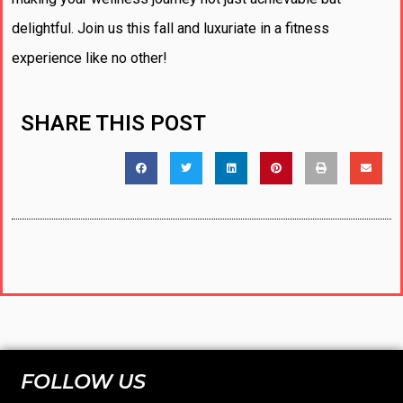
delightful. Join us this fall and luxuriate in a fitness
experience like no other!
SHARE THIS POST
FOLLOW US