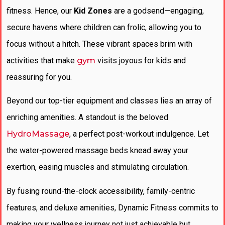
fitness. Hence, our
Kid Zones
are a godsend—engaging,
secure havens where children can frolic, allowing you to
focus without a hitch. These vibrant spaces brim with
activities that make
gym
visits joyous for kids and
reassuring for you.
Beyond our top-tier equipment and classes lies an array of
enriching amenities. A standout is the beloved
HydroMassage
, a perfect post-workout indulgence. Let
the water-powered massage beds knead away your
exertion, easing muscles and stimulating circulation.
By fusing round-the-clock accessibility, family-centric
features, and deluxe amenities, Dynamic Fitness commits to
making your wellness journey not just achievable but