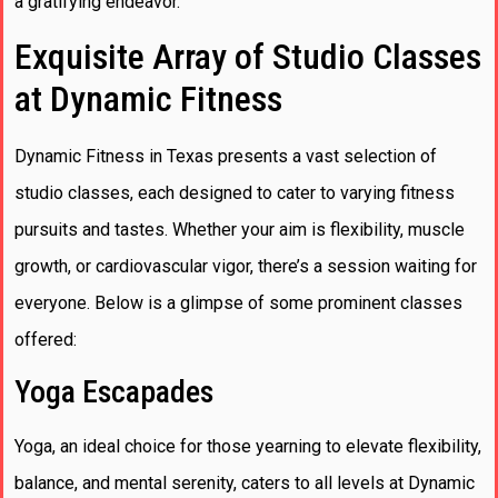
a gratifying endeavor.
Exquisite Array of Studio Classes
at Dynamic Fitness
Dynamic Fitness in Texas presents a vast selection of
studio classes, each designed to cater to varying fitness
pursuits and tastes. Whether your aim is flexibility, muscle
growth, or cardiovascular vigor, there’s a session waiting for
everyone. Below is a glimpse of some prominent classes
offered:
Yoga Escapades
Yoga, an ideal choice for those yearning to elevate flexibility,
balance, and mental serenity, caters to all levels at Dynamic