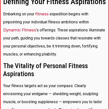
Defining Your Fitness Aspirations
Embarking on your
fitness
expedition begins with
pinpointing your individual fitness ambitions within
Dynamic Fitness
‘s offerings. These aspirations illuminate
your path, guiding you towards classes that resonate with
your personal objectives, be it trimming down, fortifying
muscles, or enhancing pliability.
The Vitality of Personal Fitness
Aspirations
Your fitness targets act as your compass. Clearly
envisioning your endgame — shedding weight, sculpting
muscle, or boosting suppleness — empowers you to tailor