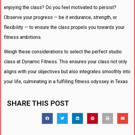
enjoying the class? Do you feel motivated to persist?
Observe your progress — be it endurance, strength, or
flexibility — to ensure the class propels you towards your
fitness ambitions.
Weigh these considerations to select the perfect studio
class at Dynamic Fitness. This ensures your class not only
aligns with your objectives but also integrates smoothly into
your life, culminating in a fulfilling fitness odyssey in Texas.
SHARE THIS POST