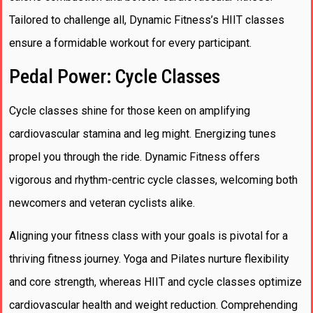
Tailored to challenge all, Dynamic Fitness’s HIIT classes
ensure a formidable workout for every participant.
Pedal Power: Cycle Classes
Cycle classes shine for those keen on amplifying
cardiovascular stamina and leg might. Energizing tunes
propel you through the ride. Dynamic Fitness offers
vigorous and rhythm-centric cycle classes, welcoming both
newcomers and veteran cyclists alike.
Aligning your fitness class with your goals is pivotal for a
thriving fitness journey. Yoga and Pilates nurture flexibility
and core strength, whereas HIIT and cycle classes optimize
cardiovascular health and weight reduction. Comprehending