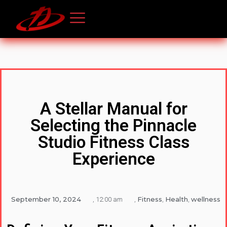
A Stellar Manual for
Selecting the Pinnacle
Studio Fitness Class
Experience
September 10, 2024
Fitness
Health
wellness
,
12:00 am
,
,
,