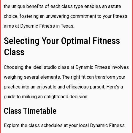
the unique benefits of each class type enables an astute
choice, fostering an unwavering commitment to your fitness
aims at Dynamic Fitness in Texas.
Selecting Your Optimal Fitness
Class
Choosing the ideal studio class at Dynamic Fitness involves
weighing several elements. The right fit can transform your
practice into an enjoyable and efficacious pursuit. Here’s a
guide to making an enlightened decision:
Class Timetable
Explore the class schedules at your local Dynamic Fitness