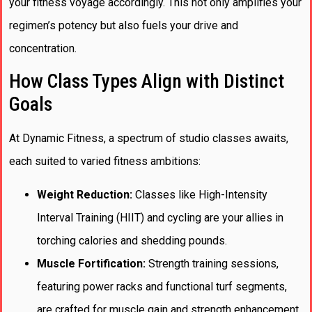
your fitness voyage accordingly. This not only amplifies your
regimen’s potency but also fuels your drive and
concentration.
How Class Types Align with Distinct
Goals
At Dynamic Fitness, a spectrum of studio classes awaits,
each suited to varied fitness ambitions:
Weight Reduction:
Classes like High-Intensity
Interval Training (HIIT) and cycling are your allies in
torching calories and shedding pounds.
Muscle Fortification:
Strength training sessions,
featuring power racks and functional turf segments,
are crafted for muscle gain and strength enhancement.