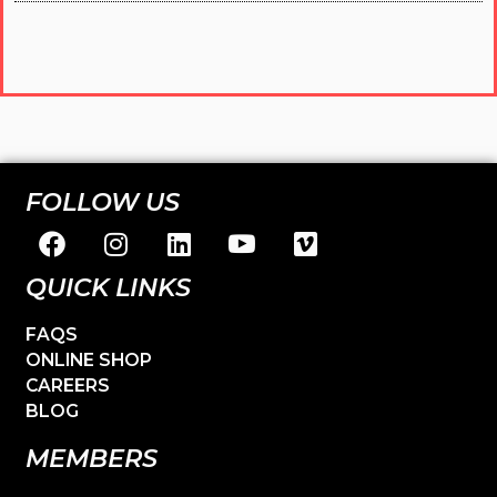
FOLLOW US
QUICK LINKS
FAQS
ONLINE SHOP
CAREERS
BLOG
MEMBERS