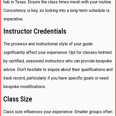
hub in Texas. Ensure the class times mesh with your routine.
Consistency is key, so locking into a long-term schedule is
imperative.
Instructor Credentials
The prowess and instructional style of your guide
significantly affect your experience. Opt for classes helmed
by certified, seasoned instructors who can provide bespoke
advice. Don’t hesitate to inquire about their qualifications and
track record, particularly if you have specific goals or need
bespoke modifications.
Class Size
Class size influences your experience. Smaller groups often