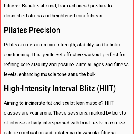
Fitness. Benefits abound, from enhanced posture to
diminished stress and heightened mindfulness.
Pilates Precision
Pilates zeroes in on core strength, stability, and holistic
conditioning. This gentle yet effective workout, perfect for
refining core stability and posture, suits all ages and fitness
levels, enhancing muscle tone sans the bulk.
High-Intensity Interval Blitz (HIIT)
Aiming to incinerate fat and sculpt lean muscle? HIIT
classes are your arena. These sessions, marked by bursts
of intense activity interspersed with brief rests, maximize
calorie combustion and bolster cardiovascular fitness.