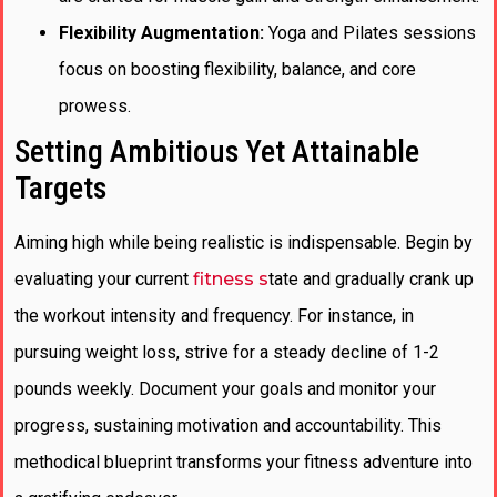
Flexibility Augmentation:
Yoga and Pilates sessions
focus on boosting flexibility, balance, and core
prowess.
Setting Ambitious Yet Attainable
Targets
Aiming high while being realistic is indispensable. Begin by
evaluating your current
fitness s
tate and gradually crank up
the workout intensity and frequency. For instance, in
pursuing weight loss, strive for a steady decline of 1-2
pounds weekly. Document your goals and monitor your
progress, sustaining motivation and accountability. This
methodical blueprint transforms your fitness adventure into