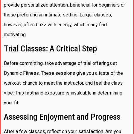
provide personalized attention, beneficial for beginners or
those preferring an intimate setting. Larger classes,
however, often buzz with energy, which many find
motivating.
Trial Classes: A Critical Step
Before committing, take advantage of trial offerings at
Dynamic Fitness. These sessions give you a taste of the
workout, chance to meet the instructor, and feel the class
vibe. This firsthand exposure is invaluable in determining
your fit.
Assessing Enjoyment and Progress
After a few classes, reflect on your satisfaction. Are you