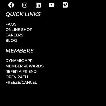
QUICK LINKS
FAQS
ONLINE SHOP
CAREERS
BLOG
MEMBERS
DYNAMIC APP
MEMBER REWARDS
REFER A FRIEND
OPEN PATH
FREEZE/CANCEL