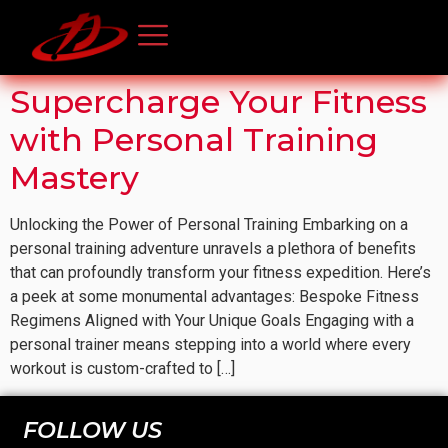
Supercharge Your Fitness
with Personal Training
Mastery
Unlocking the Power of Personal Training Embarking on a
personal training adventure unravels a plethora of benefits
that can profoundly transform your fitness expedition. Here’s
a peek at some monumental advantages: Bespoke Fitness
Regimens Aligned with Your Unique Goals Engaging with a
personal trainer means stepping into a world where every
workout is custom-crafted to […]
FOLLOW US