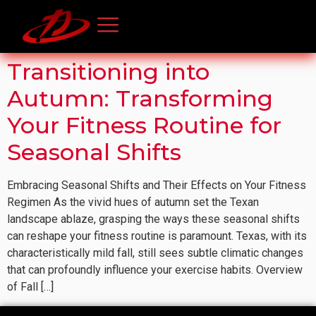
Transitioning into
Autumn: Transforming
Your Fitness Routine for
Seasonal Shifts
Embracing Seasonal Shifts and Their Effects on Your Fitness
Regimen As the vivid hues of autumn set the Texan
landscape ablaze, grasping the ways these seasonal shifts
can reshape your fitness routine is paramount. Texas, with its
characteristically mild fall, still sees subtle climatic changes
that can profoundly influence your exercise habits. Overview
of Fall […]