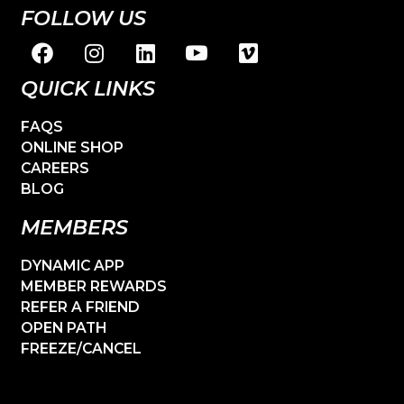
FOLLOW US
QUICK LINKS
FAQS
ONLINE SHOP
CAREERS
BLOG
MEMBERS
DYNAMIC APP
MEMBER REWARDS
REFER A FRIEND
OPEN PATH
FREEZE/CANCEL