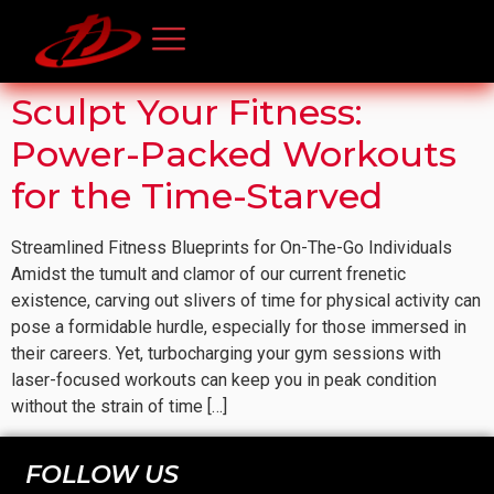
Sculpt Your Fitness:
Power-Packed Workouts
for the Time-Starved
Streamlined Fitness Blueprints for On-The-Go Individuals
Amidst the tumult and clamor of our current frenetic
existence, carving out slivers of time for physical activity can
pose a formidable hurdle, especially for those immersed in
their careers. Yet, turbocharging your gym sessions with
laser-focused workouts can keep you in peak condition
without the strain of time […]
FOLLOW US