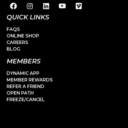
QUICK LINKS
FAQS
ONLINE SHOP
CAREERS
BLOG
MEMBERS
DYNAMIC APP
MEMBER REWARDS
REFER A FRIEND
OPEN PATH
FREEZE/CANCEL