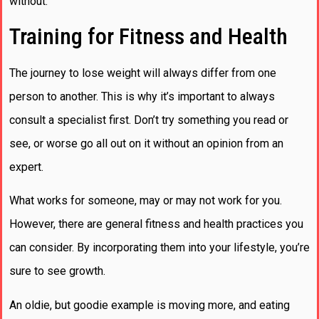
without.
Training for Fitness and Health
The journey to lose weight will always differ from one
person to another. This is why it’s important to always
consult a specialist first. Don’t try something you read or
see, or worse go all out on it without an opinion from an
expert.
What works for someone, may or may not work for you.
However, there are general fitness and health practices you
can consider. By incorporating them into your lifestyle, you’re
sure to see growth.
An oldie, but goodie example is moving more, and eating