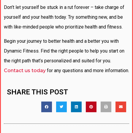
Don’t let yourself be stuck in a rut forever – take charge of
yourself and your health today. Try something new, and be
with like-minded people who prioritize health and fitness.
Begin your journey to better health and a better you with
Dynamic Fitness. Find the right people to help you start on
the right path that’s personalized and suited for you.
Contact us today
for any questions and more information.
SHARE THIS POST