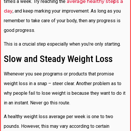
times a week. Try reaching the
average healthy steps a
day
, and keep marking your improvement. As long as you
remember to take care of your body, then any progress is
good progress.
This is a crucial step especially when you’re only starting.
Slow and Steady Weight Loss
Whenever you see programs or products that promise
weight loss in a snap – steer clear. Another problem as to
why people fail to lose weight is because they want to do it
in an instant. Never go this route.
A healthy weight loss average per week is one to two
pounds. However, this may vary according to certain