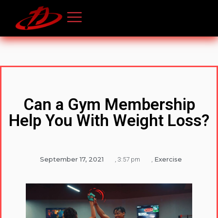
Can a Gym Membership
Help You With Weight Loss?
September 17, 2021
Exercise
,
3:57 pm
,