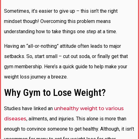
Sometimes, it’s easier to give up – this isn’t the right
mindset though! Overcoming this problem means
understanding how to take things one step at a time.
Having an “all-or-nothing” attitude often leads to major
setbacks. So, start small – cut out soda, or finally get that
gym membership. Here’s a quick guide to help make your
weight loss journey a breeze.
Why Gym to Lose Weight?
Studies have linked an
unhealthy weight to various
diseases
, ailments, and injuries. This alone is more than
enough to convince someone to get healthy. Although, it isn’t