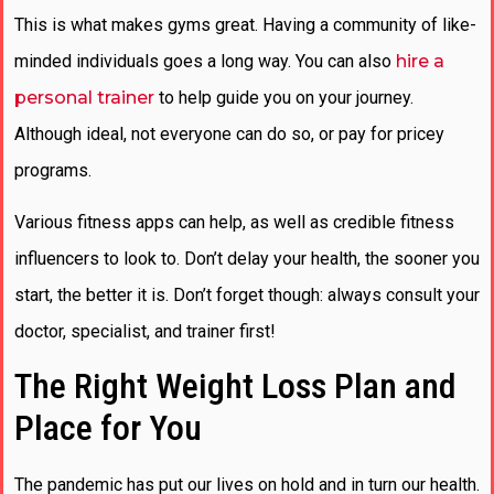
This is what makes gyms great. Having a community of like-
minded individuals goes a long way. You can also
hire a
personal trainer
to help guide you on your journey.
Although ideal, not everyone can do so, or pay for pricey
programs.
Various fitness apps can help, as well as credible fitness
influencers to look to. Don’t delay your health, the sooner you
start, the better it is. Don’t forget though: always consult your
doctor, specialist, and trainer first!
The Right Weight Loss Plan and
Place for You
The pandemic has put our lives on hold and in turn our health.