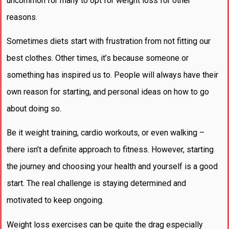
uncommon for many to opt for weight loss for other
reasons.
Sometimes diets start with frustration from not fitting our
best clothes. Other times, it’s because someone or
something has inspired us to. People will always have their
own reason for starting, and personal ideas on how to go
about doing so.
Be it weight training, cardio workouts, or even walking –
there isn’t a definite approach to fitness. However, starting
the journey and choosing your health and yourself is a good
start. The real challenge is staying determined and
motivated to keep ongoing.
Weight loss exercises can be quite the drag especially