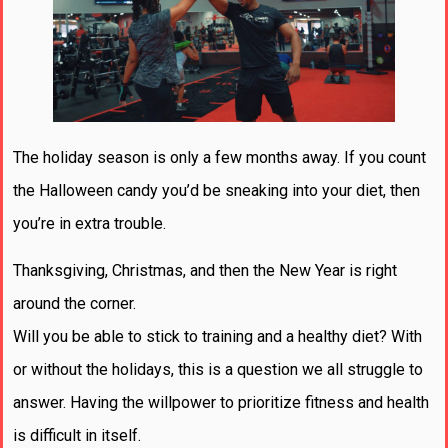
The holiday season is only a few months away. If you count
the Halloween candy you’d be sneaking into your diet, then
you’re in extra trouble.
Thanksgiving, Christmas, and then the New Year is right
around the corner.
Will you be able to stick to training and a healthy diet? With
or without the holidays, this is a question we all struggle to
answer. Having the willpower to prioritize fitness and health
is difficult in itself.