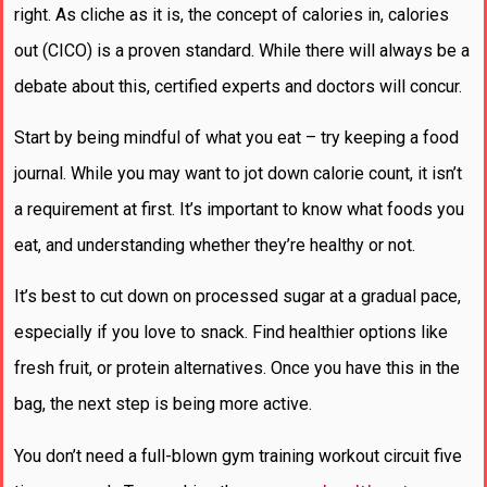
right. As cliche as it is, the concept of calories in, calories
out (CICO) is a proven standard. While there will always be a
debate about this, certified experts and doctors will concur.
Start by being mindful of what you eat – try keeping a food
journal. While you may want to jot down calorie count, it isn’t
a requirement at first. It’s important to know what foods you
eat, and understanding whether they’re healthy or not.
It’s best to cut down on processed sugar at a gradual pace,
especially if you love to snack. Find healthier options like
fresh fruit, or protein alternatives. Once you have this in the
bag, the next step is being more active.
You don’t need a full-blown gym training workout circuit five