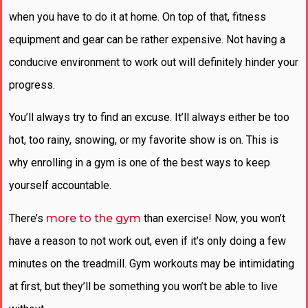
when you have to do it at home. On top of that, fitness
equipment and gear can be rather expensive. Not having a
conducive environment to work out will definitely hinder your
progress.
You’ll always try to find an excuse. It’ll always either be too
hot, too rainy, snowing, or my favorite show is on. This is
why enrolling in a gym is one of the best ways to keep
yourself accountable.
There’s
more to the gym
than exercise! Now, you won’t
have a reason to not work out, even if it’s only doing a few
minutes on the treadmill. Gym workouts may be intimidating
at first, but they’ll be something you won’t be able to live