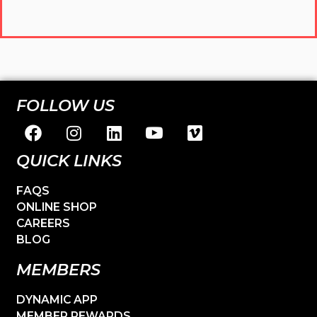
FOLLOW US
QUICK LINKS
FAQS
ONLINE SHOP
CAREERS
BLOG
MEMBERS
DYNAMIC APP
MEMBER REWARDS