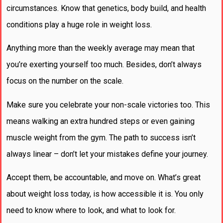
circumstances. Know that genetics, body build, and health
conditions play a huge role in weight loss.
Anything more than the weekly average may mean that
you’re exerting yourself too much. Besides, don’t always
focus on the number on the scale.
Make sure you celebrate your non-scale victories too. This
means walking an extra hundred steps or even gaining
muscle weight from the gym. The path to success isn’t
always linear – don’t let your mistakes define your journey.
Accept them, be accountable, and move on. What’s great
about weight loss today, is how accessible it is. You only
need to know where to look, and what to look for.