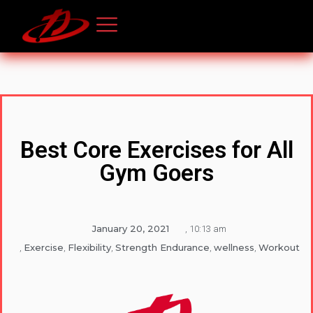
Best Core Exercises for All
Gym Goers
January 20, 2021
,
10:13 am
Exercise
Flexibility
Strength Endurance
wellness
Workout
,
,
,
,
,