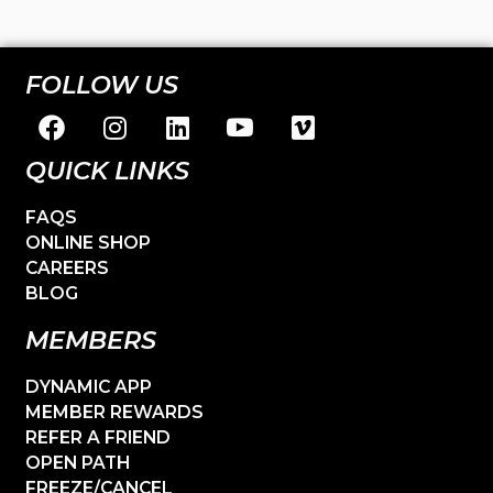
FOLLOW US
QUICK LINKS
FAQS
ONLINE SHOP
CAREERS
BLOG
MEMBERS
DYNAMIC APP
MEMBER REWARDS
REFER A FRIEND
OPEN PATH
FREEZE/CANCEL