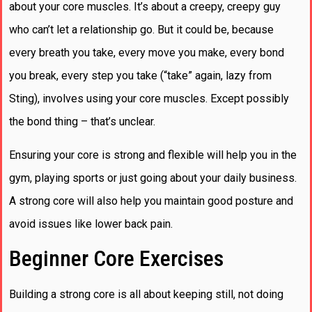
about your core muscles. It’s about a creepy, creepy guy
who can’t let a relationship go. But it could be, because
every breath you take, every move you make, every bond
you break, every step you take (“take” again, lazy from
Sting), involves using your core muscles. Except possibly
the bond thing – that’s unclear.
Ensuring your core is strong and flexible will help you in the
gym, playing sports or just going about your daily business.
A strong core will also help you maintain good posture and
avoid issues like lower back pain.
Beginner Core Exercises
Building a strong core is all about keeping still, not doing