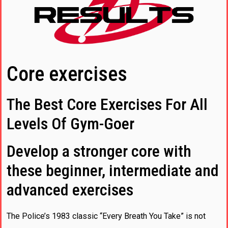
Core exercises
The Best Core Exercises For All
Levels Of Gym-Goer
Develop a stronger core with
these beginner, intermediate and
advanced exercises
The Police’s 1983 classic “Every Breath You Take” is not