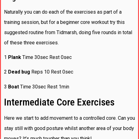
Naturally you can do each of the exercises as part of a
training session, but for a beginner core workout try this
suggested routine from Tidmarsh, doing five rounds in total
of these three exercises.
1
Plank
Time 30sec Rest 0sec
2
Dead bug
Reps 10 Rest 0sec
3
Boat
Time 30sec Rest 1min
Intermediate Core Exercises
Here we start to add movement to a controlled core. Can you
stay still with good posture whilst another area of your body
moves? It’s much tougher than you think!