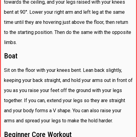
towards the ceiling, and your legs raised with your knees
bent at 90°. Lower your right arm and left leg at the same
time until they are hovering just above the floor, then return
to the starting position. Then do the same with the opposite
limbs.
Boat
Sit on the floor with your knees bent. Lean back slightly,
keeping your back straight, and hold your arms out in front of
you as you raise your feet off the ground with your legs
together. If you can, extend your legs so they are straight
and your body forms a V shape. You can also raise your
arms and spread your legs to make the hold harder.
Beginner Core Workout