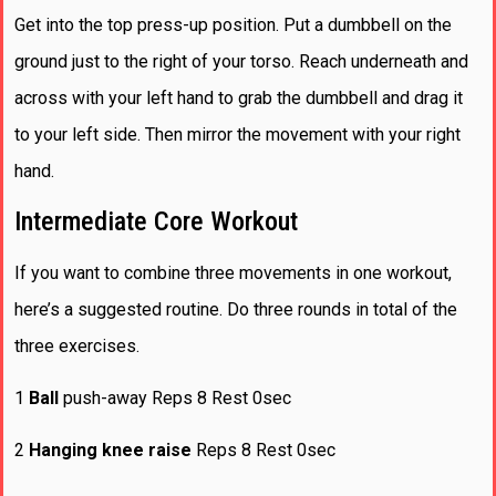
Get into the top press-up position. Put a dumbbell on the
ground just to the right of your torso. Reach underneath and
across with your left hand to grab the dumbbell and drag it
to your left side. Then mirror the movement with your right
hand.
Intermediate Core Workout
If you want to combine three movements in one workout,
here’s a suggested routine. Do three rounds in total of the
three exercises.
1
Ball
push-away Reps 8 Rest 0sec
2
Hanging knee raise
Reps 8 Rest 0sec