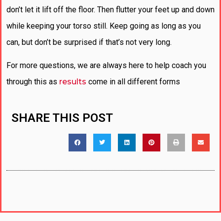
don’t let it lift off the floor. Then flutter your feet up and down
while keeping your torso still. Keep going as long as you
can, but don’t be surprised if that’s not very long.
For more questions, we are always here to help coach you
through this as
results
come in all different forms
SHARE THIS POST