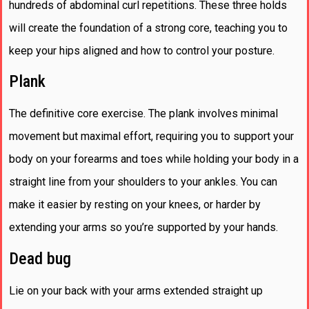
hundreds of abdominal curl repetitions. These three holds
will create the foundation of a strong core, teaching you to
keep your hips aligned and how to control your posture.
Plank
The definitive core exercise. The plank involves minimal
movement but maximal effort, requiring you to support your
body on your forearms and toes while holding your body in a
straight line from your shoulders to your ankles. You can
make it easier by resting on your knees, or harder by
extending your arms so you’re supported by your hands.
Dead bug
Lie on your back with your arms extended straight up