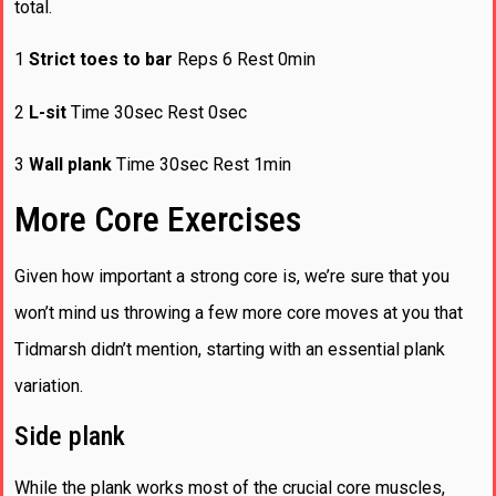
total.
1
Strict toes to bar
Reps 6 Rest 0min
2
L-sit
Time 30sec Rest 0sec
3
Wall plank
Time 30sec Rest 1min
More Core Exercises
Given how important a strong core is, we’re sure that you
won’t mind us throwing a few more core moves at you that
Tidmarsh didn’t mention, starting with an essential plank
variation.
Side plank
While the plank works most of the crucial core muscles,