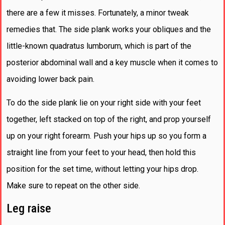
there are a few it misses. Fortunately, a minor tweak
remedies that. The side plank works your obliques and the
little-known quadratus lumborum, which is part of the
posterior abdominal wall and a key muscle when it comes to
avoiding lower back pain.
To do the side plank lie on your right side with your feet
together, left stacked on top of the right, and prop yourself
up on your right forearm. Push your hips up so you form a
straight line from your feet to your head, then hold this
position for the set time, without letting your hips drop.
Make sure to repeat on the other side.
Leg raise