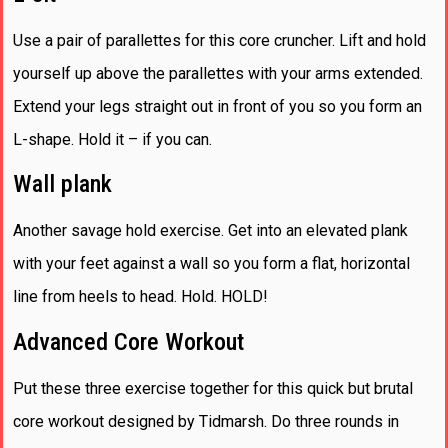
Use a pair of parallettes for this core cruncher. Lift and hold
yourself up above the parallettes with your arms extended.
Extend your legs straight out in front of you so you form an
L-shape. Hold it – if you can.
Wall plank
Another savage hold exercise. Get into an elevated plank
with your feet against a wall so you form a flat, horizontal
line from heels to head. Hold. HOLD!
Advanced Core Workout
Put these three exercise together for this quick but brutal
core workout designed by Tidmarsh. Do three rounds in