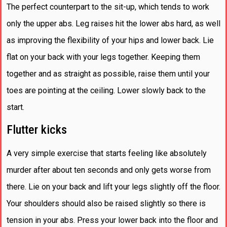
The perfect counterpart to the sit-up, which tends to work
only the upper abs. Leg raises hit the lower abs hard, as well
as improving the flexibility of your hips and lower back. Lie
flat on your back with your legs together. Keeping them
together and as straight as possible, raise them until your
toes are pointing at the ceiling. Lower slowly back to the
start.
Flutter kicks
A very simple exercise that starts feeling like absolutely
murder after about ten seconds and only gets worse from
there. Lie on your back and lift your legs slightly off the floor.
Your shoulders should also be raised slightly so there is
tension in your abs. Press your lower back into the floor and