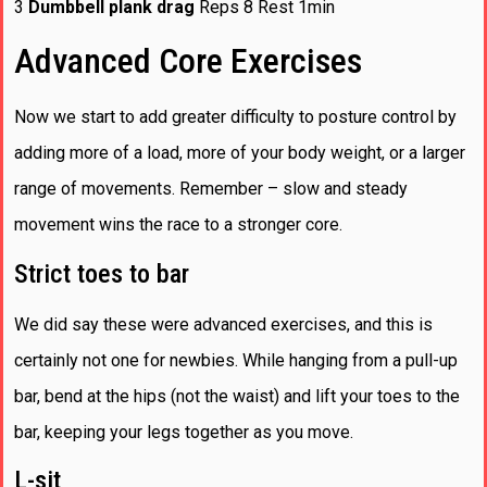
3
Dumbbell plank drag
Reps 8 Rest 1min
Advanced Core Exercises
Now we start to add greater difficulty to posture control by
adding more of a load, more of your body weight, or a larger
range of movements. Remember – slow and steady
movement wins the race to a stronger core.
Strict toes to bar
We did say these were advanced exercises, and this is
certainly not one for newbies. While hanging from a pull-up
bar, bend at the hips (not the waist) and lift your toes to the
bar, keeping your legs together as you move.
L-sit