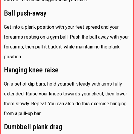
Ball push-away
Get into a plank position with your feet spread and your
forearms resting on a gym ball. Push the ball away with your
forearms, then pull it back it, while maintaining the plank
position.
Hanging knee raise
On a set of dip bars, hold yourself steady with arms fully
extended. Raise your knees towards your chest, then lower
them slowly. Repeat. You can also do this exercise hanging
from a pull-up bar.
Dumbbell plank drag