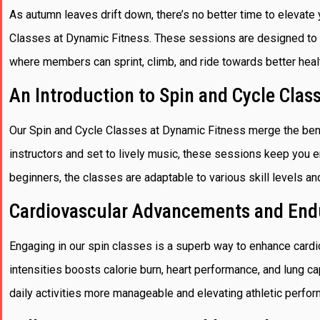
As autumn leaves drift down, there’s no better time to elevate 
Classes at Dynamic Fitness. These sessions are designed to c
where members can sprint, climb, and ride towards better heal
An Introduction to Spin and Cycle Clas
Our Spin and Cycle Classes at Dynamic Fitness merge the bene
instructors and set to lively music, these sessions keep you 
beginners, the classes are adaptable to various skill levels an
Cardiovascular Advancements and End
Engaging in our spin classes is a superb way to enhance card
intensities boosts calorie burn, heart performance, and lung ca
daily activities more manageable and elevating athletic perfo