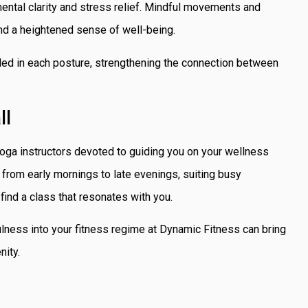
 mental clarity and stress relief. Mindful movements and
nd a heightened sense of well-being.
ded in each posture, strengthening the connection between
ll
oga instructors devoted to guiding you on your wellness
 from early mornings to late evenings, suiting busy
find a class that resonates with you.
ness into your fitness regime at Dynamic Fitness can bring
nity.