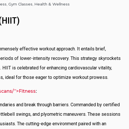
ness
Gym Classes
Health & Wellness
,
,
(HIIT)
 immensely effective workout approach. It entails brief,
eriods of lower-intensity recovery. This strategy skyrockets
 HIIT is celebrated for enhancing cardiovascular vitality,
ons, ideal for those eager to optimize workout prowess.
scans/”>Fitness
:
undaries and break through barriers. Commanded by certified
 kettlebell swings, and plyometric maneuvers. These sessions
thusiasts. The cutting-edge environment paired with an