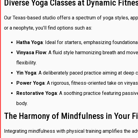
Diverse Yoga Classes at Dynamic Fitne
Our Texas-based studio offers a spectrum of yoga styles, app
or a neophyte, you’ll find options such as:
Hatha Yoga
: Ideal for starters, emphasizing foundationa
Vinyasa Flow
: A fluid style harmonizing breath and mov
flexibility.
Yin Yoga
: A deliberately paced practice aiming at deep co
Power Yoga
: A rigorous, fitness-oriented take on vinya
Restorative Yoga
: A soothing practice featuring passiv
body.
The Harmony of Mindfulness in Your F
Integrating mindfulness with physical training amplifies the 