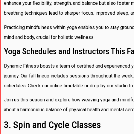
enhance your flexibility, strength, and balance but also foster
breathing techniques lead to sharper focus, improved sleep, a
Practicing mindfulness within yoga enables you to stay groun
mind and body, crucial for holistic wellness.
Yoga Schedules and Instructors This Fa
Dynamic Fitness boasts a team of certified and experienced y
journey. Our fall lineup includes sessions throughout the week,
schedules. Check our online timetable or drop by our studio to 
Join us this season and explore how weaving yoga and mindful
about a harmonious balance of physical health and mental sere
3. Spin and Cycle Classes