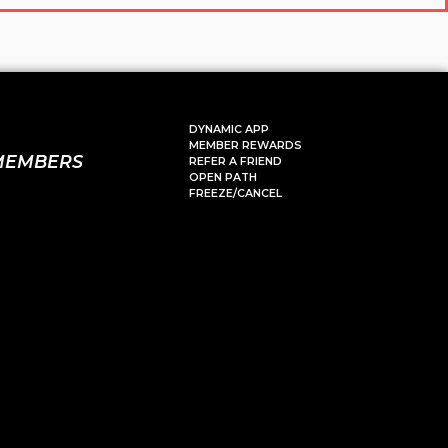
DYNAMIC APP
MEMBER REWARDS
MEMBERS
REFER A FRIEND
OPEN PATH
FREEZE/CANCEL