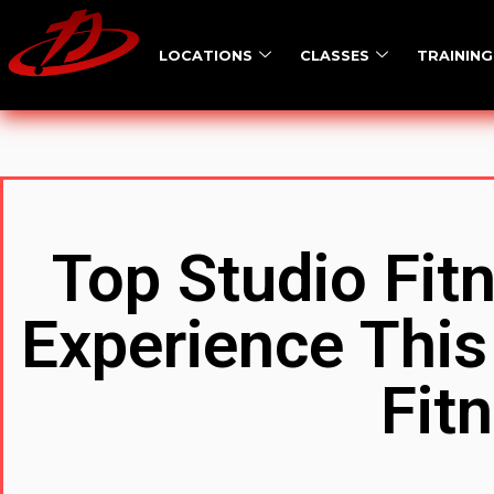
LOCATIONS
CLASSES
TRAINING
Top Studio Fit
Experience This
Fit