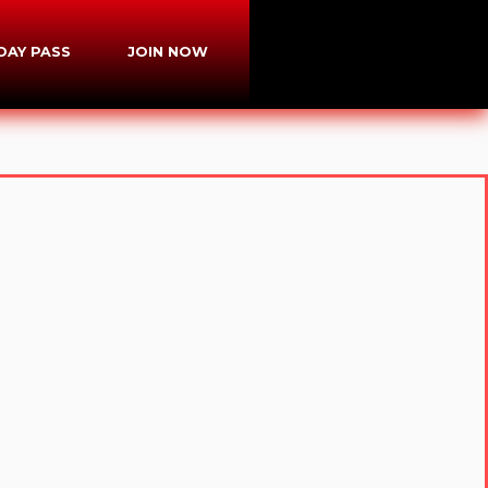
-DAY PASS
JOIN NOW