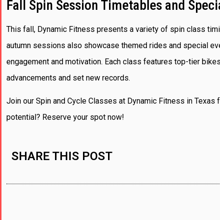
Fall Spin Session Timetables and Speci
This fall, Dynamic Fitness presents a variety of spin class timi
autumn sessions also showcase themed rides and special event
engagement and motivation. Each class features top-tier bikes
advancements and set new records.
Join our Spin and Cycle Classes at Dynamic Fitness in Texas f
potential? Reserve your spot now!
SHARE THIS POST