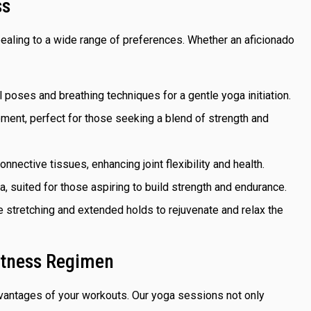
ss
ealing to a wide range of preferences. Whether an aficionado
l poses and breathing techniques for a gentle yoga initiation.
ement, perfect for those seeking a blend of strength and
nnective tissues, enhancing joint flexibility and health.
sa, suited for those aspiring to build strength and endurance.
e stretching and extended holds to rejuvenate and relax the
itness Regimen
advantages of your workouts. Our yoga sessions not only