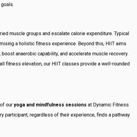
 goals.
ied muscle groups and escalate calorie expenditure. Typical
mising a holistic fitness experience. Beyond this, HIIT aims
 boost anaerobic capability, and accelerate muscle recovery.
all fitness elevation, our HIIT classes provide a well-rounded
 of our
yoga and mindfulness sessions
at Dynamic Fitness
y participant, regardless of their experience, finds a pathway