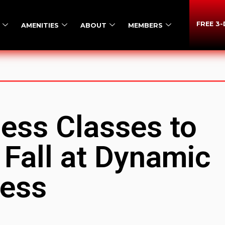
FREE 3
AMENITIES
ABOUT
MEMBERS
ness Classes to
 Fall at Dynamic
ness