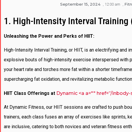
September 15, 2024
Fit
,
12:00 am
,
1. High-Intensity Interval Training 
Unleashing the Power and Perks of HIIT:
High-Intensity Interval Training, or HIIT, is an electrifying and
explosive bouts of high-intensity exercise interspersed with p
your heart rate and torches more fat within a shorter timeframe.
supercharging fat oxidation, and revitalizing metabolic functi
HIIT Class Offerings at
Dynamic <a a="" href=”/inbody-
At Dynamic Fitness, our HIIT sessions are crafted to push bo
trainers, each class fuses an array of exercises like sprints,
are inclusive, catering to both novices and veteran fitness en