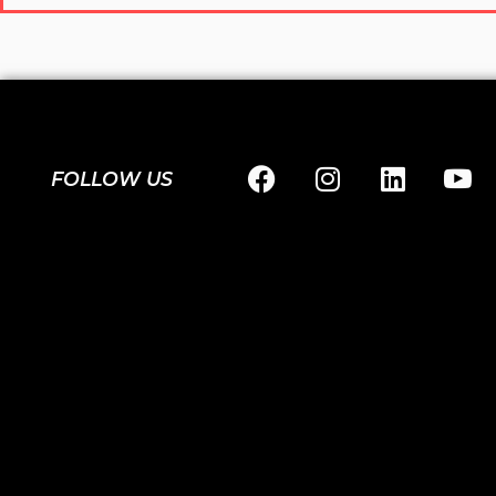
FOLLOW US