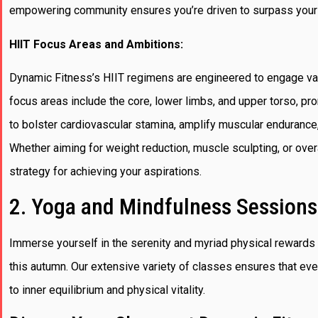
empowering community ensures you’re driven to surpass your
HIIT Focus Areas and Ambitions:
Dynamic Fitness’s HIIT regimens are engineered to engage var
focus areas include the core, lower limbs, and upper torso, pro
to bolster cardiovascular stamina, amplify muscular endurance,
Whether aiming for weight reduction, muscle sculpting, or over
strategy for achieving your aspirations.
2. Yoga and Mindfulness Sessions
Immerse yourself in the serenity and myriad physical rewards
this autumn. Our extensive variety of classes ensures that ever
to inner equilibrium and physical vitality.