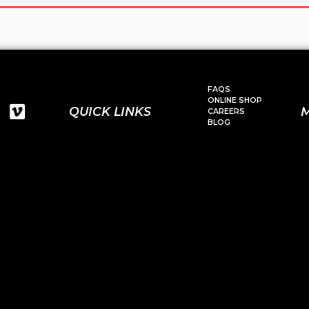
FAQS
ONLINE SHOP
QUICK LINKS
CAREERS
BLOG