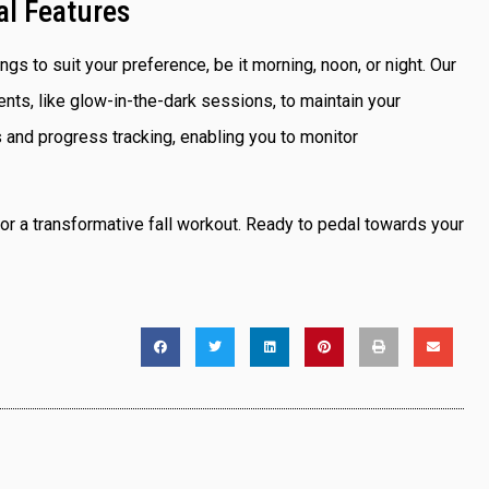
al Features
ngs to suit your preference, be it morning, noon, or night. Our
s, like glow-in-the-dark sessions, to maintain your
 and progress tracking, enabling you to monitor
or a transformative fall workout. Ready to pedal towards your