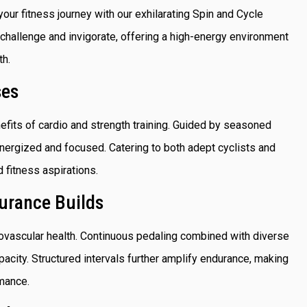
your fitness journey with our exhilarating Spin and Cycle
hallenge and invigorate, offering a high-energy environment
th.
ses
fits of cardio and strength training. Guided by seasoned
energized and focused. Catering to both adept cyclists and
d fitness aspirations.
urance Builds
iovascular health. Continuous pedaling combined with diverse
pacity. Structured intervals further amplify endurance, making
rmance.