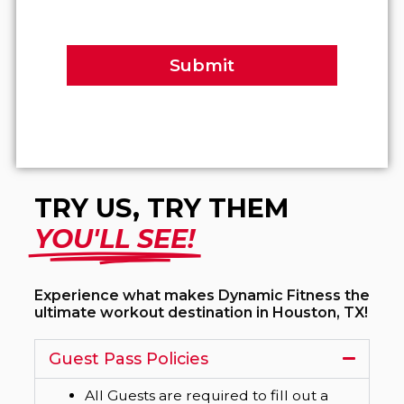
Submit
TRY US, TRY THEM
YOU'LL SEE!
Experience what makes Dynamic Fitness the
ultimate workout destination in Houston, TX!
Guest Pass Policies
All Guests are required to fill out a