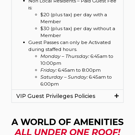
Non Local Residents – Paid Guest Fee
is:
$20 (plus tax) per day with a
Member
$30 (plus tax) per day without a
Member
Guest Passes can only be Activated
during staffed hours.
Monday – Thursday:
6:45am to
10:00pm
Friday:
6:45am to 8:00pm
Saturday – Sunday:
6:45am to
6:00pm
VIP Guest Privileges Policies
A WORLD OF AMENITIES
ALL UNDER ONE ROOF!