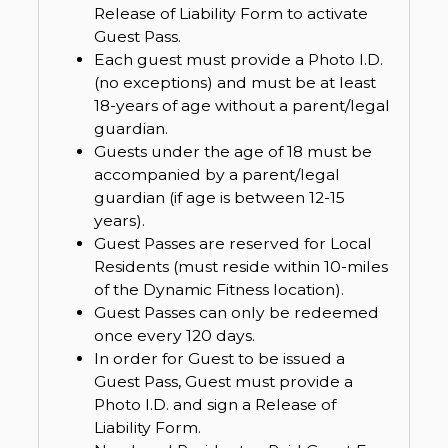
Release of Liability Form to activate
Guest Pass.
Each guest must provide a Photo I.D.
(no exceptions) and must be at least
18-years of age without a parent/legal
guardian.
Guests under the age of 18 must be
accompanied by a parent/legal
guardian (if age is between 12-15
years).
Guest Passes are reserved for Local
Residents (must reside within 10-miles
of the Dynamic Fitness location).
Guest Passes can only be redeemed
once every 120 days.
In order for Guest to be issued a
Guest Pass, Guest must provide a
Photo I.D. and sign a Release of
Liability Form.