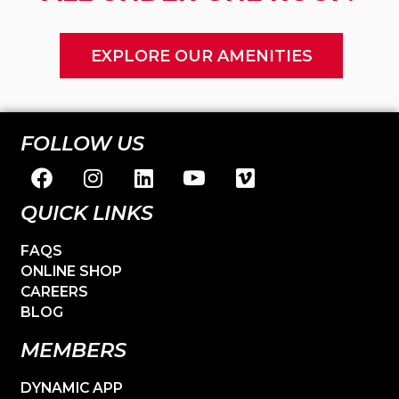
EXPLORE OUR AMENITIES
FOLLOW US
QUICK LINKS
FAQS
ONLINE SHOP
CAREERS
BLOG
MEMBERS
DYNAMIC APP