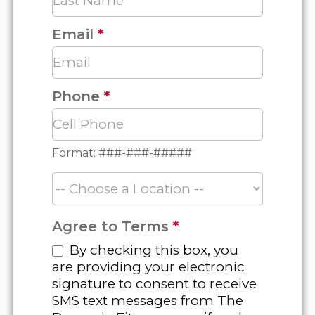
Email
*
Phone
*
Format: ###-###-#####
Agree to Terms
*
By checking this box, you
are providing your electronic
signature to consent to receive
SMS text messages from The