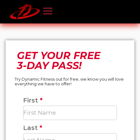
GET YOUR FREE
3-DAY PASS!
Try Dynamic Fitness out for free, we know you will love
everything we have to offer!
First
*
Free
3-
Day
Pass
Last
*