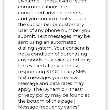
Dynamic Fitness, even if such
communications are
considered advertisements,
and you confirm that you are
the subscriber or customary
user of any phone number you
submit. Text messages may be
sent using an automated
dialing system. Your consent is
not a condition of purchasing
any goods or services, and may
be revoked at any time by
responding STOP to any SMS
text messages you receive.
Message and data rates may
apply. The Dynamic Fitness'
privacy policy may be found at
the bottom of this page |
Message frequency varies.*